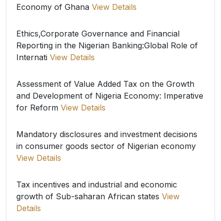
Economy of Ghana
View Details
Ethics,Corporate Governance and Financial
Reporting in the Nigerian Banking:Global Role of
Internati
View Details
Assessment of Value Added Tax on the Growth
and Development of Nigeria Economy: Imperative
for Reform
View Details
Mandatory disclosures and investment decisions
in consumer goods sector of Nigerian economy
View Details
Tax incentives and industrial and economic
growth of Sub-saharan African states
View
Details