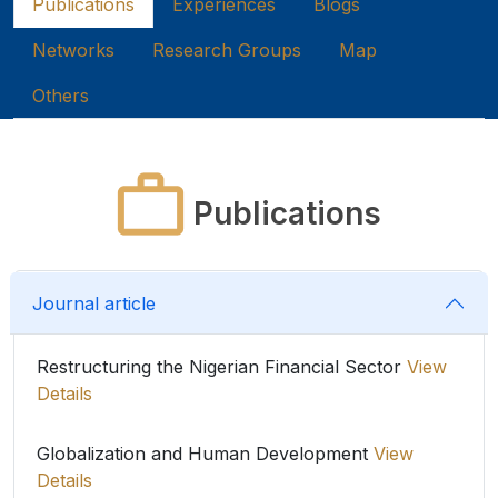
Publications
Experiences
Blogs
Networks
Research Groups
Map
Others
Publications
Journal article
Restructuring the Nigerian Financial Sector
View
Details
Globalization and Human Development
View
Details