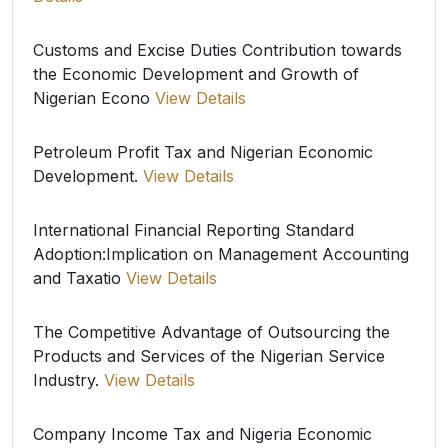
Customs and Excise Duties Contribution towards
the Economic Development and Growth of
Nigerian Econo
View Details
Petroleum Profit Tax and Nigerian Economic
Development.
View Details
International Financial Reporting Standard
Adoption:Implication on Management Accounting
and Taxatio
View Details
The Competitive Advantage of Outsourcing the
Products and Services of the Nigerian Service
Industry.
View Details
Company Income Tax and Nigeria Economic