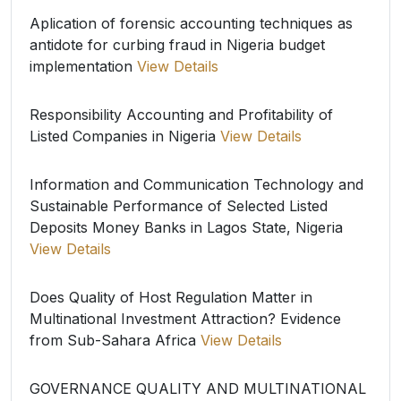
Aplication of forensic accounting techniques as
antidote for curbing fraud in Nigeria budget
implementation
View Details
Responsibility Accounting and Profitability of
Listed Companies in Nigeria
View Details
Information and Communication Technology and
Sustainable Performance of Selected Listed
Deposits Money Banks in Lagos State, Nigeria
View Details
Does Quality of Host Regulation Matter in
Multinational Investment Attraction? Evidence
from Sub-Sahara Africa
View Details
GOVERNANCE QUALITY AND MULTINATIONAL