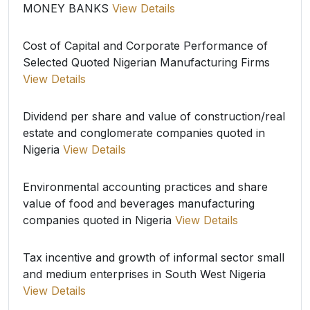
MONEY BANKS
View Details
Cost of Capital and Corporate Performance of
Selected Quoted Nigerian Manufacturing Firms
View Details
Dividend per share and value of construction/real
estate and conglomerate companies quoted in
Nigeria
View Details
Environmental accounting practices and share
value of food and beverages manufacturing
companies quoted in Nigeria
View Details
Tax incentive and growth of informal sector small
and medium enterprises in South West Nigeria
View Details