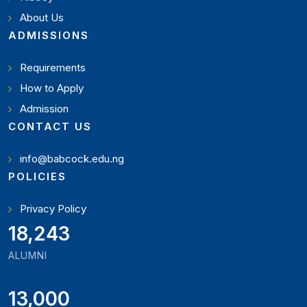
About Us
ADMISSIONS
Requirements
How to Apply
Admission
CONTACT US
info@babcock.edu.ng
POLICIES
Privacy Policy
21,000
ALUMNI
13,000