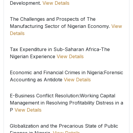
Development.
View Details
The Challenges and Prospects of The
Manufacturing Sector of Nigerian Economy.
View
Details
Tax Expenditure in Sub-Saharan Africa-The
Nigerian Experience
View Details
Economic and Financial Crimes in Nigeria:Forensic
Accounting as Antidote
View Details
E-Business Conflict Resolution:Working Capital
Management in Resolving Profitability Distress in a
P
View Details
Globalization and the Precarious State of Public