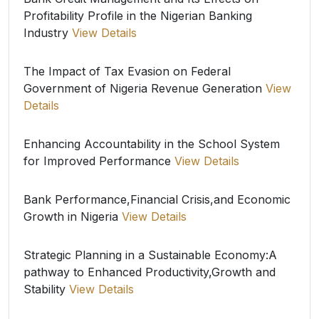
Profitability Profile in the Nigerian Banking
Industry
View Details
The Impact of Tax Evasion on Federal
Government of Nigeria Revenue Generation
View
Details
Enhancing Accountability in the School System
for Improved Performance
View Details
Bank Performance,Financial Crisis,and Economic
Growth in Nigeria
View Details
Strategic Planning in a Sustainable Economy:A
pathway to Enhanced Productivity,Growth and
Stability
View Details