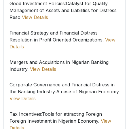
Good Investment Policies:Catalyst for Quality
Management of Assets and Liabilities for Distress
Reso
View Details
Financial Strategy and Financial Distress
Resolution in Profit Oriented Organizations.
View
Details
Mergers and Acquisitions in Nigerian Banking
Industry.
View Details
Corporate Governance and Financial Distress in
the Banking Industry:A case of Nigerian Economy
View Details
Tax Incentives:Tools for attracting Foreign
Foreign Investment in Nigerian Economy.
View
Details