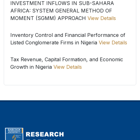
INVESTMENT INFLOWS IN SUB-SAHARA
AFRICA: SYSTEM GENERAL METHOD OF
MOMENT (SGMM) APPROACH
View Details
Inventory Control and Financial Performance of
Listed Conglomerate Firms in Nigeria
View Details
Tax Revenue, Capital Formation, and Economic
Growth in Nigeria
View Details