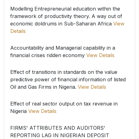
Modelling Entrepreneurial education within the
framework of productivity theory. A way out of
economic doldrums in Sub-Saharan Africa
View
Details
Accountability and Managerial capability in a
financial crises ridden economy
View Details
Effect of transitions in standards on the value
predictive power of financial information of listed
Oil and Gas Firms in Nigeria.
View Details
Effect of real sector output on tax revenue in
Nigeria
View Details
FIRMS' ATTRIBUTES AND AUDITORS'
REPORTING LAG IN NIGERIAN DEPOSIT