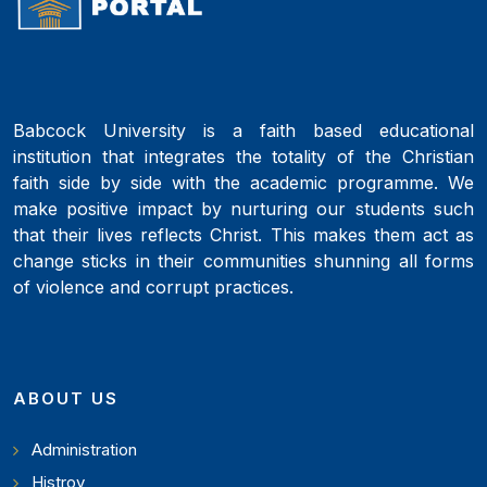
Babcock University is a faith based educational
institution that integrates the totality of the Christian
faith side by side with the academic programme. We
make positive impact by nurturing our students such
that their lives reflects Christ. This makes them act as
change sticks in their communities shunning all forms
of violence and corrupt practices.
ABOUT US
Administration
Histroy