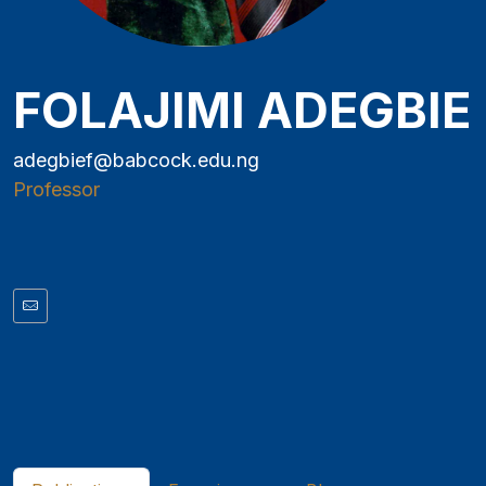
FOLAJIMI ADEGBIE
adegbief@babcock.edu.ng
Professor