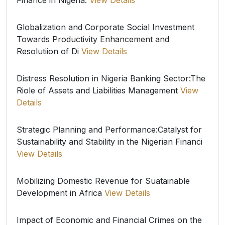
Finance in Nigeria.
View Details
Globalization and Corporate Social Investment
Towards Productivity Enhancement and
Resolutiion of Di
View Details
Distress Resolution in Nigeria Banking Sector:The
Riole of Assets and Liabilities Management
View
Details
Strategic Planning and Performance:Catalyst for
Sustainability and Stability in the Nigerian Financi
View Details
Mobilizing Domestic Revenue for Suatainable
Development in Africa
View Details
Impact of Economic and Financial Crimes on the