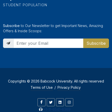
STUDENT POPULATION
Subscribe
to Our Newsletter to get Important News, Amazing
Offers & Inside Scoops:
Subscribe
Copyrights © 2026 Babcock University. All rights reserved
Terms of Use
/
Privacy Policy
+1-11-6541-6369