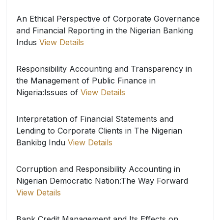
An Ethical Perspective of Corporate Governance
and Financial Reporting in the Nigerian Banking
Indus
View Details
Responsibility Accounting and Transparency in
the Management of Public Finance in
Nigeria:Issues of
View Details
Interpretation of Financial Statements and
Lending to Corporate Clients in The Nigerian
Bankibg Indu
View Details
Corruption and Responsibility Accounting in
Nigerian Democratic Nation:The Way Forward
View Details
Bank Credit Management and Its Effects on