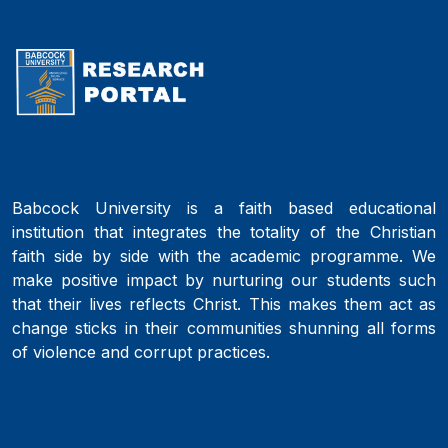
Babcock University is a faith based educational
institution that integrates the totality of the Christian
faith side by side with the academic programme. We
make positive impact by nurturing our students such
that their lives reflects Christ. This makes them act as
change sticks in their communities shunning all forms
of violence and corrupt practices.