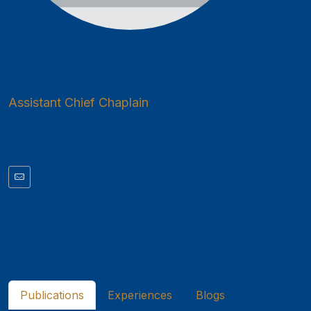
Assistant Chief Chaplain
Publications
Experiences
Blogs