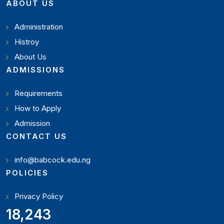
ABOUT US
Administration
Histroy
About Us
ADMISSIONS
Requirements
How to Apply
Admission
CONTACT US
info@babcock.edu.ng
POLICIES
Privacy Policy
21,000