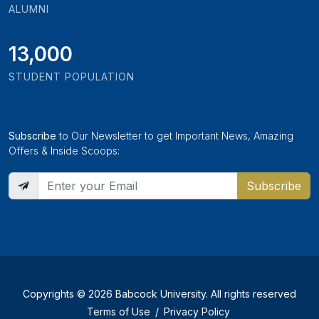
ALUMNI
13,000
STUDENT POPULATION
Subscribe
to Our Newsletter to get Important News, Amazing
Offers & Inside Scoops:
Subscribe
Copyrights © 2026 Babcock University. All rights reserved
Terms of Use
/
Privacy Policy