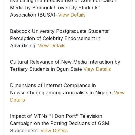
Evaluating the Effective use of Communication
Media by Babcock University Students’
Association (BUSA).
View Details
Babcock University Postgraduate Students’
Perception of Celebrity Endorsement in
Advertising.
View Details
Cultural Relevance of New Media Interaction by
Tertiary Students in Ogun State
View Details
Dimensions of Internet Compliance in
Newsgathering among Journalists in Nigeria.
View
Details
Impact of MTNs "I Don Port" Television
Campaign on the Porting Decisions of GSM
Subscribers.
View Details