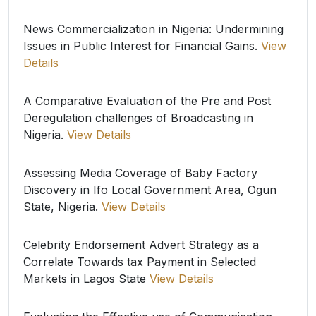
News Commercialization in Nigeria: Undermining
Issues in Public Interest for Financial Gains.
View
Details
A Comparative Evaluation of the Pre and Post
Deregulation challenges of Broadcasting in
Nigeria.
View Details
Assessing Media Coverage of Baby Factory
Discovery in Ifo Local Government Area, Ogun
State, Nigeria.
View Details
Celebrity Endorsement Advert Strategy as a
Correlate Towards tax Payment in Selected
Markets in Lagos State
View Details