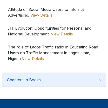
Attitude of Social Media Users to Internet
Advertising.
View Details
. IT Evolution: Opportunities for Personal and
National Development.
View Details
The role of Lagos Traffic radio in Educating Road
Users on Traffic Management in Lagos state,
Nigeria
View Details
Chapters in Books