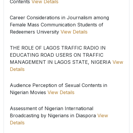
Contents
View Details
Career Considerations in Journalism among
Female Mass Communication Students of
Redeemers University
View Details
THE ROLE OF LAGOS TRAFFIC RADIO IN
EDUCATING ROAD USERS ON TRAFFIC
MANAGEMENT IN LAGOS STATE, NIGERIA
View
Details
Audience Perception of Sexual Contents in
Nigerian Movies
View Details
Assessment of Nigerian International
Broadcasting by Nigerians in Diaspora
View
Details