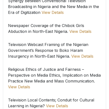
Synergy between Conventional Television
Broadcasting in Nigeria and the New Media in the
Era of Digitization
View Details
Newspaper Coverage of the Chibok Girls
Abduction in North-East Nigeria.
View Details
Television Webcast Framing of the Nigerian
Government’s Response to Boko Haram
Insurgency in North-East Nigeria.
View Details
Religious Ethics of Justice and Fairness –
Perspective on Media Ethics, Implication on Media
Practice New Media and Mass Communication.
View Details
Television Local Contents; Conduit for Cultural
Learning in Nigeria?
View Details