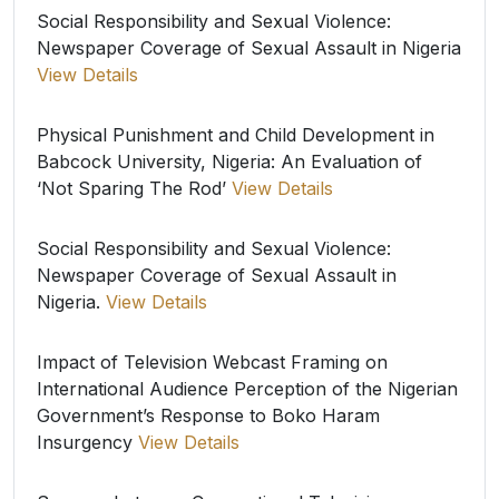
Social Responsibility and Sexual Violence:
Newspaper Coverage of Sexual Assault in Nigeria
View Details
Physical Punishment and Child Development in
Babcock University, Nigeria: An Evaluation of
‘Not Sparing The Rod’
View Details
Social Responsibility and Sexual Violence:
Newspaper Coverage of Sexual Assault in
Nigeria.
View Details
Impact of Television Webcast Framing on
International Audience Perception of the Nigerian
Government’s Response to Boko Haram
Insurgency
View Details