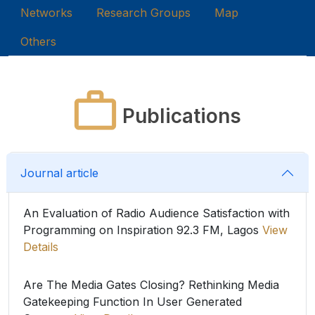
Networks
Research Groups
Map
Others
Publications
Journal article
An Evaluation of Radio Audience Satisfaction with
Programming on Inspiration 92.3 FM, Lagos
View
Details
Are The Media Gates Closing? Rethinking Media
Gatekeeping Function In User Generated