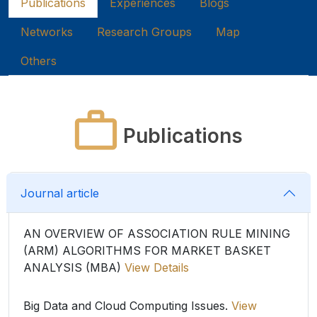
Publications
Experiences
Blogs
Networks
Research Groups
Map
Others
Publications
Journal article
AN OVERVIEW OF ASSOCIATION RULE MINING
(ARM) ALGORITHMS FOR MARKET BASKET
ANALYSIS (MBA)
View Details
Big Data and Cloud Computing Issues.
View