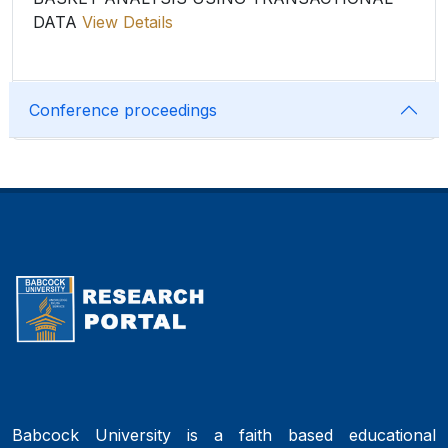
DATA
View Details
Conference proceedings
Babcock University is a faith based educational