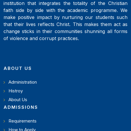
institution that integrates the totality of the Christian
faith side by side with the academic programme. We
make positive impact by nurturing our students such
that their lives reflects Christ. This makes them act as
change sticks in their communities shunning all forms
of violence and corrupt practices.
ABOUT US
Administration
Histroy
About Us
ADMISSIONS
Requirements
How to Apply