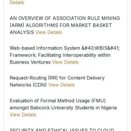
Details
AN OVERVIEW OF ASSOCIATION RULE MINING
(ARM) ALGORITHMS FOR MARKET BASKET
ANALYSIS
View Details
Web-based Information System &#40;WBIS&#41;
Framework: Facilitating Interoperability within
Business Ventures
View Details
Request-Routing (RR) for Content Delivery
Networks (CDN)
View Details
Evaluation of Formal Method Usage (FMU)
amongst Babcock University Students in Nigeria
View Details
SECURITY AND ETHICAL ISSUES TO CLOUD