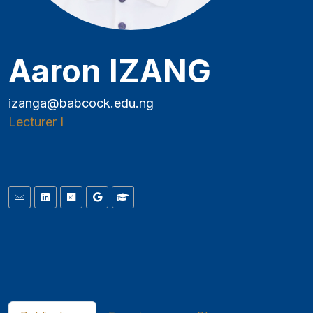
Aaron IZANG
izanga@babcock.edu.ng
Lecturer I