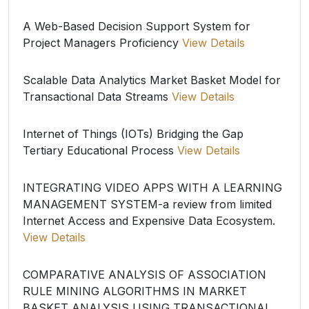
A Web-Based Decision Support System for
Project Managers Proficiency
View Details
Scalable Data Analytics Market Basket Model for
Transactional Data Streams
View Details
Internet of Things (IOTs) Bridging the Gap
Tertiary Educational Process
View Details
INTEGRATING VIDEO APPS WITH A LEARNING
MANAGEMENT SYSTEM-a review from limited
Internet Access and Expensive Data Ecosystem.
View Details
COMPARATIVE ANALYSIS OF ASSOCIATION
RULE MINING ALGORITHMS IN MARKET
BASKET ANALYSIS USING TRANSACTIONAL