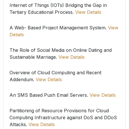
Internet of Things (IOTs) Bridging the Gap in
Tertiary Educational Process.
View Details
A Web- Based Project Management System.
View
Details
The Role of Social Media on Online Dating and
Sustainable Marriage.
View Details
Overview of Cloud Computing and Recent
Addendum.
View Details
An SMS Based Push Email Servers.
View Details
Partitioning of Resource Provisions for Cloud
Computing Infrastructure against DoS and DDoS
Attacks.
View Details