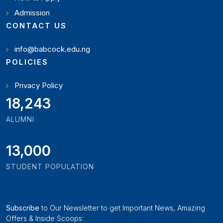
Admission
CONTACT US
info@babcock.edu.ng
POLICIES
Privacy Policy
20,449
ALUMNI
13,000
STUDENT POPULATION
Subscribe
to Our Newsletter to get Important News, Amazing
Offers & Inside Scoops: