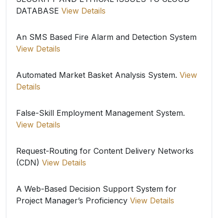
DATABASE
View Details
An SMS Based Fire Alarm and Detection System
View Details
Automated Market Basket Analysis System.
View
Details
False-Skill Employment Management System.
View Details
Request-Routing for Content Delivery Networks
(CDN)
View Details
A Web-Based Decision Support System for
Project Manager’s Proficiency
View Details