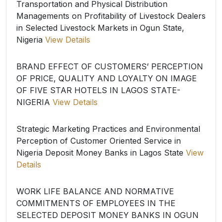
Transportation and Physical Distribution
Managements on Profitability of Livestock Dealers
in Selected Livestock Markets in Ogun State,
Nigeria
View Details
BRAND EFFECT OF CUSTOMERS’ PERCEPTION
OF PRICE, QUALITY AND LOYALTY ON IMAGE
OF FIVE STAR HOTELS IN LAGOS STATE-
NIGERIA
View Details
Strategic Marketing Practices and Environmental
Perception of Customer Oriented Service in
Nigeria Deposit Money Banks in Lagos State
View
Details
WORK LIFE BALANCE AND NORMATIVE
COMMITMENTS OF EMPLOYEES IN THE
SELECTED DEPOSIT MONEY BANKS IN OGUN