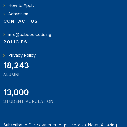
How to Apply
Admission
CONTACT US
info@babcock.edu.ng
POLICIES
Privacy Policy
21,000
ALUMNI
13,000
STUDENT POPULATION
Subscribe
to Our Newsletter to get Important News, Amazing