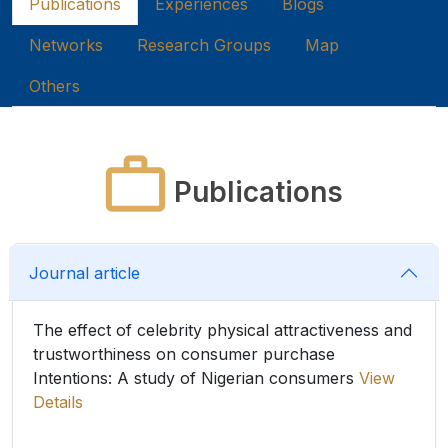
Publications
Experiences
Blogs
Networks
Research Groups
Map
Others
Publications
Journal article
The effect of celebrity physical attractiveness and
trustworthiness on consumer purchase
Intentions: A study of Nigerian consumers
View
Details