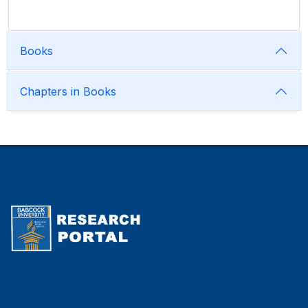
Books
Chapters in Books