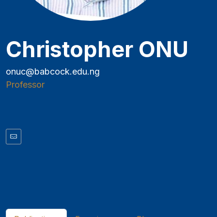
Christopher ONU
onuc@babcock.edu.ng
Professor