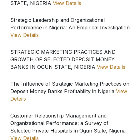
STATE, NIGERIA
View Details
Strategic Leadership and Organizational
Performance in Nigeria: An Empirical Investigation
View Details
STRATEGIC MARKETING PRACTICES AND
GROWTH OF SELECTED DEPOSIT MONEY
BANKS IN OGUN STATE, NIGERIA
View Details
The Influence of Strategic Marketing Practices on
Deposit Money Banks Profitability in Nigeria
View
Details
Customer Relationship Management and
Organizational Performance: a Survey of
Selected Private Hospitals in Ogun State, Nigeria
View Details