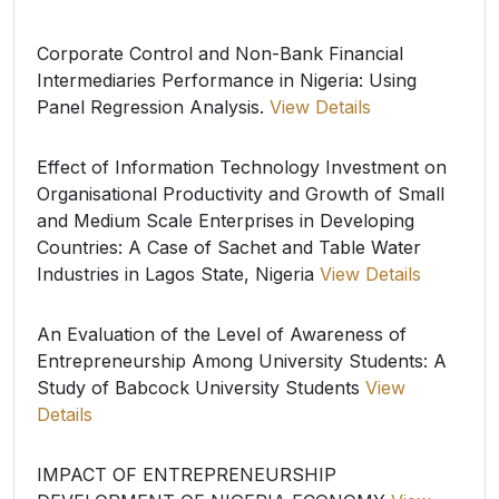
Corporate Control and Non-Bank Financial
Intermediaries Performance in Nigeria: Using
Panel Regression Analysis.
View Details
Effect of Information Technology Investment on
Organisational Productivity and Growth of Small
and Medium Scale Enterprises in Developing
Countries: A Case of Sachet and Table Water
Industries in Lagos State, Nigeria
View Details
An Evaluation of the Level of Awareness of
Entrepreneurship Among University Students: A
Study of Babcock University Students
View
Details
IMPACT OF ENTREPRENEURSHIP