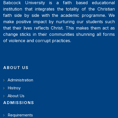
Babcock University is a faith based educational
institution that integrates the totality of the Christian
faith side by side with the academic programme. We
make positive impact by nurturing our students such
that their lives reflects Christ. This makes them act as
change sticks in their communities shunning all forms
of violence and corrupt practices.
ABOUT US
Administration
Histroy
About Us
ADMISSIONS
Requirements