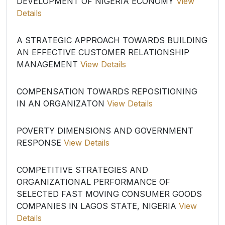
DEVELOPMENT OF NIGERIA ECONOMY
View
Details
A STRATEGIC APPROACH TOWARDS BUILDING
AN EFFECTIVE CUSTOMER RELATIONSHIP
MANAGEMENT
View Details
COMPENSATION TOWARDS REPOSITIONING
IN AN ORGANIZATON
View Details
POVERTY DIMENSIONS AND GOVERNMENT
RESPONSE
View Details
COMPETITIVE STRATEGIES AND
ORGANIZATIONAL PERFORMANCE OF
SELECTED FAST MOVING CONSUMER GOODS
COMPANIES IN LAGOS STATE, NIGERIA
View
Details