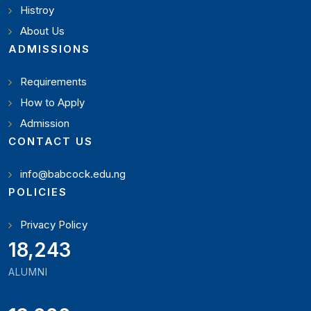
Histroy
About Us
ADMISSIONS
Requirements
How to Apply
Admission
CONTACT US
info@babcock.edu.ng
POLICIES
Privacy Policy
19,346
ALUMNI