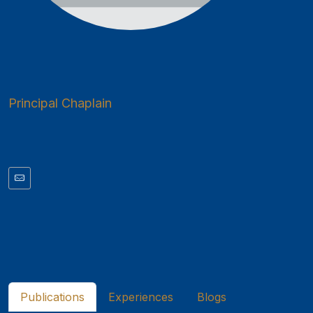
Principal Chaplain
Publications
Experiences
Blogs