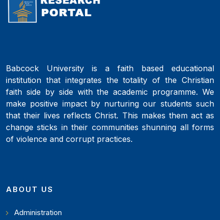
Babcock University is a faith based educational
institution that integrates the totality of the Christian
faith side by side with the academic programme. We
make positive impact by nurturing our students such
that their lives reflects Christ. This makes them act as
change sticks in their communities shunning all forms
of violence and corrupt practices.
ABOUT US
Administration