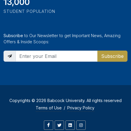
13,000
STUDENT POPULATION
Subscribe
to Our Newsletter to get Important News, Amazing
Offers & Inside Scoops:
Subscribe
Copyrights © 2026 Babcock University. All rights reserved
Terms of Use
/
Privacy Policy