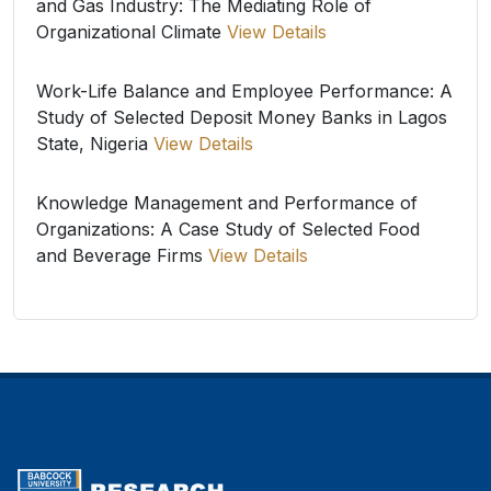
and Gas Industry: The Mediating Role of
Organizational Climate
View Details
Work-Life Balance and Employee Performance: A
Study of Selected Deposit Money Banks in Lagos
State, Nigeria
View Details
Knowledge Management and Performance of
Organizations: A Case Study of Selected Food
and Beverage Firms
View Details