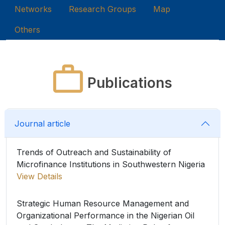
Networks
Research Groups
Map
Others
Publications
Journal article
Trends of Outreach and Sustainability of
Microfinance Institutions in Southwestern Nigeria
View Details
Strategic Human Resource Management and
Organizational Performance in the Nigerian Oil