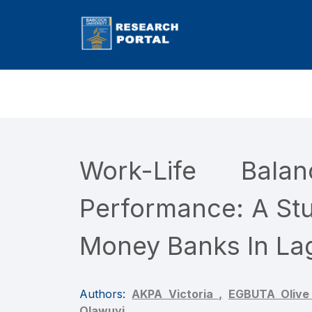
Work-Life Bal
Performance: A Stu
Money Banks In Lag
Authors:
AKPA Victoria ,
EGBUTA Olive
Olawuyi