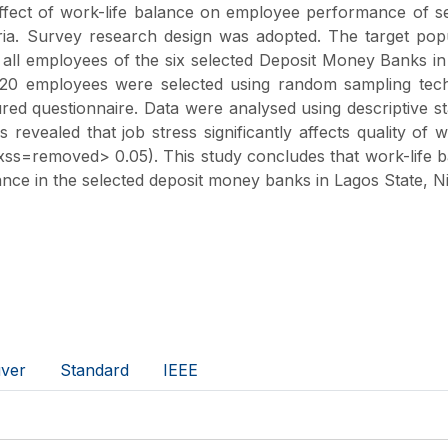
effect of work-life balance on employee performance of s
ria. Survey research design was adopted. The target pop
all employees of the six selected Deposit Money Banks i
 520 employees were selected using random sampling tech
red questionnaire. Data were analysed using descriptive sta
 revealed that job stress significantly affects quality of 
ss=removed> 0.05). This study concludes that work-life 
nce in the selected deposit money banks in Lagos State, Ni
ver
Standard
IEEE