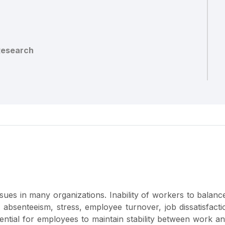
Research
issues in many organizations. Inability of workers to balan
 absenteeism, stress, employee turnover, job dissatisfact
ntial for employees to maintain stability between work an