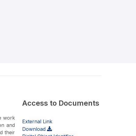
Access to Documents
ce work
External Link
ion and
Download
d their