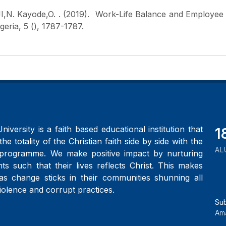
I,N. Kayode,O.
. (2019). Work-Life Balance and Employee
eria, 5 (), 1787-1787.
iversity is a faith based educational institution that
2
the totality of the Christian faith side by side with the
AL
programme. We make positive impact by nurturing
ts such that their lives reflects Christ. This makes
as change sticks in their communities shunning all
iolence and corrupt practices.
Su
Ama