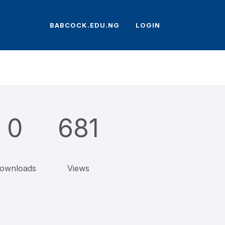
BABCOCK.EDU.NG
LOGIN
0
681
ownloads
Views