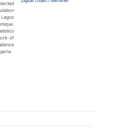
Digital Object Identifier
elected
ulation
n Lagos
nique.
tistics
work of
balance
geria