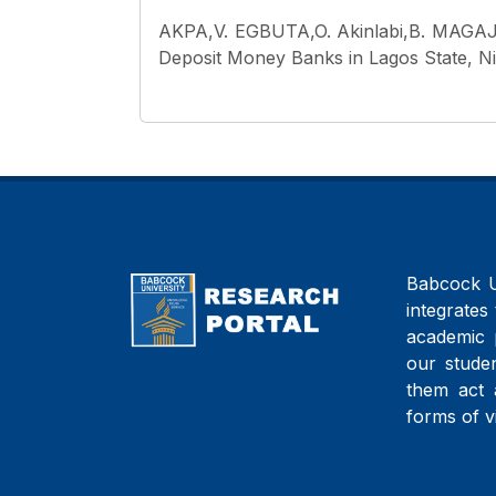
AKPA,V. EGBUTA,O. Akinlabi,B. MAGAJ
Deposit Money Banks in Lagos State, Nig
Babcock Un
integrates 
academic 
our studen
them act 
forms of v