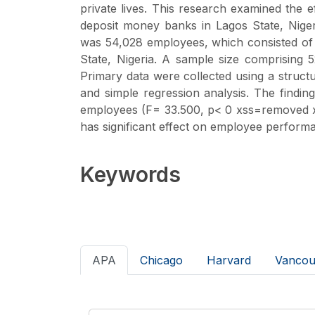
private lives. This research examined the 
deposit money banks in Lagos State, Nige
was 54,028 employees, which consisted of 
State, Nigeria. A sample size comprising
Primary data were collected using a structu
and simple regression analysis. The findings
employees (F= 33.500, p< 0 xss=removed x
has significant effect on employee performa
Keywords
APA
Chicago
Harvard
Vancou