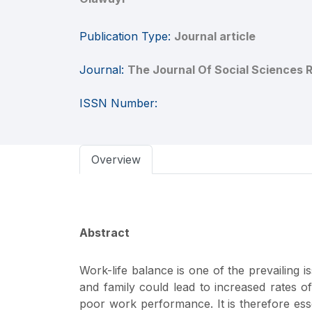
Publication Type:
Journal article
Journal:
The Journal Of Social Sciences 
ISSN Number:
Overview
Abstract
Work-life balance is one of the prevailing 
and family could lead to increased rates of
poor work performance. It is therefore esse