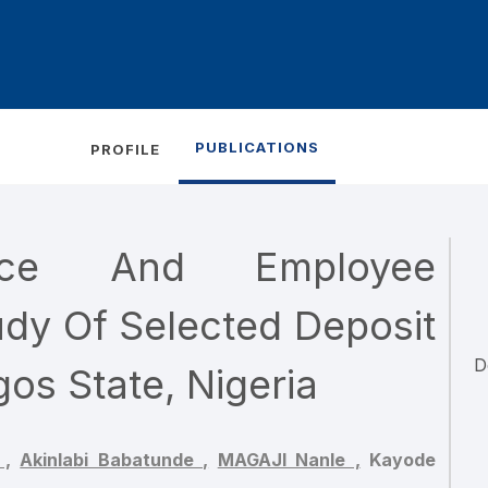
PUBLICATIONS
PROFILE
ance And Employee
dy Of Selected Deposit
D
os State, Nigeria
 ,
Akinlabi Babatunde ,
MAGAJI Nanle ,
Kayode