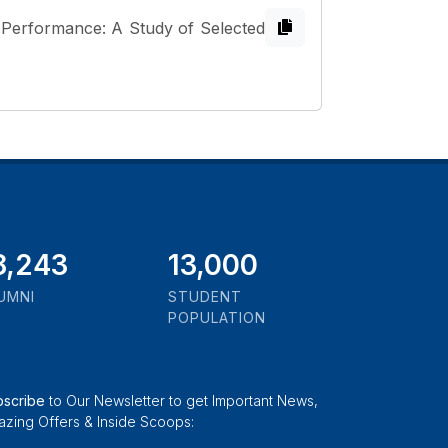
 Performance: A Study of Selected
1,000
13,000
UMNI
STUDENT
POPULATION
bscribe
to Our Newsletter to get Important News,
zing Offers & Inside Scoops: