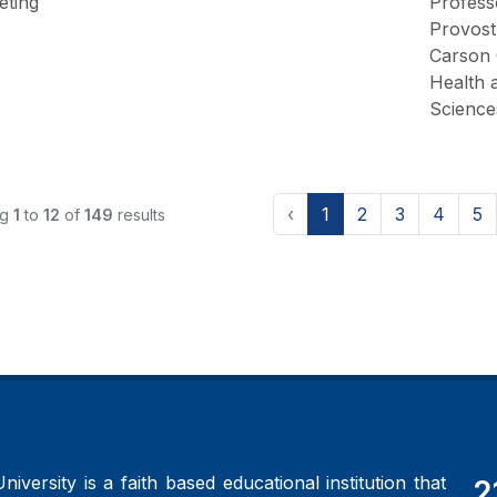
eting
Profess
Provost
Carson 
Health 
Science
‹
1
2
3
4
5
ng
1
to
12
of
149
results
iversity is a faith based educational institution that
2