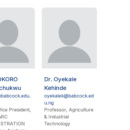
 OKORO
Dr. Oyekale
ichukwu
Kehinde
babcock.edu.
oyekalek@babcock.ed
u.ng
ice President,
Professor, Agriculture
MIC
& Industrial
ISTRATION
Technology