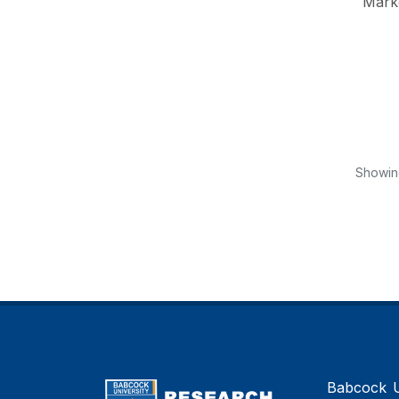
Mark
Showi
Babcock Un