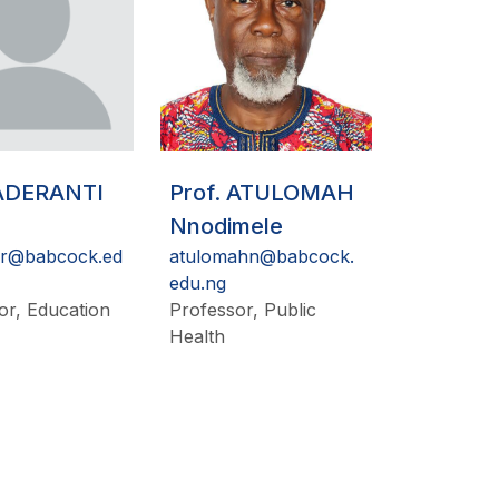
 ADERANTI
Prof. ATULOMAH
Nnodimele
ir@babcock.ed
atulomahn@babcock.
edu.ng
or, Education
Professor, Public
Health