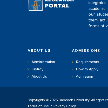
integrates 
academic 
our studen
them act 
forms of v
ABOUT US
ADMISSIONS
Administration
Requirements
Histroy
How to Apply
About Us
Admission
Copyrights © 2026 Babcock University. All rights 
Terms of Use
/
Privacy Policy