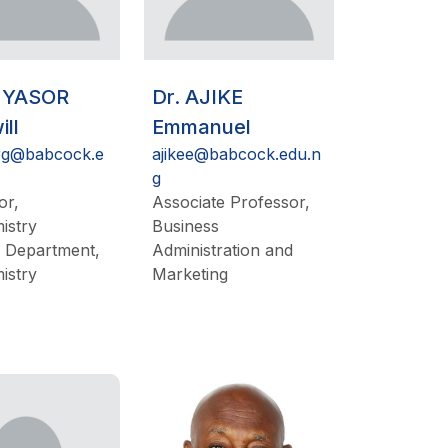
NYASOR
Dr. AJIKE
ll
Emmanuel
rg@babcock.e
ajikee@babcock.edu.n
g
or,
Associate Professor,
istry
Business
 Department,
Administration and
istry
Marketing