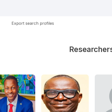
Export search profiles
Researcher