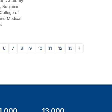
or, Anatomy
, Benjamin
College of
and Medical
s
6
7
8
9
10
11
12
13
›
1,000
13,000