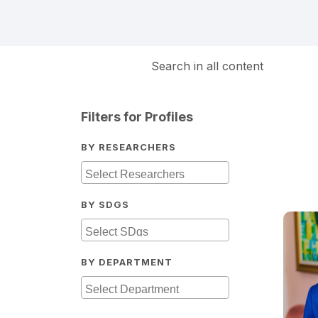
Search in all content
Filters for Profiles
BY RESEARCHERS
BY SDGS
BY DEPARTMENT