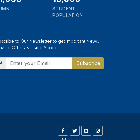
UMNI
STUDENT
POPULATION
bscribe
to Our Newsletter to get Important News,
zing Offers & Inside Scoops:
Subscribe
+1-11-6541-6369