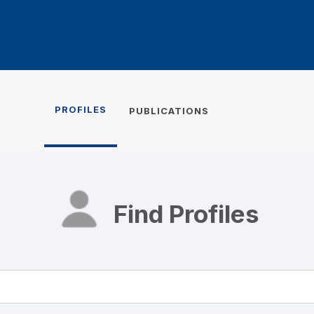
PROFILES
PUBLICATIONS
Find Profiles