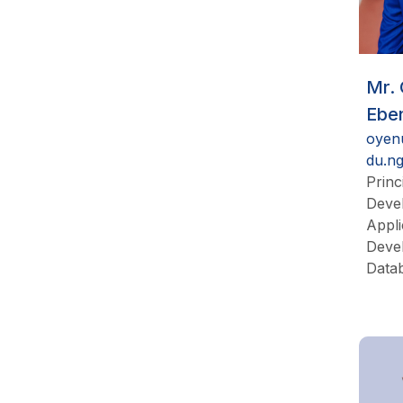
Mr.
Ebe
oyen
du.n
Princ
Devel
Appli
Deve
Data