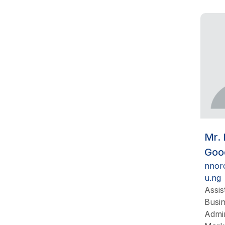
Mr.
Goo
nnor
u.ng
Assis
Busi
Admin