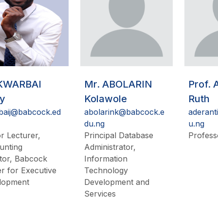
 KWARBAI
Mr. ABOLARIN
Prof.
ry
Kolawole
Ruth
baij@babcock.ed
abolarink@babcock.e
aderant
du.ng
u.ng
r Lecturer,
Principal Database
Profess
unting
Administrator,
tor, Babcock
Information
r for Executive
Technology
lopment
Development and
Services