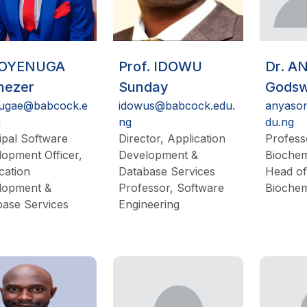
 OYENUGA
Prof. IDOWU
Dr. A
nezer
Sunday
Godswi
ugae@babcock.e
idowus@babcock.edu.
anyaso
g
ng
du.ng
ipal Software
Director, Application
Profess
opment Officer,
Development &
Biochem
cation
Database Services
Head of
lopment &
Professor, Software
Biochem
base Services
Engineering