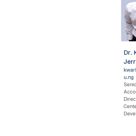
Dr.
Jer
kwar
u.ng
Senio
Acco
Direc
Cente
Deve