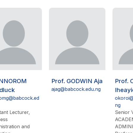
 NNOROM
Prof. GODWIN Aja
Prof.
ajag@babcock.edu.ng
dluck
Iheay
omg@babcock.ed
okoroi@
ng
tant Lecturer,
Senior V
ness
ACADE
istration and
ADMIN