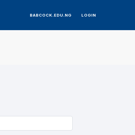
BABCOCK.EDU.NG
LOGIN