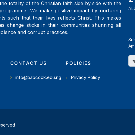
the totality of the Christian faith side by side with the
AL
programme. We make positive impact by nurturing
ts such that their lives reflects Christ. This makes
as change sticks in their communities shunning all
iolence and corrupt practices.
Su
Ama
CONTACT US
POLICIES
info@babcock.edu.ng
Privacy Policy
reserved