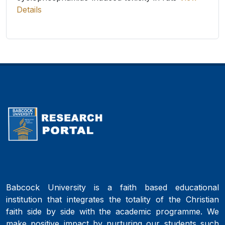
Details
Babcock University is a faith based educational
institution that integrates the totality of the Christian
faith side by side with the academic programme. We
make positive impact by nurturing our students such