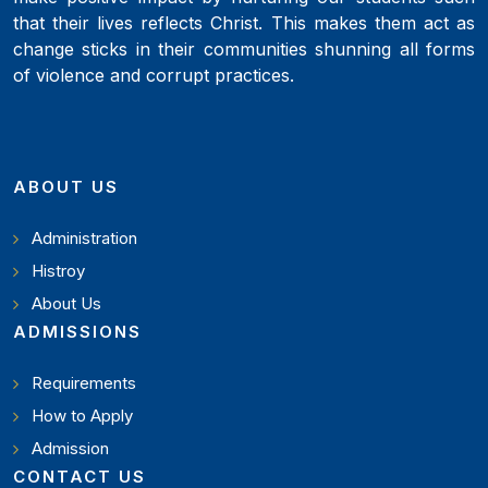
that their lives reflects Christ. This makes them act as
change sticks in their communities shunning all forms
of violence and corrupt practices.
ABOUT US
Administration
Histroy
About Us
ADMISSIONS
Requirements
How to Apply
Admission
CONTACT US