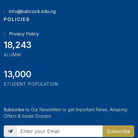
info@babcock.edu.ng
POLICIES
Privacy Policy
19,897
ALUMNI
13,000
STUDENT POPULATION
Subscribe
to Our Newsletter to get Important News, Amazing
Offers & Inside Scoops:
Subscribe