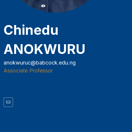
Chinedu
ANOKWURU
anokwuruc@babcock.edu.ng
Associate Professor