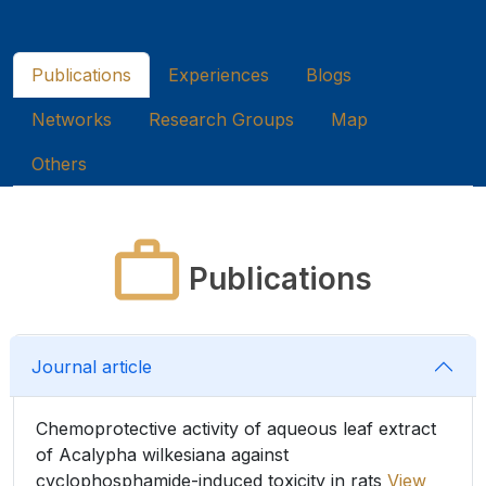
Publications
Experiences
Blogs
Networks
Research Groups
Map
Others
Publications
Journal article
Chemoprotective activity of aqueous leaf extract
of Acalypha wilkesiana against
cyclophosphamide-induced toxicity in rats
View