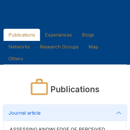
Publications
Experiences
Blogs
Networks
Research Groups
Map
Others
Publications
Journal article
ASSESSING KNOWLEDGE OF PERCEIVED