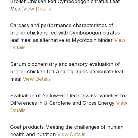
Broiler Chicken Fed Cymbopogon citratus Leaf
Meal
View Details
Carcass and performance characteristics of
broiler chickens fed with Cymbopogon citratus
leaf meal as alternative to Mycotoxin binder
View
Details
Serum biochemistry and sensory evaluation of
broiler chicken fed Andrographis paniculata leaf
meal
View Details
Evaluation of Yellow-Rooted Cassava Varieties for
Differences in ß-Carotene and Gross Energy
View
Details
Goat products Meeting the challenges of human
health and nutrition
View Details