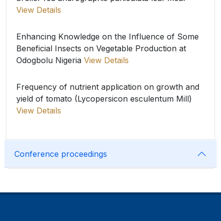
View Details
Enhancing Knowledge on the Influence of Some
Beneficial Insects on Vegetable Production at
Odogbolu Nigeria
View Details
Frequency of nutrient application on growth and
yield of tomato (Lycopersicon esculentum Mill)
View Details
Conference proceedings