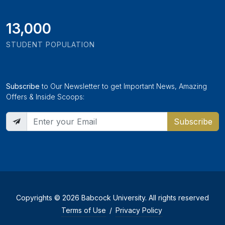
13,000
STUDENT POPULATION
Subscribe
to Our Newsletter to get Important News, Amazing
Offers & Inside Scoops:
Subscribe
Copyrights © 2026 Babcock University. All rights reserved
Terms of Use
/
Privacy Policy