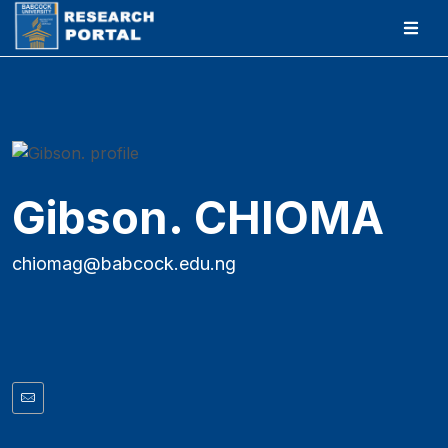
Gibson. CHIOMA
chiomag@babcock.edu.ng