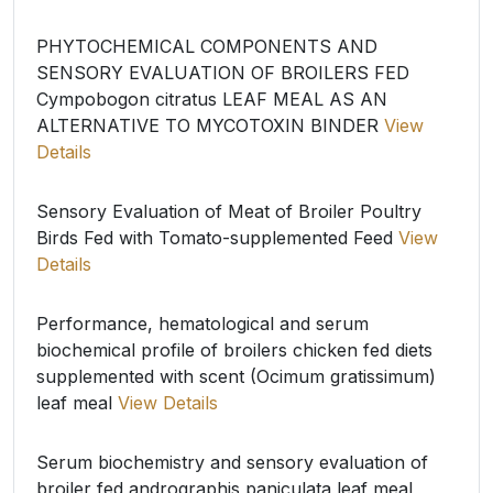
PHYTOCHEMICAL COMPONENTS AND
SENSORY EVALUATION OF BROILERS FED
Cympobogon citratus LEAF MEAL AS AN
ALTERNATIVE TO MYCOTOXIN BINDER
View
Details
Sensory Evaluation of Meat of Broiler Poultry
Birds Fed with Tomato-supplemented Feed
View
Details
Performance, hematological and serum
biochemical profile of broilers chicken fed diets
supplemented with scent (Ocimum gratissimum)
leaf meal
View Details
Serum biochemistry and sensory evaluation of
broiler fed andrographis paniculata leaf meal