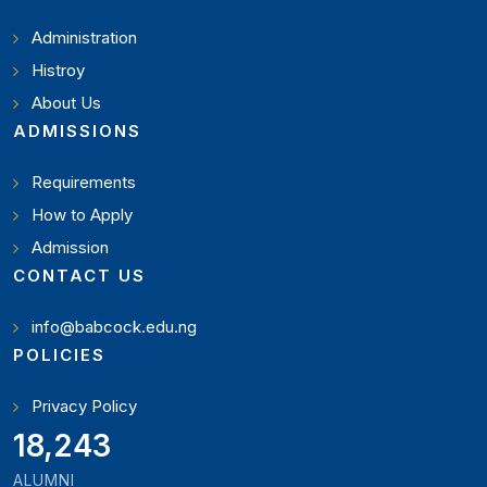
Administration
Histroy
About Us
ADMISSIONS
Requirements
How to Apply
Admission
CONTACT US
info@babcock.edu.ng
POLICIES
Privacy Policy
20,449
ALUMNI