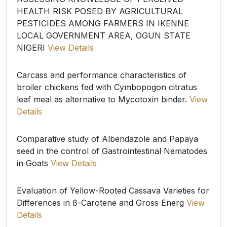
HEALTH RISK POSED BY AGRICULTURAL
PESTICIDES AMONG FARMERS IN IKENNE
LOCAL GOVERNMENT AREA, OGUN STATE
NIGERI
View Details
Carcass and performance characteristics of
broiler chickens fed with Cymbopogon citratus
leaf meal as alternative to Mycotoxin binder.
View
Details
Comparative study of Albendazole and Papaya
seed in the control of Gastrointestinal Nematodes
in Goats
View Details
Evaluation of Yellow-Rooted Cassava Varieties for
Differences in ß-Carotene and Gross Energ
View
Details