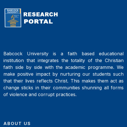
Babcock University is a faith based educational
institution that integrates the totality of the Christian
faith side by side with the academic programme. We
make positive impact by nurturing our students such
that their lives reflects Christ. This makes them act as
change sticks in their communities shunning all forms
of violence and corrupt practices.
ABOUT US