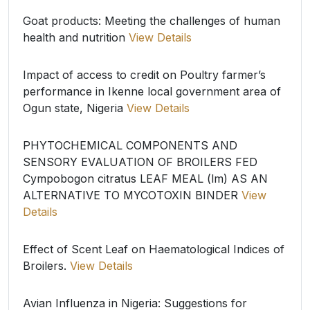
Goat products: Meeting the challenges of human
health and nutrition
View Details
Impact of access to credit on Poultry farmer’s
performance in Ikenne local government area of
Ogun state, Nigeria
View Details
PHYTOCHEMICAL COMPONENTS AND
SENSORY EVALUATION OF BROILERS FED
Cympobogon citratus LEAF MEAL (lm) AS AN
ALTERNATIVE TO MYCOTOXIN BINDER
View
Details
Effect of Scent Leaf on Haematological Indices of
Broilers.
View Details
Avian Influenza in Nigeria: Suggestions for