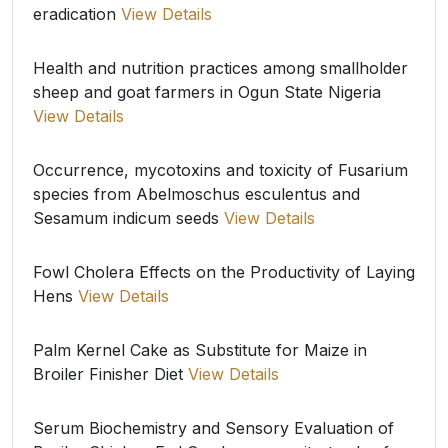
eradication
View Details
Health and nutrition practices among smallholder
sheep and goat farmers in Ogun State Nigeria
View Details
Occurrence, mycotoxins and toxicity of Fusarium
species from Abelmoschus esculentus and
Sesamum indicum seeds
View Details
Fowl Cholera Effects on the Productivity of Laying
Hens
View Details
Palm Kernel Cake as Substitute for Maize in
Broiler Finisher Diet
View Details
Serum Biochemistry and Sensory Evaluation of