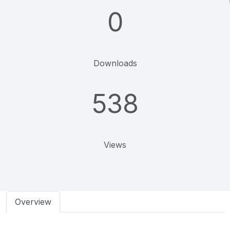
0
Downloads
538
Views
Overview