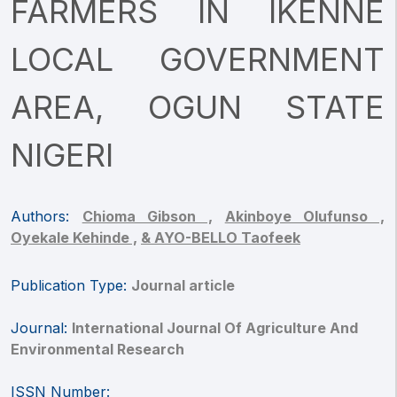
FARMERS IN IKENNE
LOCAL GOVERNMENT
AREA, OGUN STATE
NIGERI
Authors:
Chioma Gibson ,
Akinboye Olufunso ,
Oyekale Kehinde ,
& AYO-BELLO Taofeek
Publication Type:
Journal article
Journal:
International Journal Of Agriculture And
Environmental Research
ISSN Number: