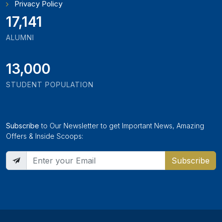
Privacy Policy
18,795
ALUMNI
13,000
STUDENT POPULATION
Subscribe
to Our Newsletter to get Important News, Amazing
Offers & Inside Scoops:
Subscribe