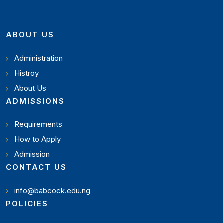
ABOUT US
Administration
Histroy
About Us
ADMISSIONS
Requirements
How to Apply
Admission
CONTACT US
info@babcock.edu.ng
POLICIES