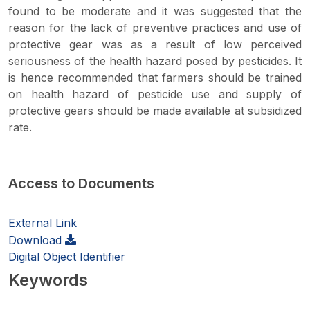
found to be moderate and it was suggested that the
reason for the lack of preventive practices and use of
protective gear was as a result of low perceived
seriousness of the health hazard posed by pesticides. It
is hence recommended that farmers should be trained
on health hazard of pesticide use and supply of
protective gears should be made available at subsidized
rate.
Access to Documents
External Link
Download
Digital Object Identifier
Keywords