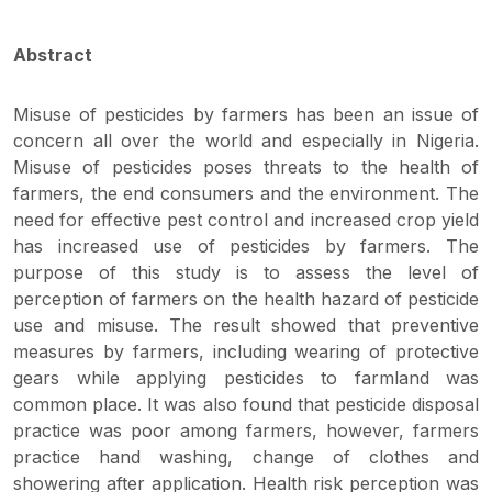
Abstract
Misuse of pesticides by farmers has been an issue of
concern all over the world and especially in Nigeria.
Misuse of pesticides poses threats to the health of
farmers, the end consumers and the environment. The
need for effective pest control and increased crop yield
has increased use of pesticides by farmers. The
purpose of this study is to assess the level of
perception of farmers on the health hazard of pesticide
use and misuse. The result showed that preventive
measures by farmers, including wearing of protective
gears while applying pesticides to farmland was
common place. It was also found that pesticide disposal
practice was poor among farmers, however, farmers
practice hand washing, change of clothes and
showering after application. Health risk perception was