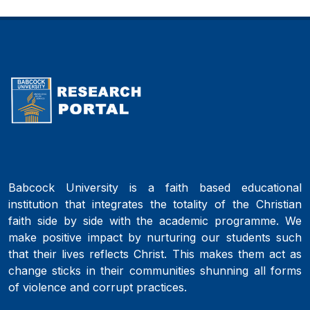
Babcock University is a faith based educational
institution that integrates the totality of the Christian
faith side by side with the academic programme. We
make positive impact by nurturing our students such
that their lives reflects Christ. This makes them act as
change sticks in their communities shunning all forms
of violence and corrupt practices.