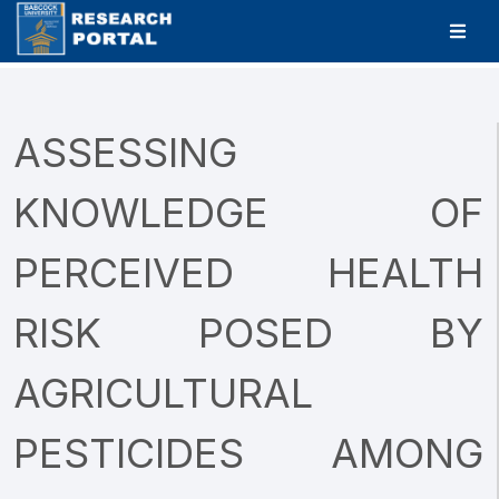
ASSESSING
KNOWLEDGE OF
PERCEIVED HEALTH
RISK POSED BY
AGRICULTURAL
PESTICIDES AMONG