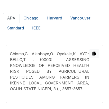
APA
Chicago
Harvard
Vancouver
Standard
IEEE
Chioma,G. Akinboye,O. Oyekale,K. AYO-
BELLO,T.
. (0000). ASSESSING
KNOWLEDGE OF PERCEIVED HEALTH
RISK POSED BY AGRICULTURAL
PESTICIDES AMONG FARMERS IN
IKENNE LOCAL GOVERNMENT AREA,
OGUN STATE NIGERI, 3 (), 3657-3657.