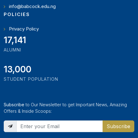
info@babcock.edu.ng
POLICIES
Privacy Policy
18,795
ALUMNI
13,000
STUDENT POPULATION
Subscribe
to Our Newsletter to get Important News, Amazing
Offers & Inside Scoops:
Subscribe