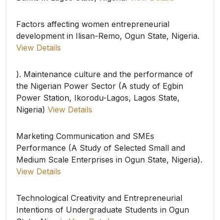
Factors affecting women entrepreneurial
development in Ilisan-Remo, Ogun State, Nigeria.
View Details
). Maintenance culture and the performance of
the Nigerian Power Sector (A study of Egbin
Power Station, Ikorodu-Lagos, Lagos State,
Nigeria)
View Details
Marketing Communication and SMEs
Performance (A Study of Selected Small and
Medium Scale Enterprises in Ogun State, Nigeria).
View Details
Technological Creativity and Entrepreneurial
Intentions of Undergraduate Students in Ogun