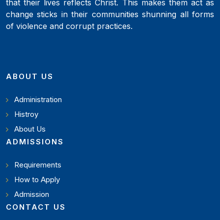
that their lives reflects Christ. This makes them act as
change sticks in their communities shunning all forms
of violence and corrupt practices.
ABOUT US
Administration
Histroy
About Us
ADMISSIONS
Requirements
How to Apply
Admission
CONTACT US