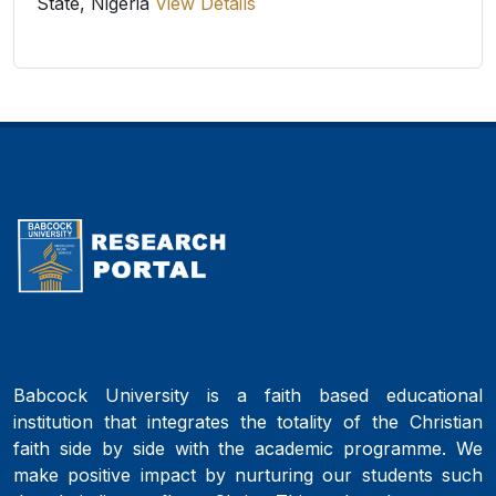
State, Nigeria
View Details
Babcock University is a faith based educational
institution that integrates the totality of the Christian
faith side by side with the academic programme. We
make positive impact by nurturing our students such