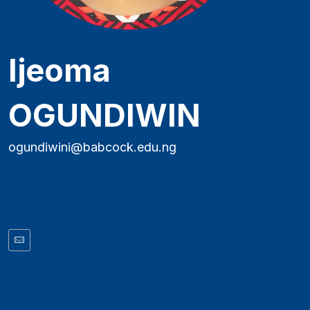
Ijeoma
OGUNDIWIN
ogundiwini@babcock.edu.ng