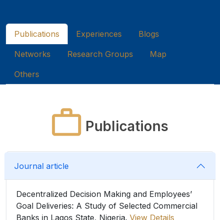
Publications
Experiences
Blogs
Networks
Research Groups
Map
Others
Publications
Journal article
Decentralized Decision Making and Employees’
Goal Deliveries: A Study of Selected Commercial
Banks in Lagos State, Nigeria.
View Details