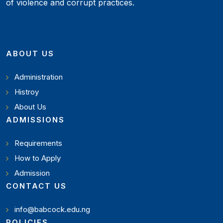
of violence and corrupt practices.
ABOUT US
Administration
Histroy
About Us
ADMISSIONS
Requirements
How to Apply
Admission
CONTACT US
info@babcock.edu.ng
POLICIES