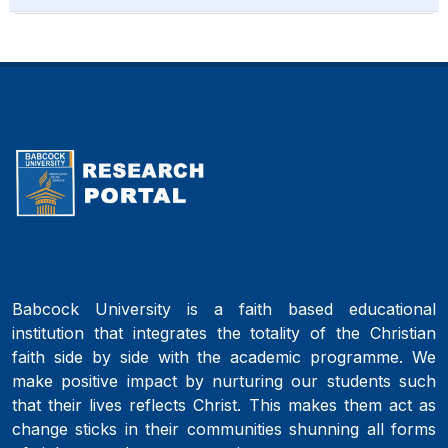
Babcock University is a faith based educational
institution that integrates the totality of the Christian
faith side by side with the academic programme. We
make positive impact by nurturing our students such
that their lives reflects Christ. This makes them act as
change sticks in their communities shunning all forms