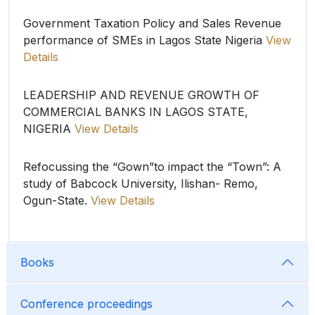
Government Taxation Policy and Sales Revenue
performance of SMEs in Lagos State Nigeria
View
Details
LEADERSHIP AND REVENUE GROWTH OF
COMMERCIAL BANKS IN LAGOS STATE,
NIGERIA
View Details
Refocussing the “Gown”to impact the “Town”: A
study of Babcock University, Ilishan- Remo,
Ogun-State.
View Details
Books
Conference proceedings