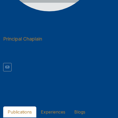
Principal Chaplain
Publications
Experiences
Blogs