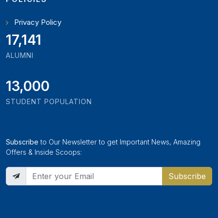
Privacy Policy
18,795
ALUMNI
13,000
STUDENT POPULATION
Subscribe
to Our Newsletter to get Important News, Amazing
Offers & Inside Scoops:
Subscribe