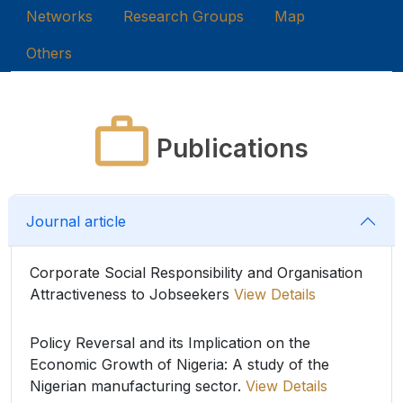
Networks
Research Groups
Map
Others
Publications
Journal article
Corporate Social Responsibility and Organisation
Attractiveness to Jobseekers
View Details
Policy Reversal and its Implication on the
Economic Growth of Nigeria: A study of the
Nigerian manufacturing sector.
View Details