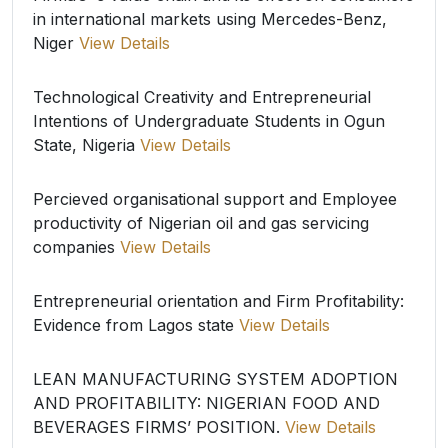
in international markets using Mercedes-Benz,
Niger
View Details
Technological Creativity and Entrepreneurial
Intentions of Undergraduate Students in Ogun
State, Nigeria
View Details
Percieved organisational support and Employee
productivity of Nigerian oil and gas servicing
companies
View Details
Entrepreneurial orientation and Firm Profitability:
Evidence from Lagos state
View Details
LEAN MANUFACTURING SYSTEM ADOPTION
AND PROFITABILITY: NIGERIAN FOOD AND
BEVERAGES FIRMS’ POSITION.
View Details