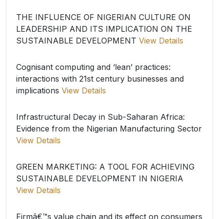
THE INFLUENCE OF NIGERIAN CULTURE ON
LEADERSHIP AND ITS IMPLICATION ON THE
SUSTAINABLE DEVELOPMENT
View Details
Cognisant computing and ‘lean’ practices:
interactions with 21st century businesses and
implications
View Details
Infrastructural Decay in Sub-Saharan Africa:
Evidence from the Nigerian Manufacturing Sector
View Details
GREEN MARKETING: A TOOL FOR ACHIEVING
SUSTAINABLE DEVELOPMENT IN NIGERIA
View Details
Firmâ€™s value chain and its effect on consumers