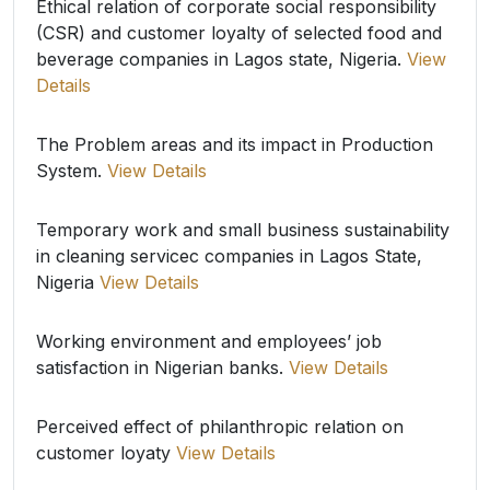
Ethical relation of corporate social responsibility
(CSR) and customer loyalty of selected food and
beverage companies in Lagos state, Nigeria.
View
Details
The Problem areas and its impact in Production
System.
View Details
Temporary work and small business sustainability
in cleaning servicec companies in Lagos State,
Nigeria
View Details
Working environment and employees’ job
satisfaction in Nigerian banks.
View Details
Perceived effect of philanthropic relation on
customer loyaty
View Details