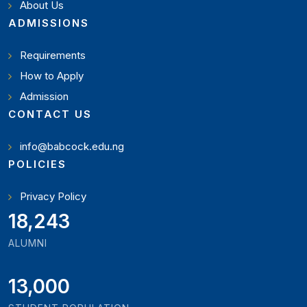
About Us
ADMISSIONS
Requirements
How to Apply
Admission
CONTACT US
info@babcock.edu.ng
POLICIES
Privacy Policy
21,000
ALUMNI
13,000