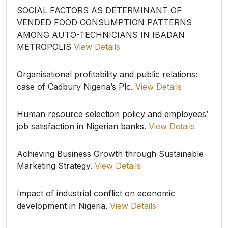
SOCIAL FACTORS AS DETERMINANT OF
VENDED FOOD CONSUMPTION PATTERNS
AMONG AUTO-TECHNICIANS IN IBADAN
METROPOLIS
View Details
Organisational profitability and public relations:
case of Cadbury Nigeria’s Plc.
View Details
Human resource selection policy and employees’
job satisfaction in Nigerian banks.
View Details
Achieving Business Growth through Sustainable
Marketing Strategy.
View Details
Impact of industrial conflict on economic
development in Nigeria.
View Details