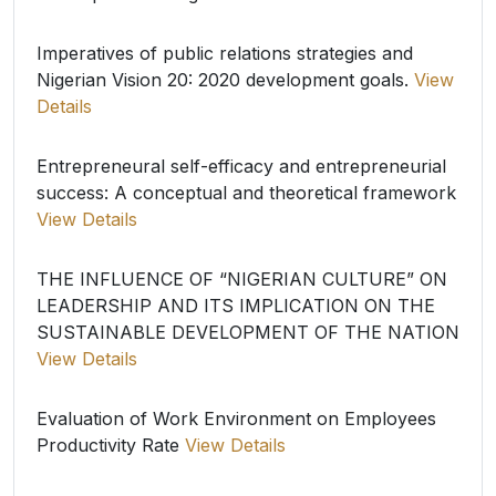
Imperatives of public relations strategies and
Nigerian Vision 20: 2020 development goals.
View
Details
Entrepreneural self-efficacy and entrepreneurial
success: A conceptual and theoretical framework
View Details
THE INFLUENCE OF “NIGERIAN CULTURE” ON
LEADERSHIP AND ITS IMPLICATION ON THE
SUSTAINABLE DEVELOPMENT OF THE NATION
View Details
Evaluation of Work Environment on Employees
Productivity Rate
View Details