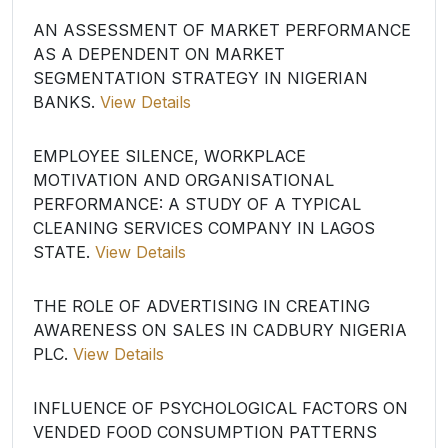
AN ASSESSMENT OF MARKET PERFORMANCE
AS A DEPENDENT ON MARKET
SEGMENTATION STRATEGY IN NIGERIAN
BANKS.
View Details
EMPLOYEE SILENCE, WORKPLACE
MOTIVATION AND ORGANISATIONAL
PERFORMANCE: A STUDY OF A TYPICAL
CLEANING SERVICES COMPANY IN LAGOS
STATE.
View Details
THE ROLE OF ADVERTISING IN CREATING
AWARENESS ON SALES IN CADBURY NIGERIA
PLC.
View Details
INFLUENCE OF PSYCHOLOGICAL FACTORS ON
VENDED FOOD CONSUMPTION PATTERNS