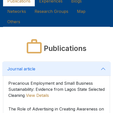
Publications
Experiences
Blogs
Networks
Research Groups
Map
Others
Publications
Journal article
Precarious Employment and Small Business
Sustainability: Evidence from Lagos State Selected
Cleaning
View Details
The Role of Advertising in Creating Awareness on