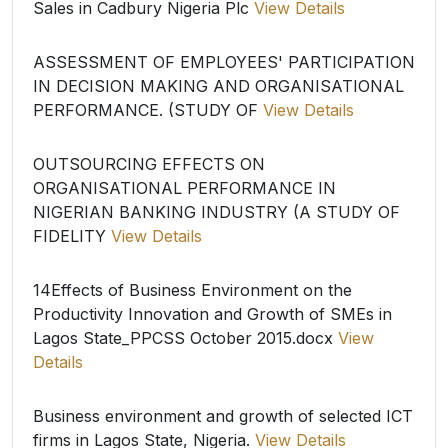
Sales in Cadbury Nigeria Plc
View Details
ASSESSMENT OF EMPLOYEES' PARTICIPATION
IN DECISION MAKING AND ORGANISATIONAL
PERFORMANCE. (STUDY OF
View Details
OUTSOURCING EFFECTS ON
ORGANISATIONAL PERFORMANCE IN
NIGERIAN BANKING INDUSTRY (A STUDY OF
FIDELITY
View Details
14Effects of Business Environment on the
Productivity Innovation and Growth of SMEs in
Lagos State_PPCSS October 2015.docx
View
Details
Business environment and growth of selected ICT
firms in Lagos State, Nigeria.
View Details