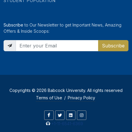
STUDENT POPULATION
Subscribe
to Our Newsletter to get Important News, Amazing
Offers & Inside Scoops:
Subscribe
Copyrights © 2026 Babcock University. All rights reserved
Terms of Use
/
Privacy Policy
+1-11-6541-6369