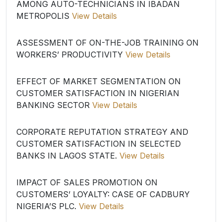
AMONG AUTO-TECHNICIANS IN IBADAN
METROPOLIS
View Details
ASSESSMENT OF ON-THE-JOB TRAINING ON
WORKERS’ PRODUCTIVITY
View Details
EFFECT OF MARKET SEGMENTATION ON
CUSTOMER SATISFACTION IN NIGERIAN
BANKING SECTOR
View Details
CORPORATE REPUTATION STRATEGY AND
CUSTOMER SATISFACTION IN SELECTED
BANKS IN LAGOS STATE.
View Details
IMPACT OF SALES PROMOTION ON
CUSTOMERS’ LOYALTY: CASE OF CADBURY
NIGERIA’S PLC.
View Details