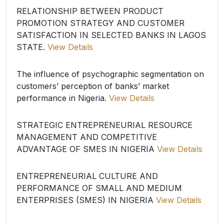
RELATIONSHIP BETWEEN PRODUCT
PROMOTION STRATEGY AND CUSTOMER
SATISFACTION IN SELECTED BANKS IN LAGOS
STATE.
View Details
The influence of psychographic segmentation on
customers’ perception of banks’ market
performance in Nigeria.
View Details
STRATEGIC ENTREPRENEURIAL RESOURCE
MANAGEMENT AND COMPETITIVE
ADVANTAGE OF SMES IN NIGERIA
View Details
ENTREPRENEURIAL CULTURE AND
PERFORMANCE OF SMALL AND MEDIUM
ENTERPRISES (SMES) IN NIGERIA
View Details