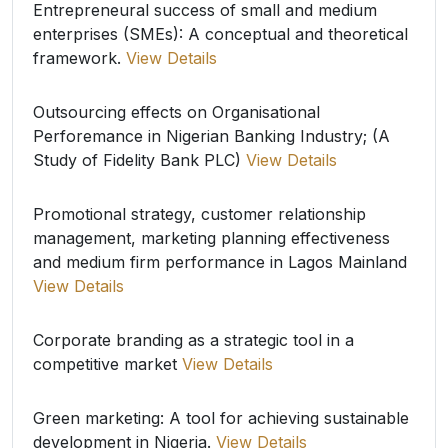
Entrepreneural success of small and medium
enterprises (SMEs): A conceptual and theoretical
framework.
View Details
Outsourcing effects on Organisational
Perforemance in Nigerian Banking Industry; (A
Study of Fidelity Bank PLC)
View Details
Promotional strategy, customer relationship
management, marketing planning effectiveness
and medium firm performance in Lagos Mainland
View Details
Corporate branding as a strategic tool in a
competitive market
View Details
Green marketing: A tool for achieving sustainable
development in Nigeria.
View Details