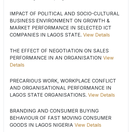
IMPACT OF POLITICAL AND SOCIO-CULTURAL
BUSINESS ENVIRONMENT ON GROWTH &
MARKET PERFORMANCE IN SELECTED ICT
COMPANIES IN LAGOS STATE.
View Details
THE EFFECT OF NEGOTIATION ON SALES
PERFORMANCE IN AN ORGANISATION
View
Details
PRECARIOUS WORK, WORKPLACE CONFLICT
AND ORGANISATIONAL PERFORMANCE IN
LAGOS STATE ORGANISATIONS.
View Details
BRANDING AND CONSUMER BUYING
BEHAVIOUR OF FAST MOVING CONSUMER
GOODS IN LAGOS NIGERIA
View Details