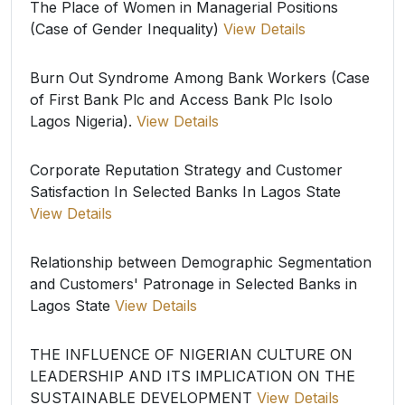
The Place of Women in Managerial Positions
(Case of Gender Inequality)
View Details
Burn Out Syndrome Among Bank Workers (Case
of First Bank Plc and Access Bank Plc Isolo
Lagos Nigeria).
View Details
Corporate Reputation Strategy and Customer
Satisfaction In Selected Banks In Lagos State
View Details
Relationship between Demographic Segmentation
and Customers' Patronage in Selected Banks in
Lagos State
View Details
THE INFLUENCE OF NIGERIAN CULTURE ON
LEADERSHIP AND ITS IMPLICATION ON THE
SUSTAINABLE DEVELOPMENT
View Details