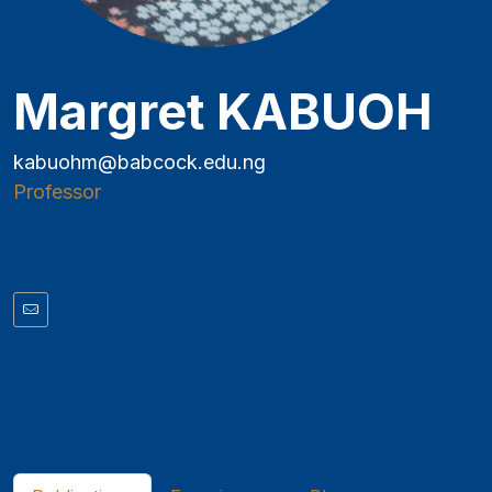
Margret KABUOH
kabuohm@babcock.edu.ng
Professor