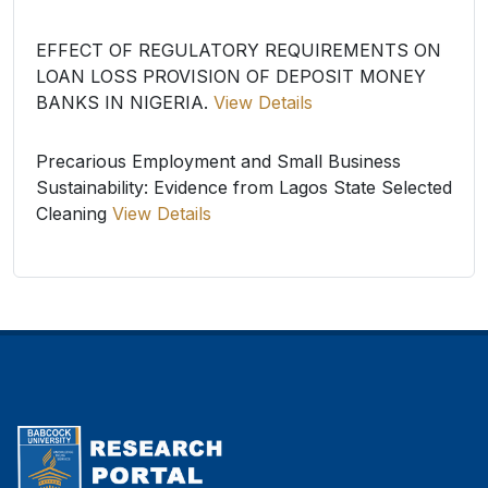
EFFECT OF REGULATORY REQUIREMENTS ON
LOAN LOSS PROVISION OF DEPOSIT MONEY
BANKS IN NIGERIA.
View Details
Precarious Employment and Small Business
Sustainability: Evidence from Lagos State Selected
Cleaning
View Details