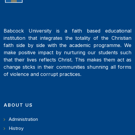
Babcock University is a faith based educational
institution that integrates the totality of the Christian
faith side by side with the academic programme. We
make positive impact by nurturing our students such
that their lives reflects Christ. This makes them act as
change sticks in their communities shunning all forms
of violence and corrupt practices.
ABOUT US
Administration
Histroy