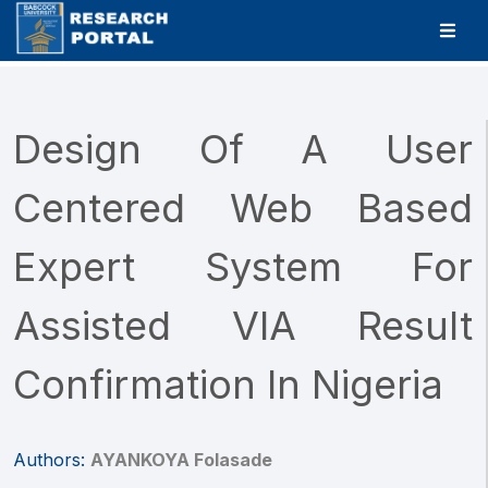
Design Of A User
Centered Web Based
Expert System For
Assisted VIA Result
Confirmation In Nigeria
Authors:
AYANKOYA Folasade