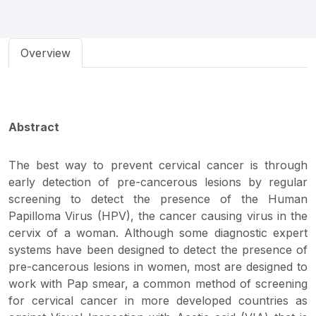
Overview
Abstract
The best way to prevent cervical cancer is through
early detection of pre-cancerous lesions by regular
screening to detect the presence of the Human
Papilloma Virus (HPV), the cancer causing virus in the
cervix of a woman. Although some diagnostic expert
systems have been designed to detect the presence of
pre-cancerous lesions in women, most are designed to
work with Pap smear, a common method of screening
for cervical cancer in more developed countries as