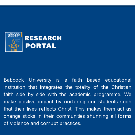
Babcock University is a faith based educational
institution that integrates the totality of the Christian
faith side by side with the academic programme. We
make positive impact by nurturing our students such
that their lives reflects Christ. This makes them act as
change sticks in their communities shunning all forms
of violence and corrupt practices.