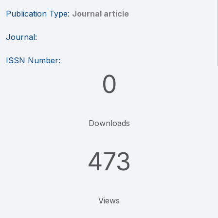
Publication Type:
Journal article
Journal:
ISSN Number:
0
Downloads
473
Views