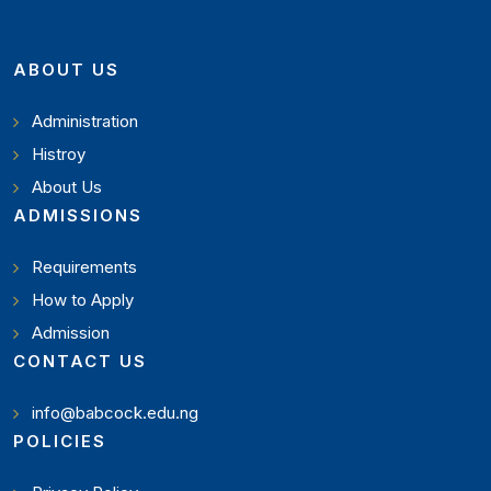
ABOUT US
Administration
Histroy
About Us
ADMISSIONS
Requirements
How to Apply
Admission
CONTACT US
info@babcock.edu.ng
POLICIES