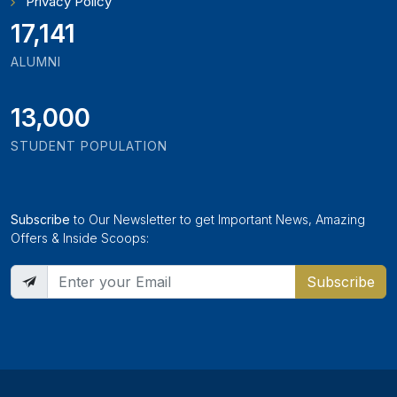
Privacy Policy
18,795
ALUMNI
13,000
STUDENT POPULATION
Subscribe
to Our Newsletter to get Important News, Amazing
Offers & Inside Scoops:
Subscribe