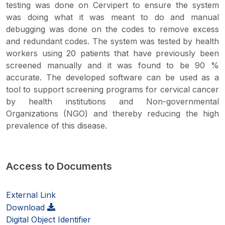
testing was done on Cervipert to ensure the system
was doing what it was meant to do and manual
debugging was done on the codes to remove excess
and redundant codes. The system was tested by health
workers using 20 patients that have previously been
screened manually and it was found to be 90 %
accurate. The developed software can be used as a
tool to support screening programs for cervical cancer
by health institutions and Non-governmental
Organizations (NGO) and thereby reducing the high
prevalence of this disease.
Access to Documents
External Link
Download
Digital Object Identifier