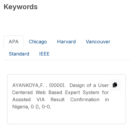
Keywords
APA
Chicago
Harvard
Vancouver
Standard
IEEE
AYANKOYA,F.
. (0000). Design of a User
Centered Web Based Expert System for
Assisted VIA Result Confirmation in
Nigeria, 0 (), 0-0.