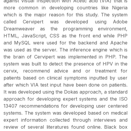
against Visual Inspection with Acetic acid (VIA) that is
more common in developing countries like Nigeria
which is the major reason for this study. The system
called Cervipert was developed using Adobe
Dreamweaver as the programming environment,
HTML, JavaScript, CSS as the front end while PHP
and MySQL were used for the backend and Apache
was used as the server. The inference engine which is
the brain of Cervipert was implemented in PHP. The
system was built to detect the presence of HPV in the
cervix, recommend advice and or treatment for
patients based on clinical symptoms inputted by user
after which VIA test input have been done on patients.
It was developed using the Dokas approach, a standard
approach for developing expert systems and the ISO
13407 recommendations for developing user centered
systems. The system was developed based on medical
expert information collected through interviews and
review of several literatures found online. Black box