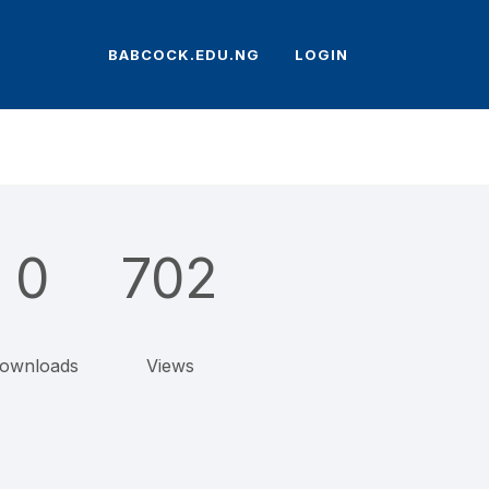
BABCOCK.EDU.NG
LOGIN
0
702
ownloads
Views