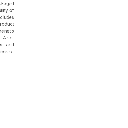
ckaged
lity of
cludes
product
reness
 Also,
rs and
ness of