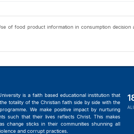
Use of food product information in consumption decision
iversity is a faith based educational institution that
2
the totality of the Christian faith side by side with the
AL
programme. We make positive impact by nurturing
ts such that their lives reflects Christ. This makes
as change sticks in their communities shunning all
iolence and corrupt practices.