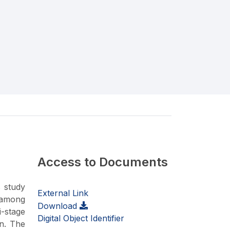
Access to Documents
s study
External Link
 among
Download
i-stage
Digital Object Identifier
on. The