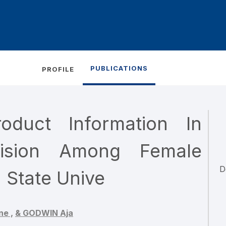
PUBLICATIONS
PROFILE
duct Information In
ision Among Female
D
 State Unive
ne ,
& GODWIN Aja