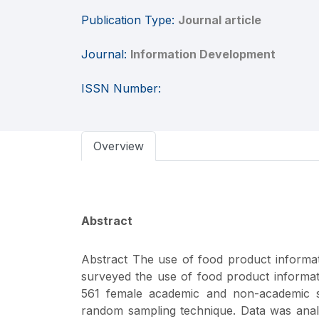
Publication Type:
Journal article
Journal:
Information Development
ISSN Number:
Overview
Abstract
Abstract The use of food product informat
surveyed the use of food product informa
561 female academic and non-academic staf
random sampling technique. Data was analyze