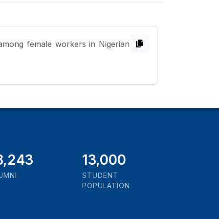
 among female workers in Nigerian
1,000
13,000
UMNI
STUDENT
POPULATION