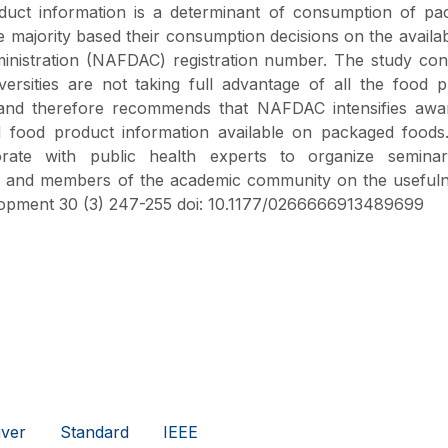
duct information is a determinant of consumption of pa
ajority based their consumption decisions on the availabi
nistration (NAFDAC) registration number. The study con
versities are not taking full advantage of all the food 
 and therefore recommends that NAFDAC intensifies awa
 food product information available on packaged foods.
borate with public health experts to organize semina
lic and members of the academic community on the useful
elopment 30 (3) 247-255 doi: 10.1177/0266666913489699
ver
Standard
IEEE