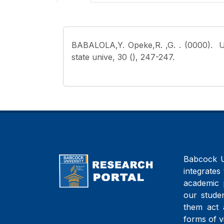
BABALOLA,Y. Opeke,R. ,G.
. (0000). 
state unive, 30 (), 247-247.
Babcock Un
integrates 
academic 
our studen
them act 
forms of v