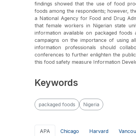
findings showed that the use of food pro
foods among the respondents; however, the m
a National Agency for Food and Drug Admi
that female workers in Nigerian state uni
information available on packaged foods
campaigns on the importance of using all
information professionals should colla
conferences to further enlighten the pub
this food safety measure Information Dev
Keywords
packaged foods
Nigeria
APA
Chicago
Harvard
Vancou