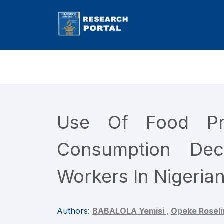
Use Of Food Pro
Consumption Dec
Workers In Nigerian
Authors:
BABALOLA Yemisi ,
Opeke Roseli