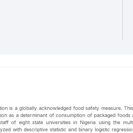
ion is a globally acknowledged food safety measure. Thi
tion as a determinant of consumption of packaged foods
f of eight state universities in Nigeria using the mult
d with descriptive statistic and binary logistic regressi