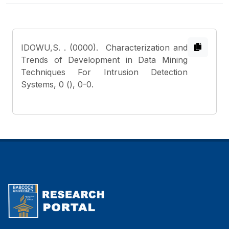
IDOWU,S.
. (0000). Characterization and
Trends of Development in Data Mining
Techniques For Intrusion Detection
Systems, 0 (), 0-0.