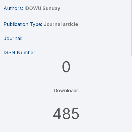
Authors:
IDOWU Sunday
Publication Type:
Journal article
Journal:
ISSN Number:
0
Downloads
485