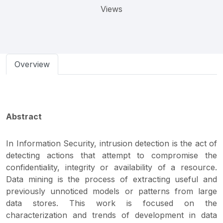
Views
Overview
Abstract
In Information Security, intrusion detection is the act of
detecting actions that attempt to compromise the
confidentiality, integrity or availability of a resource.
Data mining is the process of extracting useful and
previously unnoticed models or patterns from large
data stores. This work is focused on the
characterization and trends of development in data