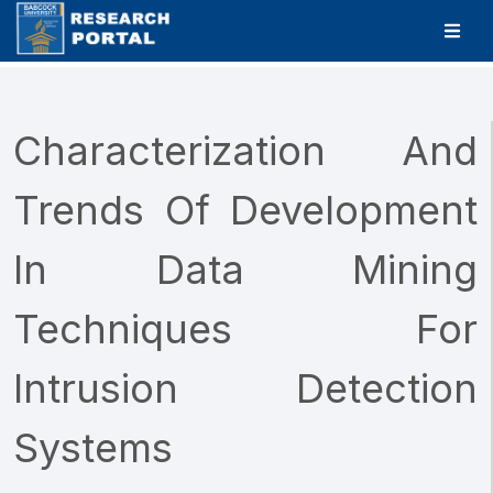
Characterization And
Trends Of Development
In Data Mining
Techniques For
Intrusion Detection
Systems