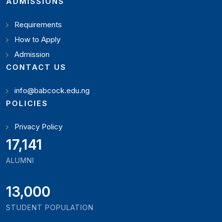
ADMISSIONS
Requirements
How to Apply
Admission
CONTACT US
info@babcock.edu.ng
POLICIES
Privacy Policy
18,795
ALUMNI
13,000
STUDENT POPULATION