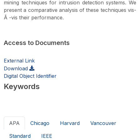
mining techniques for intrusion detection systems. We
present a comparative analysis of these techniques vis-
Ã -vis their performance.
Access to Documents
External Link
Download
Digital Object Identifier
Keywords
APA
Chicago
Harvard
Vancouver
Standard
IEEE