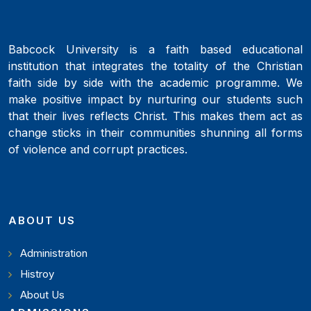
Babcock University is a faith based educational
institution that integrates the totality of the Christian
faith side by side with the academic programme. We
make positive impact by nurturing our students such
that their lives reflects Christ. This makes them act as
change sticks in their communities shunning all forms
of violence and corrupt practices.
ABOUT US
Administration
Histroy
About Us