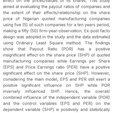
effect on the prices/values of its shares. This study
aimed at evaluating the payout ratios of companies and
the extent of their effects/relationship on the share
price of Nigerian quoted manufacturing companies
using five (5) of such companies for a ten years period,
making a fifty (50) firm-year-observation. Ex-post facto
design was adopted in the study and the data estimated
using Ordinary Least Square method. The findings
show that Payout Ratio (POR) has a positive
insignificant effect on the share price (SHP) of quoted
manufacturing companies while Earnings per Share
(EPS) and Price Earnings ratio (PER) have a positive
significant effect on the share price (SHP). However,
considering the main model, EPS and PER still exert a
positive significant influence on SHP while POR
inversely influenced SHP. Hence, the overall/
combined influence of the independent variable (POR)
and the control variables (EPS and PER) on the
dependent variable (SHP) is positively and statistically