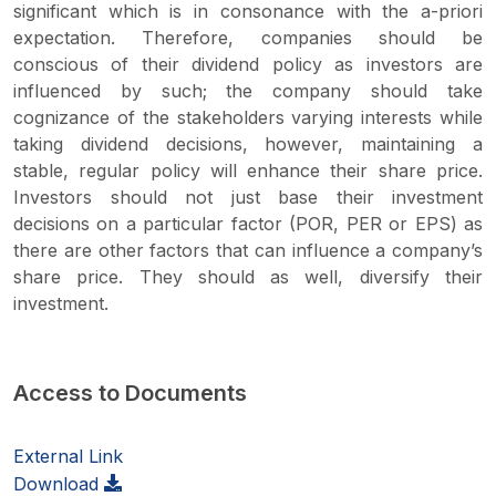
significant which is in consonance with the a-priori
expectation. Therefore, companies should be
conscious of their dividend policy as investors are
influenced by such; the company should take
cognizance of the stakeholders varying interests while
taking dividend decisions, however, maintaining a
stable, regular policy will enhance their share price.
Investors should not just base their investment
decisions on a particular factor (POR, PER or EPS) as
there are other factors that can influence a company’s
share price. They should as well, diversify their
investment.
Access to Documents
External Link
Download