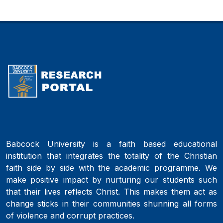
Babcock University is a faith based educational
institution that integrates the totality of the Christian
faith side by side with the academic programme. We
make positive impact by nurturing our students such
that their lives reflects Christ. This makes them act as
change sticks in their communities shunning all forms
of violence and corrupt practices.