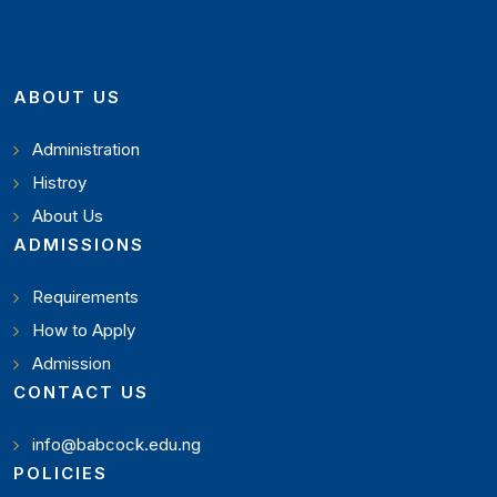
ABOUT US
Administration
Histroy
About Us
ADMISSIONS
Requirements
How to Apply
Admission
CONTACT US
info@babcock.edu.ng
POLICIES