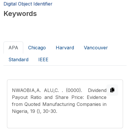
Digital Object Identifier
Keywords
APA
Chicago
Harvard
Vancouver
Standard
IEEE
NWAOBIA,A. ALU,C.
. (0000). Dividend
Payout Ratio and Share Price: Evidence
from Quoted Manufacturing Companies in
Nigeria, 19 (), 30-30.