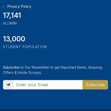
Privacy Policy
18,795
ALUMNI
13,000
STUDENT POPULATION
Subscribe
to Our Newsletter to get Important News, Amazing
Offers & Inside Scoops:
Subscribe