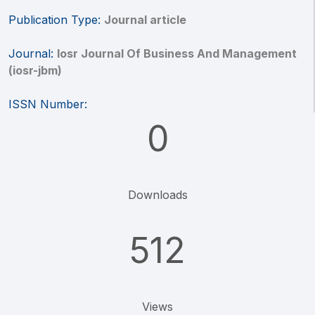
Publication Type:
Journal article
Journal:
Iosr Journal Of Business And Management
(iosr-jbm)
ISSN Number:
0
Downloads
512
Views