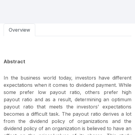
Overview
Abstract
In the business world today, investors have different
expectations when it comes to dividend payment. While
some prefer low payout ratio, others prefer high
payout ratio and as a result, determining an optimum
payout ratio that meets the investors’ expectations
becomes a difficult task. The payout ratio derives a lot
from the dividend policy of organizations and the
dividend policy of an organization is believed to have an