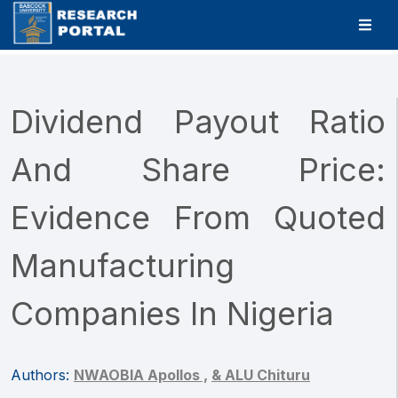
Dividend Payout Ratio
And Share Price:
Evidence From Quoted
Manufacturing
Companies In Nigeria
Authors:
NWAOBIA Apollos ,
& ALU Chituru