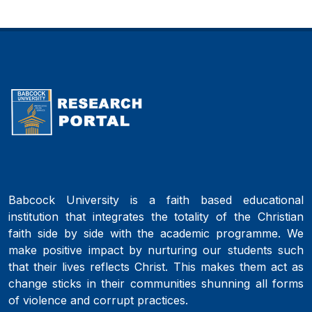
Babcock University is a faith based educational
institution that integrates the totality of the Christian
faith side by side with the academic programme. We
make positive impact by nurturing our students such
that their lives reflects Christ. This makes them act as
change sticks in their communities shunning all forms
of violence and corrupt practices.