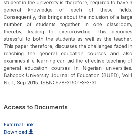
student in the university is therefore, required to have a
general knowledge of each of these fields.
Consequently, this brings about the inclusion of a large
number of students together in one classroom,
thereby, leading to overcrowding. This becomes
stressful to both the students as well as the teacher.
This paper therefore, discusses the challenges faced in
reaching the general education courses and also
examines if e-learning can aid the effective teaching of
general education courses In Nigerian universities.
Babcock University Journal of Education (BUED), Vol.1
No.1, Sep 2015. ISBN: 978-31601-3-3-31.
Access to Documents
External Link
Download