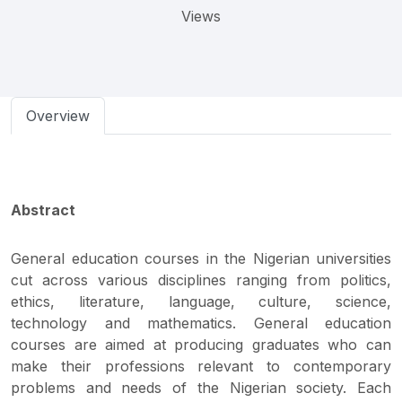
Views
Overview
Abstract
General education courses in the Nigerian universities
cut across various disciplines ranging from politics,
ethics, literature, language, culture, science,
technology and mathematics. General education
courses are aimed at producing graduates who can
make their professions relevant to contemporary
problems and needs of the Nigerian society. Each