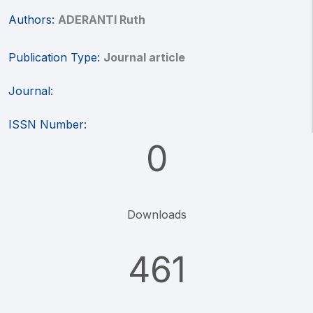
Authors:
ADERANTI Ruth
Publication Type:
Journal article
Journal:
ISSN Number:
0
Downloads
461