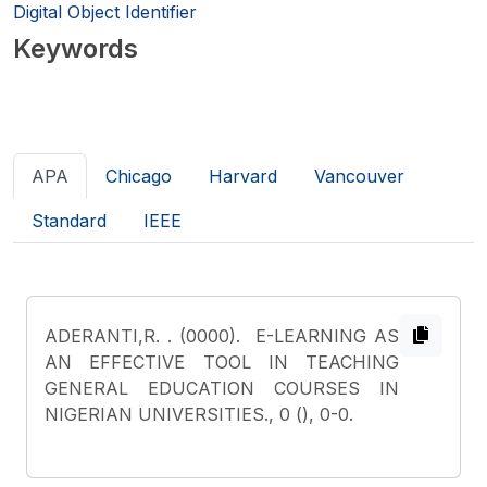
Digital Object Identifier
Keywords
APA
Chicago
Harvard
Vancouver
Standard
IEEE
ADERANTI,R.
. (0000). E-LEARNING AS
AN EFFECTIVE TOOL IN TEACHING
GENERAL EDUCATION COURSES IN
NIGERIAN UNIVERSITIES., 0 (), 0-0.