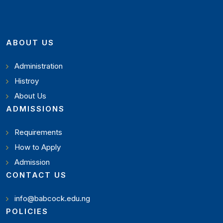
ABOUT US
Administration
Histroy
About Us
ADMISSIONS
Requirements
How to Apply
Admission
CONTACT US
info@babcock.edu.ng
POLICIES