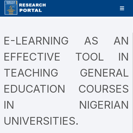
E-LEARNING AS AN
EFFECTIVE TOOL IN
TEACHING GENERAL
EDUCATION COURSES
IN NIGERIAN
UNIVERSITIES.