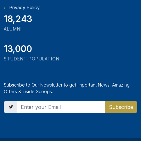
Privacy Policy
19,897
ALUMNI
13,000
STUDENT POPULATION
Subscribe
to Our Newsletter to get Important News, Amazing
Offers & Inside Scoops:
Subscribe