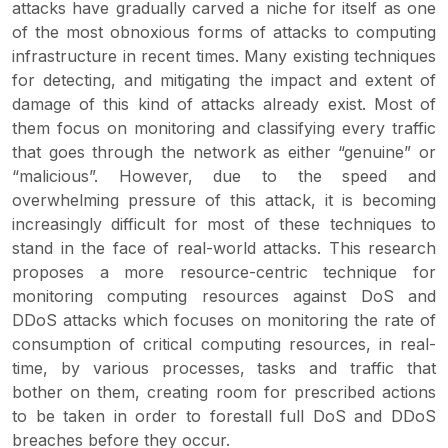
attacks have gradually carved a niche for itself as one
of the most obnoxious forms of attacks to computing
infrastructure in recent times. Many existing techniques
for detecting, and mitigating the impact and extent of
damage of this kind of attacks already exist. Most of
them focus on monitoring and classifying every traffic
that goes through the network as either “genuine” or
“malicious”. However, due to the speed and
overwhelming pressure of this attack, it is becoming
increasingly difficult for most of these techniques to
stand in the face of real-world attacks. This research
proposes a more resource-centric technique for
monitoring computing resources against DoS and
DDoS attacks which focuses on monitoring the rate of
consumption of critical computing resources, in real-
time, by various processes, tasks and traffic that
bother on them, creating room for prescribed actions
to be taken in order to forestall full DoS and DDoS
breaches before they occur.