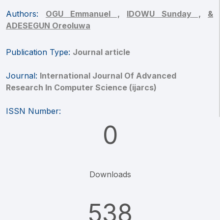
Authors:
OGU Emmanuel ,
IDOWU Sunday ,
&
ADESEGUN Oreoluwa
Publication Type:
Journal article
Journal:
International Journal Of Advanced
Research In Computer Science (ijarcs)
ISSN Number:
0
Downloads
538