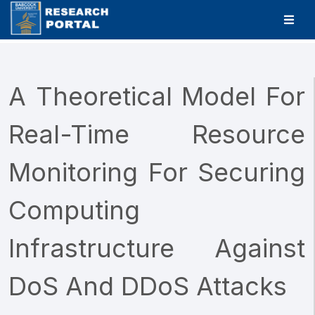
A Theoretical Model For
Real-Time Resource
Monitoring For Securing
Computing
Infrastructure Against
DoS And DDoS Attacks