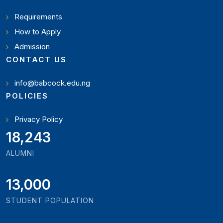
Requirements
How to Apply
Admission
CONTACT US
info@babcock.edu.ng
POLICIES
Privacy Policy
19,897
ALUMNI
13,000
STUDENT POPULATION