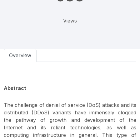
Views
Overview
Abstract
The challenge of denial of service (DoS) attacks and its
distributed (DDoS) variants have immensely clogged
the pathway of growth and development of the
Internet and its reliant technologies, as well as
computing infrastructure in general. This type of