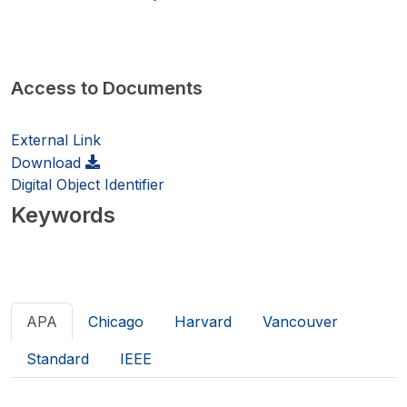
Access to Documents
External Link
Download
Digital Object Identifier
Keywords
APA
Chicago
Harvard
Vancouver
Standard
IEEE