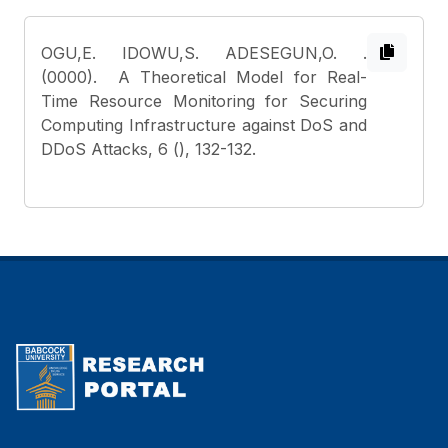
OGU,E. IDOWU,S. ADESEGUN,O.
.
(0000). A Theoretical Model for Real-
Time Resource Monitoring for Securing
Computing Infrastructure against DoS and
DDoS Attacks, 6 (), 132-132.