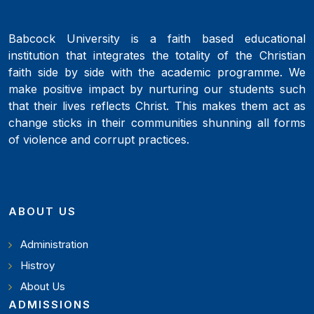
Babcock University is a faith based educational
institution that integrates the totality of the Christian
faith side by side with the academic programme. We
make positive impact by nurturing our students such
that their lives reflects Christ. This makes them act as
change sticks in their communities shunning all forms
of violence and corrupt practices.
ABOUT US
Administration
Histroy
About Us
ADMISSIONS