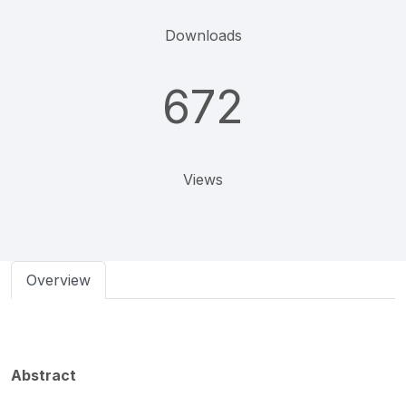
Downloads
672
Views
Overview
Abstract