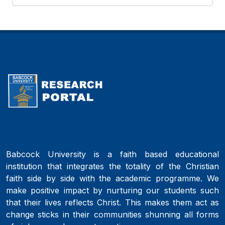
Babcock University is a faith based educational
institution that integrates the totality of the Christian
faith side by side with the academic programme. We
make positive impact by nurturing our students such
that their lives reflects Christ. This makes them act as
change sticks in their communities shunning all forms