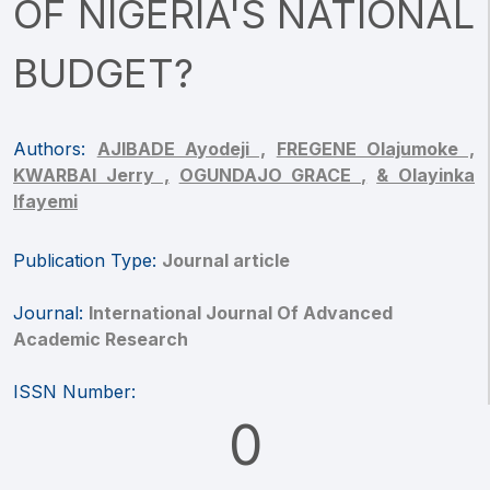
OF NIGERIA'S NATIONAL
BUDGET?
Authors:
AJIBADE Ayodeji ,
FREGENE Olajumoke ,
KWARBAI Jerry ,
OGUNDAJO GRACE ,
& Olayinka
Ifayemi
Publication Type:
Journal article
Journal:
International Journal Of Advanced
Academic Research
ISSN Number:
0