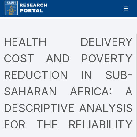
HEALTH DELIVERY
COST AND POVERTY
REDUCTION IN SUB-
SAHARAN AFRICA: A
DESCRIPTIVE ANALYSIS
FOR THE RELIABILITY