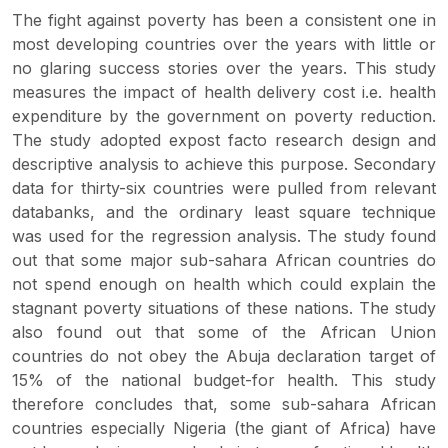
The fight against poverty has been a consistent one in
most developing countries over the years with little or
no glaring success stories over the years. This study
measures the impact of health delivery cost i.e. health
expenditure by the government on poverty reduction.
The study adopted expost facto research design and
descriptive analysis to achieve this purpose. Secondary
data for thirty-six countries were pulled from relevant
databanks, and the ordinary least square technique
was used for the regression analysis. The study found
out that some major sub-sahara African countries do
not spend enough on health which could explain the
stagnant poverty situations of these nations. The study
also found out that some of the African Union
countries do not obey the Abuja declaration target of
15% of the national budget-for health. This study
therefore concludes that, some sub-sahara African
countries especially Nigeria (the giant of Africa) have