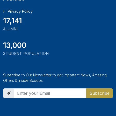
Privacy Policy
19,346
ALUMNI
13,000
STUDENT POPULATION
Subscribe
to Our Newsletter to get Important News, Amazing
Offers & Inside Scoops:
Subscribe