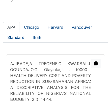
APA
Chicago
Harvard
Vancouver
Standard
IEEE
AJIBADE,A. FREGENE,O. KWARBAI,J.
OGUNDAJO,G. Olayinka,I.
. (0000).
HEALTH DELIVERY COST AND POVERTY
REDUCTION IN SUB-SAHARAN AFRICA:
A DESCRIPTIVE ANALYSIS FOR THE
RELIABILITY OF NIGERIA'S NATIONAL
BUDGET?, 2 (), 14-14.