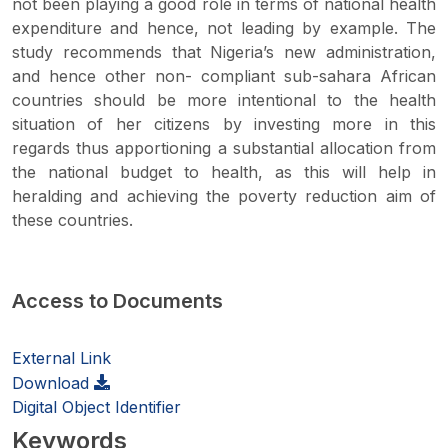
not been playing a good role in terms of national health
expenditure and hence, not leading by example. The
study recommends that Nigeria’s new administration,
and hence other non- compliant sub-sahara African
countries should be more intentional to the health
situation of her citizens by investing more in this
regards thus apportioning a substantial allocation from
the national budget to health, as this will help in
heralding and achieving the poverty reduction aim of
these countries.
Access to Documents
External Link
Download
Digital Object Identifier
Keywords