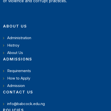
of violence and corrupt practices.
ABOUT US
Administration
Histroy
About Us
ADMISSIONS
Requirements
How to Apply
Admission
CONTACT US
info@babcock.edu.ng
POLICIES