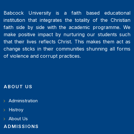
Babcock University is a faith based educational
institution that integrates the totality of the Christian
faith side by side with the academic programme. We
make positive impact by nurturing our students such
that their lives reflects Christ. This makes them act as
change sticks in their communities shunning all forms
of violence and corrupt practices.
ABOUT US
Administration
Histroy
About Us
ADMISSIONS