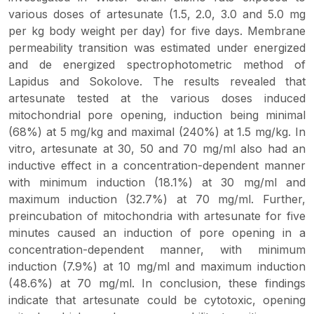
various doses of artesunate (1.5, 2.0, 3.0 and 5.0 mg
per kg body weight per day) for five days. Membrane
permeability transition was estimated under energized
and de energized spectrophotometric method of
Lapidus and Sokolove. The results revealed that
artesunate tested at the various doses induced
mitochondrial pore opening, induction being minimal
(68%) at 5 mg/kg and maximal (240%) at 1.5 mg/kg.
In
vitro
, artesunate at 30, 50 and 70 mg/ml also had an
inductive effect in a concentration-dependent manner
with minimum induction (18.1%) at 30 mg/ml and
maximum induction (32.7%) at 70 mg/ml. Further,
preincubation of mitochondria with artesunate for five
minutes caused an induction of pore opening in a
concentration-dependent manner, with minimum
induction (7.9%) at 10 mg/ml and maximum induction
(48.6%) at 70 mg/ml. In conclusion, these findings
indicate that artesunate could be cytotoxic, opening