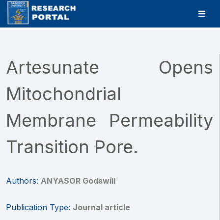
Artesunate Opens
Mitochondrial
Membrane Permeability
Transition Pore.
Authors:
ANYASOR Godswill
Publication Type:
Journal article