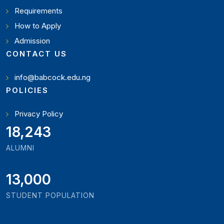
Requirements
How to Apply
Admission
CONTACT US
info@babcock.edu.ng
POLICIES
Privacy Policy
19,346
ALUMNI
13,000
STUDENT POPULATION