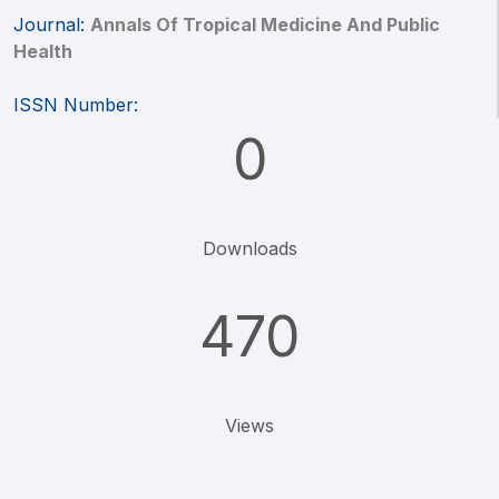
Journal:
Annals Of Tropical Medicine And Public
Health
ISSN Number:
0
Downloads
470
Views