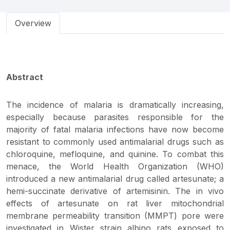
Overview
Abstract
The incidence of malaria is dramatically increasing,
especially because parasites responsible for the
majority of fatal malaria infections have now become
resistant to commonly used antimalarial drugs such as
chloroquine, mefloquine, and quinine. To combat this
menace, the World Health Organization (WHO)
introduced a new antimalarial drug called artesunate; a
hemi-succinate derivative of artemisinin. The in vivo
effects of artesunate on rat liver mitochondrial
membrane permeability transition (MMPT) pore were
investigated in Wister strain albino rats exposed to