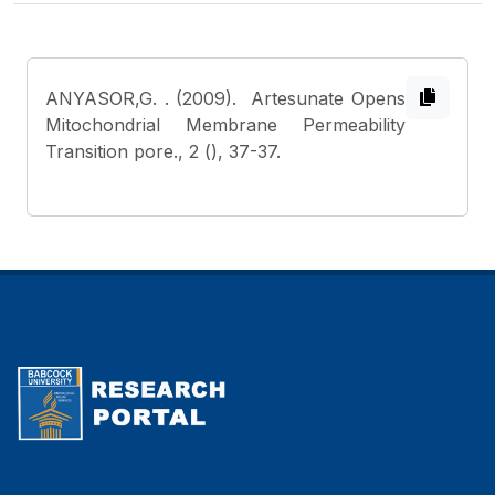
ANYASOR,G.
. (2009). Artesunate Opens
Mitochondrial Membrane Permeability
Transition pore., 2 (), 37-37.