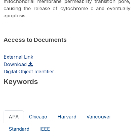
mitochondrial membrane permeability transition pore,
causing the release of cytochrome c and eventually
apoptosis.
Access to Documents
External Link
Download
Digital Object Identifier
Keywords
APA
Chicago
Harvard
Vancouver
Standard
IEEE