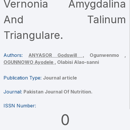
Vernonia Amygdalina
And Talinum
Triangulare.
Authors:
ANYASOR Godswill ,
Ogunwenmo ,
OGUNNOWO Ayodele ,
Olabisi Alao-sanni
Publication Type:
Journal article
Journal:
Pakistan Journal Of Nutrition.
ISSN Number:
0