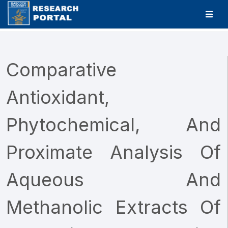
Comparative
Antioxidant,
Phytochemical, And
Proximate Analysis Of
Aqueous And
Methanolic Extracts Of