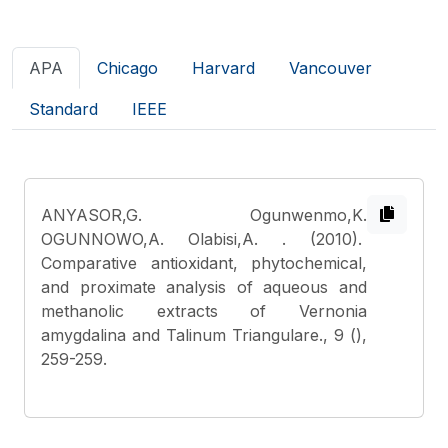
APA
Chicago
Harvard
Vancouver
Standard
IEEE
ANYASOR,G. Ogunwenmo,K.
OGUNNOWO,A. Olabisi,A.
. (2010).
Comparative antioxidant, phytochemical,
and proximate analysis of aqueous and
methanolic extracts of Vernonia
amygdalina and Talinum Triangulare., 9 (),
259-259.