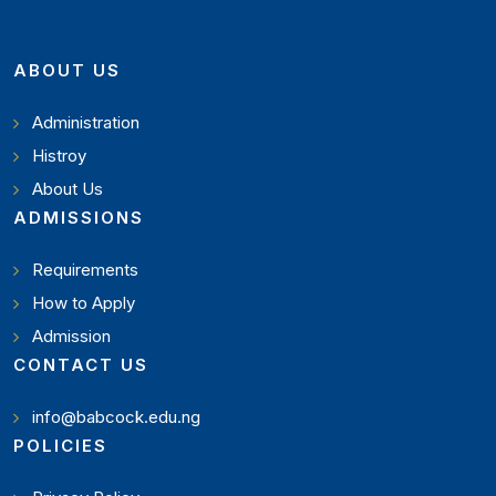
ABOUT US
Administration
Histroy
About Us
ADMISSIONS
Requirements
How to Apply
Admission
CONTACT US
info@babcock.edu.ng
POLICIES