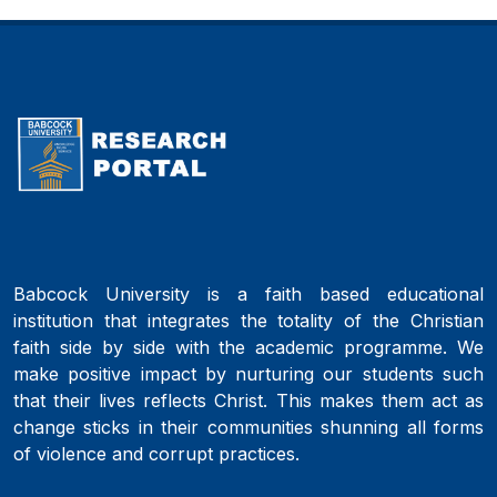
Babcock University is a faith based educational
institution that integrates the totality of the Christian
faith side by side with the academic programme. We
make positive impact by nurturing our students such
that their lives reflects Christ. This makes them act as
change sticks in their communities shunning all forms
of violence and corrupt practices.