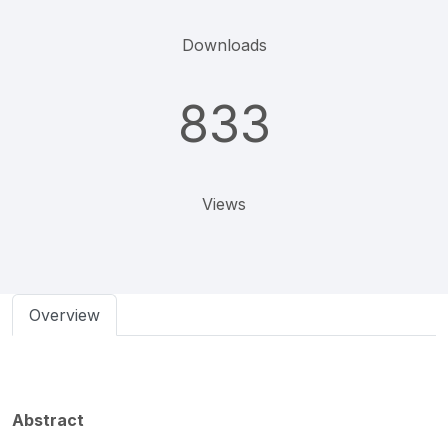
Downloads
833
Views
Overview
Abstract