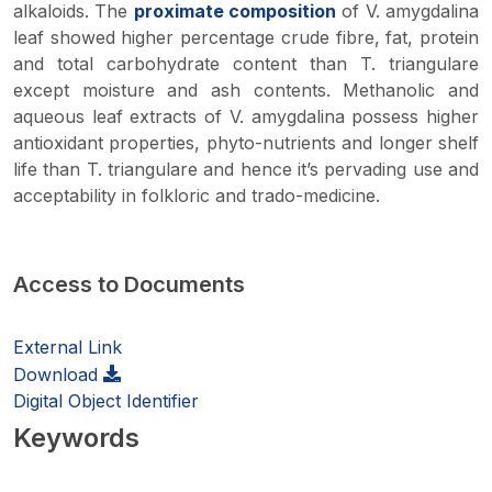
alkaloids. The
proximate composition
of
V. amygdalina
leaf showed higher percentage crude fibre, fat, protein
and total carbohydrate content than
T. triangulare
except moisture and ash contents. Methanolic and
aqueous leaf extracts of
V. amygdalina
possess higher
antioxidant properties, phyto-nutrients and longer shelf
life than
T. triangulare
and hence it’s pervading use and
acceptability in folkloric and trado-medicine.
Access to Documents
External Link
Download
Digital Object Identifier
Keywords