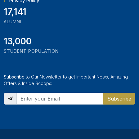
Privacy Policy
19,346
ALUMNI
13,000
STUDENT POPULATION
Subscribe
to Our Newsletter to get Important News, Amazing
Offers & Inside Scoops:
Subscribe