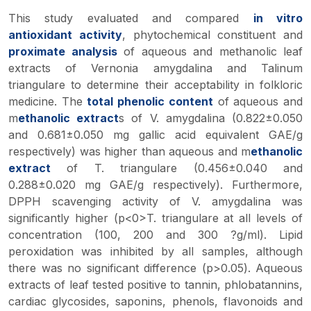
This study evaluated and compared
in vitro
antioxidant activity
, phytochemical constituent and
proximate analysis
of aqueous and methanolic leaf
extracts of
Vernonia amygdalina
and
Talinum
triangulare
to determine their acceptability in folkloric
medicine. The
total phenolic content
of aqueous and
m
ethanolic extract
s of
V. amygdalina
(0.822±0.050
and 0.681±0.050 mg gallic acid equivalent GAE/g
respectively) was higher than aqueous and m
ethanolic
extract
of
T. triangulare
(0.456±0.040 and
0.288±0.020 mg GAE/g respectively). Furthermore,
DPPH scavenging activity of
V. amygdalina
was
significantly higher (p<0>T. triangulare at all levels of
concentration (100, 200 and 300 ?g/ml). Lipid
peroxidation was inhibited by all samples, although
there was no significant difference (p>0.05). Aqueous
extracts of leaf tested positive to tannin, phlobatannins,
cardiac glycosides, saponins, phenols, flavonoids and