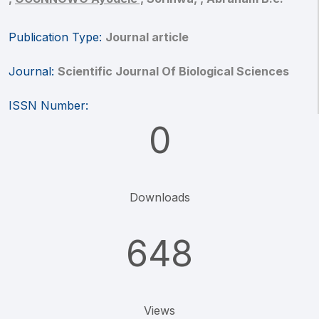
Publication Type:
Journal article
Journal:
Scientific Journal Of Biological Sciences
ISSN Number:
0
Downloads
648
Views