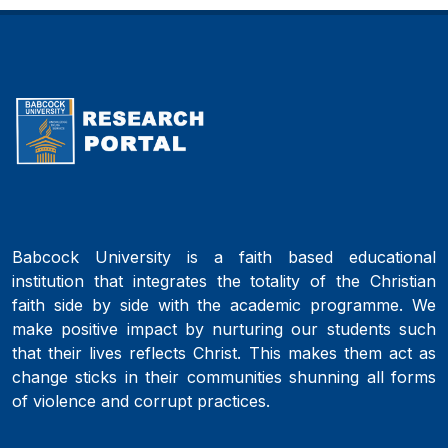
Babcock University is a faith based educational
institution that integrates the totality of the Christian
faith side by side with the academic programme. We
make positive impact by nurturing our students such
that their lives reflects Christ. This makes them act as
change sticks in their communities shunning all forms
of violence and corrupt practices.