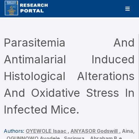
Parasitemia And
Antimalarial Induced
Histological Alterations
And Oxidative Stress In
Infected Mice.
Authors:
OYEWOLE Isaac ,
ANYASOR Godswill ,
Aina,
,
OGUNNOWO Ayodele ,
Sorinwa, ,
Abraham B.e.