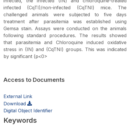
infected, the infected (IN) and chloroquine-treated
infected (CqTI)/non-infected (CqTNI) mice. The
challenged animals were subjected to five days
treatment after parasitemia was established using
Gemsa stain. Assays were conducted on the animals
following standard procedures. The results showed
that parasitemia and Chloroquine induced oxidative
stress in (IN) and (CqTNI) groups. This was indicated
by significant (p<0>
Access to Documents
External Link
Download
Digital Object Identifier
Keywords