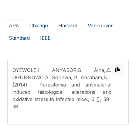
APA
Chicago
Harvard
Vancouver
Standard
IEEE
OYEWOLE,I. ANYASOR,G. Aina,,O.
OGUNNOWO,A. Sorinwa,,B. Abraham,B.
.
(2014). Parasitemia and antimalarial
induced histological alterations and
oxidative stress in infected mice., 3 (), 38-
38.