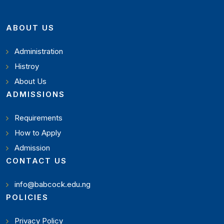
ABOUT US
Administration
Histroy
About Us
ADMISSIONS
Requirements
How to Apply
Admission
CONTACT US
info@babcock.edu.ng
POLICIES
Privacy Policy