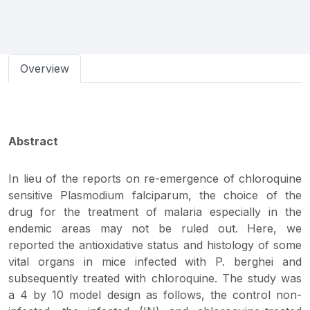
Overview
Abstract
In lieu of the reports on re-emergence of chloroquine
sensitive Plasmodium falciparum, the choice of the
drug for the treatment of malaria especially in the
endemic areas may not be ruled out. Here, we
reported the antioxidative status and histology of some
vital organs in mice infected with P. berghei and
subsequently treated with chloroquine. The study was
a 4 by 10 model design as follows, the control non-