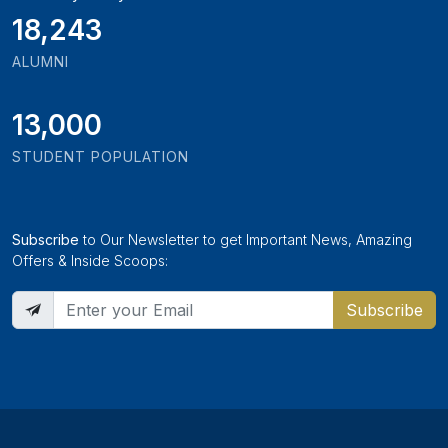
19,897
ALUMNI
13,000
STUDENT POPULATION
Subscribe
to Our Newsletter to get Important News, Amazing
Offers & Inside Scoops:
Subscribe