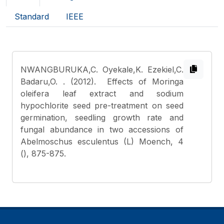
Standard
IEEE
NWANGBURUKA,C. Oyekale,K. Ezekiel,C.
Badaru,O.
. (2012). Effects of Moringa
oleifera leaf extract and sodium
hypochlorite seed pre-treatment on seed
germination, seedling growth rate and
fungal abundance in two accessions of
Abelmoschus esculentus (L) Moench, 4
(), 875-875.