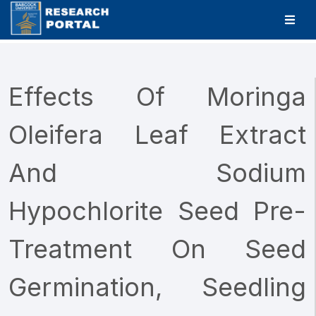
Effects Of Moringa
Oleifera Leaf Extract
And Sodium
Hypochlorite Seed Pre-
Treatment On Seed
Germination, Seedling