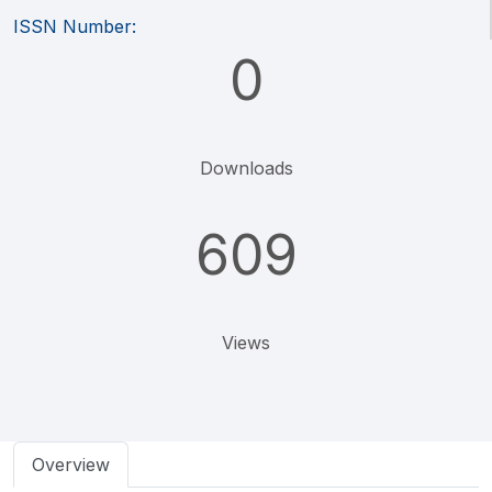
ISSN Number:
0
Downloads
609
Views
Overview