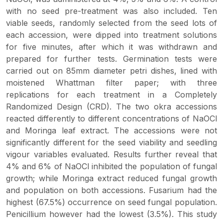
with no seed pre-treatment was also included. Ten
viable seeds, randomly selected from the seed lots of
each accession, were dipped into treatment solutions
for five minutes, after which it was withdrawn and
prepared for further tests. Germination tests were
carried out on 85mm diameter petri dishes, lined with
moistened Whattman filter paper; with three
replications for each treatment in a Completely
Randomized Design (CRD). The two okra accessions
reacted differently to different concentrations of NaOCl
and Moringa leaf extract. The accessions were not
significantly different for the seed viability and seedling
vigour variables evaluated. Results further reveal that
4% and 6% of NaOCl inhibited the population of fungal
growth; while Moringa extract reduced fungal growth
and population on both accessions. Fusarium had the
highest (67.5%) occurrence on seed fungal population.
Penicillium however had the lowest (3.5%). This study