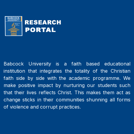
Babcock University is a faith based educational
institution that integrates the totality of the Christian
faith side by side with the academic programme. We
make positive impact by nurturing our students such
that their lives reflects Christ. This makes them act as
change sticks in their communities shunning all forms
of violence and corrupt practices.