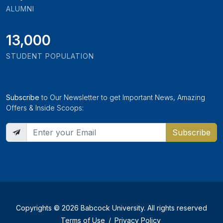
ALUMNI
13,000
STUDENT POPULATION
Subscribe
to Our Newsletter to get Important News, Amazing
Offers & Inside Scoops:
Subscribe
Copyrights © 2026 Babcock University. All rights reserved
Terms of Use
/
Privacy Policy