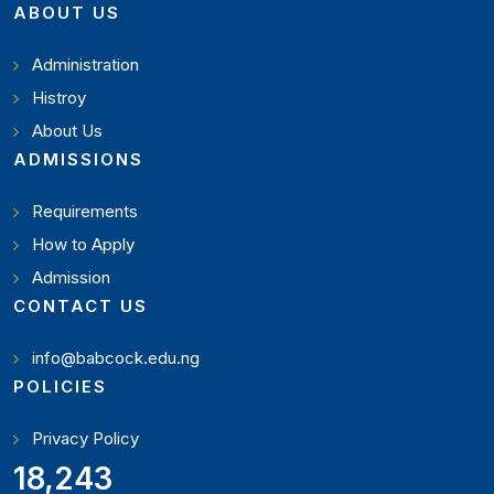
ABOUT US
Administration
Histroy
About Us
ADMISSIONS
Requirements
How to Apply
Admission
CONTACT US
info@babcock.edu.ng
POLICIES
Privacy Policy
20,449