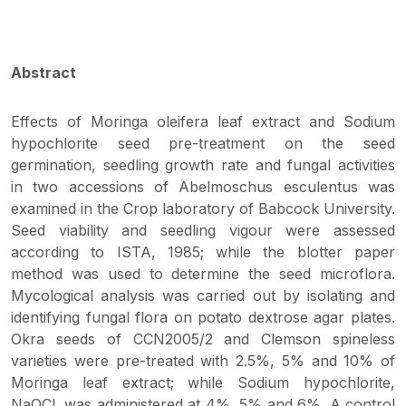
Abstract
Effects of Moringa oleifera leaf extract and Sodium
hypochlorite seed pre-treatment on the seed
germination, seedling growth rate and fungal activities
in two accessions of Abelmoschus esculentus was
examined in the Crop laboratory of Babcock University.
Seed viability and seedling vigour were assessed
according to ISTA, 1985; while the blotter paper
method was used to determine the seed microflora.
Mycological analysis was carried out by isolating and
identifying fungal flora on potato dextrose agar plates.
Okra seeds of CCN2005/2 and Clemson spineless
varieties were pre-treated with 2.5%, 5% and 10% of
Moringa leaf extract; while Sodium hypochlorite,
NaOCl, was administered at 4%, 5% and 6%. A control