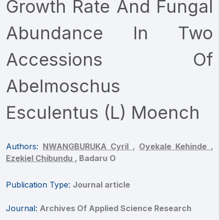
Growth Rate And Fungal
Abundance In Two
Accessions Of
Abelmoschus
Esculentus (L) Moench
Authors:
NWANGBURUKA Cyril ,
Oyekale Kehinde ,
Ezekiel Chibundu ,
Badaru O
Publication Type:
Journal article
Journal:
Archives Of Applied Science Research