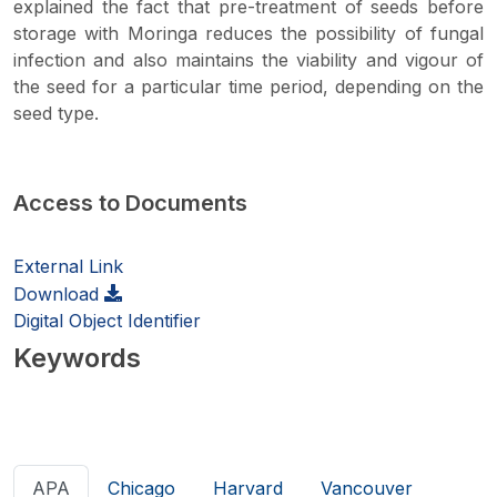
explained the fact that pre-treatment of seeds before
storage with Moringa reduces the possibility of fungal
infection and also maintains the viability and vigour of
the seed for a particular time period, depending on the
seed type.
Access to Documents
External Link
Download
Digital Object Identifier
Keywords
APA
Chicago
Harvard
Vancouver