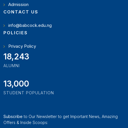
Admission
CONTACT US
info@babcock.edu.ng
POLICIES
Privacy Policy
19,897
ALUMNI
13,000
STUDENT POPULATION
Subscribe
to Our Newsletter to get Important News, Amazing
Offers & Inside Scoops: