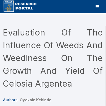
Evaluation Of The
Influence Of Weeds And
Weediness On The
Growth And Yield Of
Celosia Argentea
Authors:
Oyekale Kehinde