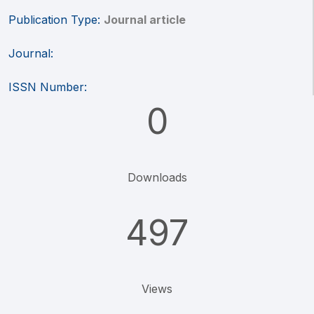
Publication Type:
Journal article
Journal:
ISSN Number:
0
Downloads
497
Views