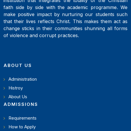
institution that integrates the totality of the Christian
faith side by side with the academic programme. We
make positive impact by nurturing our students such
that their lives reflects Christ. This makes them act as
change sticks in their communities shunning all forms
of violence and corrupt practices.
ABOUT US
Administration
Histroy
About Us
ADMISSIONS
Requirements
How to Apply