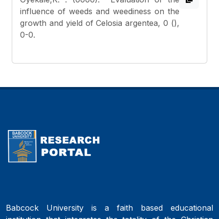
influence of weeds and weediness on the
growth and yield of Celosia argentea, 0 (),
0-0.
Babcock University is a faith based educational