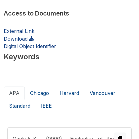
Access to Documents
External Link
Download
Digital Object Identifier
Keywords
APA
Chicago
Harvard
Vancouver
Standard
IEEE
Oyekale,K.
. (0000). Evaluation of the