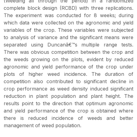
(Weeding all through the period) in a randomized
complete block design (RCBD) with three replications.
The experiment was conducted for 8 weeks; during
which data were collected on the agronomic and yield
variables of the crop. These variables were subjected
to analysis of variance and the significant means were
separated using Duncanâ€™s multiple range tests.
There was obvious competition between the crop and
the weeds growing on the plots, evident by reduced
agronomic and yield performance of the crop under
plots of higher weed incidence. The duration of
competition also contributed to significant decline in
crop performance as weed density induced significant
reduction in plant population and plant height. The
results point to the direction that optimum agronomic
and yield performance of the crop is obtained where
there is reduced incidence of weeds and better
management of weed population.