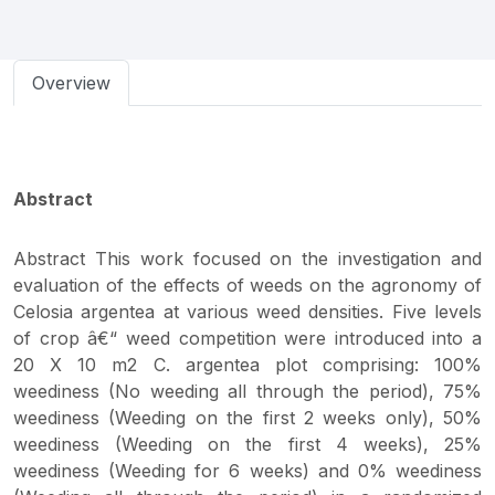
Overview
Abstract
Abstract This work focused on the investigation and
evaluation of the effects of weeds on the agronomy of
Celosia argentea at various weed densities. Five levels
of crop â€“ weed competition were introduced into a
20 X 10 m2 C. argentea plot comprising: 100%
weediness (No weeding all through the period), 75%
weediness (Weeding on the first 2 weeks only), 50%
weediness (Weeding on the first 4 weeks), 25%
weediness (Weeding for 6 weeks) and 0% weediness