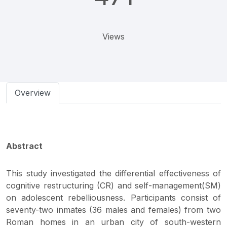
Views
Overview
Abstract
This study investigated the differential effectiveness of
cognitive restructuring (CR) and self-management(SM)
on adolescent rebelliousness. Participants consist of
seventy-two inmates (36 males and females) from two
Roman homes in an urban city of south-western