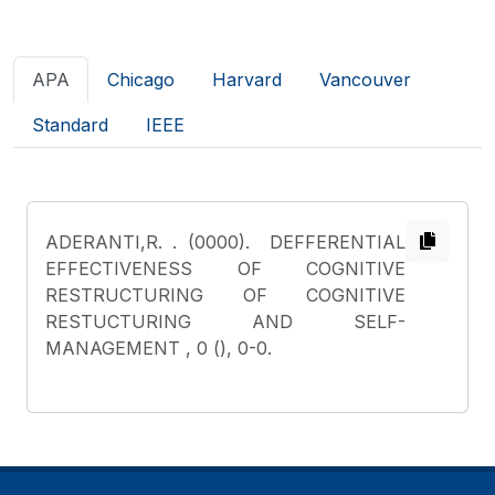
APA
Chicago
Harvard
Vancouver
Standard
IEEE
ADERANTI,R.
. (0000). DEFFERENTIAL
EFFECTIVENESS OF COGNITIVE
RESTRUCTURING OF COGNITIVE
RESTUCTURING AND SELF-
MANAGEMENT , 0 (), 0-0.