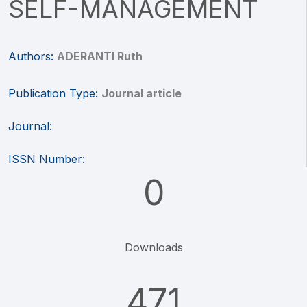
SELF-MANAGEMENT
Authors:
ADERANTI Ruth
Publication Type:
Journal article
Journal:
ISSN Number:
0
Downloads
471