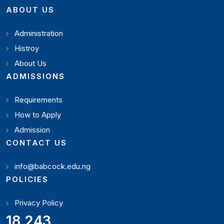
ABOUT US
Administration
Histroy
About Us
ADMISSIONS
Requirements
How to Apply
Admission
CONTACT US
info@babcock.edu.ng
POLICIES
Privacy Policy
19,897