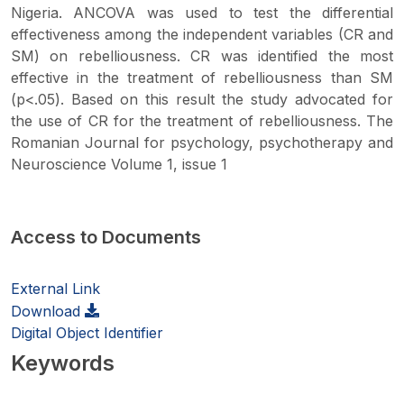
Nigeria. ANCOVA was used to test the differential
effectiveness among the independent variables (CR and
SM) on rebelliousness. CR was identified the most
effective in the treatment of rebelliousness than SM
(p<.05). Based on this result the study advocated for
the use of CR for the treatment of rebelliousness. The
Romanian Journal for psychology, psychotherapy and
Neuroscience Volume 1, issue 1
Access to Documents
External Link
Download
Digital Object Identifier
Keywords