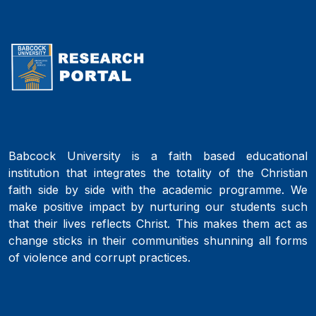
Babcock University is a faith based educational
institution that integrates the totality of the Christian
faith side by side with the academic programme. We
make positive impact by nurturing our students such
that their lives reflects Christ. This makes them act as
change sticks in their communities shunning all forms
of violence and corrupt practices.