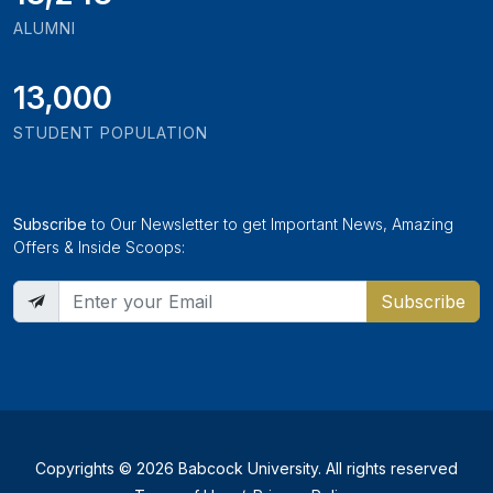
ALUMNI
13,000
STUDENT POPULATION
Subscribe
to Our Newsletter to get Important News, Amazing
Offers & Inside Scoops:
Subscribe
Copyrights © 2026 Babcock University. All rights reserved