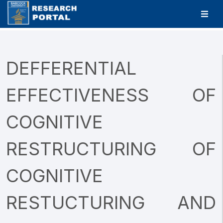
DEFFERENTIAL
EFFECTIVENESS OF
COGNITIVE
RESTRUCTURING OF
COGNITIVE
RESTUCTURING AND