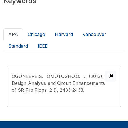
Keywords
APA
Chicago
Harvard
Vancouver
Standard
IEEE
OGUNLERE,S. OMOTOSHO,O.
. (2013).
Design Analysis and Circuit Enhancements
of SR Flip Flops, 2 (), 2433-2433.