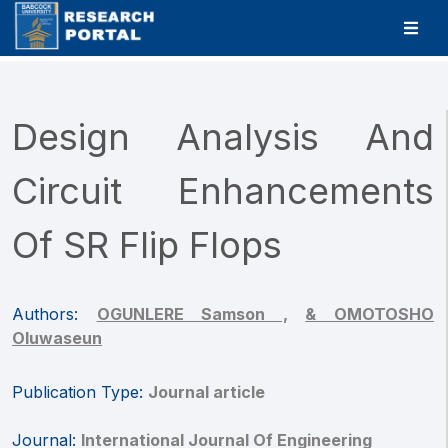
Design Analysis And
Circuit Enhancements
Of SR Flip Flops
Authors:
OGUNLERE Samson ,
& OMOTOSHO
Oluwaseun
Publication Type:
Journal article
Journal:
International Journal Of Engineering