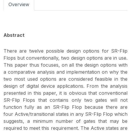
Overview
Abstract
There are twelve possible design options for SR-Flip
Flops but conventionally, two design options are in use.
This paper thus focuses, on all the design options with
a comparative analysis and implementation on why the
two most used options are considered feasible in the
design of digital device applications. From the analysis
presented in this paper, it is obvious that conventional
SR-Flip Flops that contains only two gates will not
function fully as an SR-Flip Flop because there are
four Active/transitional states in any SR-Flip Flop which
suggests, a minimum number of gates that may be
required to meet this requirement. The Active states are