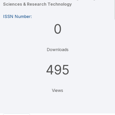
Sciences & Research Technology
ISSN Number:
0
Downloads
495
Views