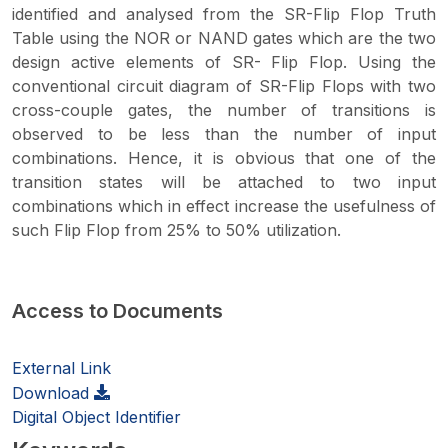
identified and analysed from the SR-Flip Flop Truth
Table using the NOR or NAND gates which are the two
design active elements of SR- Flip Flop. Using the
conventional circuit diagram of SR-Flip Flops with two
cross-couple gates, the number of transitions is
observed to be less than the number of input
combinations. Hence, it is obvious that one of the
transition states will be attached to two input
combinations which in effect increase the usefulness of
such Flip Flop from 25% to 50% utilization.
Access to Documents
External Link
Download
Digital Object Identifier