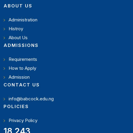
ABOUT US
Administration
Histroy
About Us
ADMISSIONS
Requirements
How to Apply
Admission
CONTACT US
info@babcock.edu.ng
POLICIES
Privacy Policy
19,897