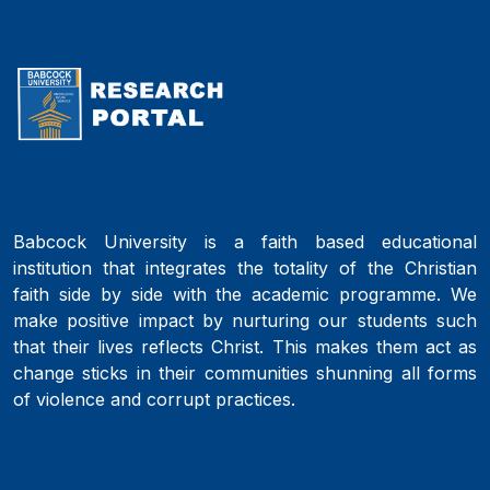
Babcock University is a faith based educational
institution that integrates the totality of the Christian
faith side by side with the academic programme. We
make positive impact by nurturing our students such
that their lives reflects Christ. This makes them act as
change sticks in their communities shunning all forms
of violence and corrupt practices.