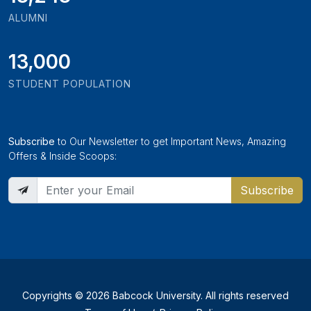
ALUMNI
13,000
STUDENT POPULATION
Subscribe
to Our Newsletter to get Important News, Amazing
Offers & Inside Scoops:
Subscribe
Copyrights © 2026 Babcock University. All rights reserved