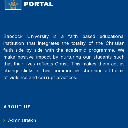
Babcock University is a faith based educational
institution that integrates the totality of the Christian
faith side by side with the academic programme. We
make positive impact by nurturing our students such
that their lives reflects Christ. This makes them act as
change sticks in their communities shunning all forms
of violence and corrupt practices.
ABOUT US
Administration