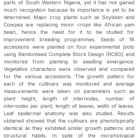
parts of South Western Nigeria, yet it has not gained
much recognition because its importance is yet to be
determined. Major crop plants such as Soybean and
Cowpea are replacing minor crops like African yam
bean, hence the need for it to be studied for
improvement breeding programmes. Seeds of 18
accessions were planted on four experimental plots
using Randomised Complete Block Design (RCBD) and
monitored from planting to seedling emergence.
Vegetative characters were observed and compared
for the various accessions. The growth pattern for
each of the cultivars was monitored and average
measurements were taken on parameters such as
plant height, length of internodes, number of
internodes per plant, length of leaves, width of leaves.
Leaf epidermal anatomy was also studied. Results
obtained showed that the cultivars are phenotypically
identical as they exhibited similar growth patterns and
structural habits. In spite of the morphological