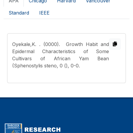
APA
Chicago
Harvard
Vancouver
Standard
IEEE
Oyekale,K.
. (0000). Growth Habit and
Epidermal Characteristics of Some
Cultivars of African Yam Bean
(Sphenostylis steno, 0 (), 0-0.