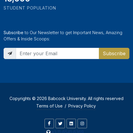
STUDENT POPULATION
Subscribe
to Our Newsletter to get Important News, Amazing
Offers & Inside Scoops:
Subscribe
Copyrights © 2026 Babcock University. All rights reserved
Terms of Use
/
Privacy Policy
+1-11-6541-6369