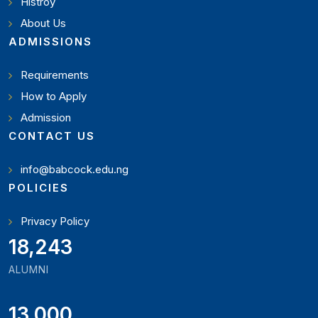
Histroy
About Us
ADMISSIONS
Requirements
How to Apply
Admission
CONTACT US
info@babcock.edu.ng
POLICIES
Privacy Policy
19,897
ALUMNI
13,000