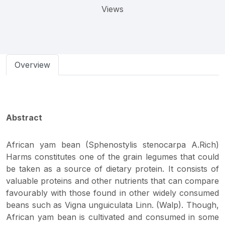
Views
Overview
Abstract
African yam bean (Sphenostylis stenocarpa A.Rich)
Harms constitutes one of the grain legumes that could
be taken as a source of dietary protein. It consists of
valuable proteins and other nutrients that can compare
favourably with those found in other widely consumed
beans such as Vigna unguiculata Linn. (Walp). Though,
African yam bean is cultivated and consumed in some