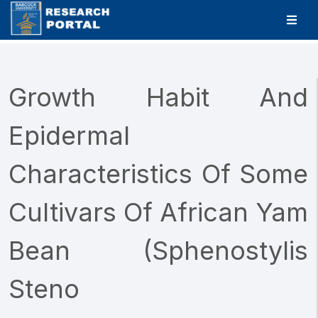
Growth Habit And
Epidermal
Characteristics Of Some
Cultivars Of African Yam
Bean (Sphenostylis
Steno