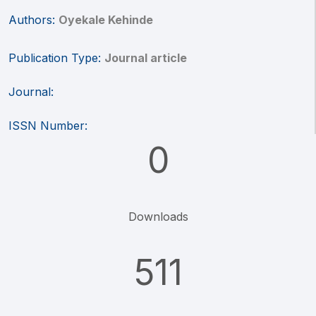
Authors:
Oyekale Kehinde
Publication Type:
Journal article
Journal:
ISSN Number:
0
Downloads
511