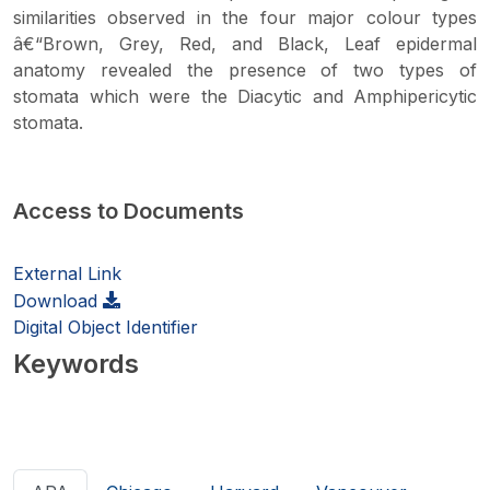
similarities observed in the four major colour types
â€“Brown, Grey, Red, and Black, Leaf epidermal
anatomy revealed the presence of two types of
stomata which were the Diacytic and Amphipericytic
stomata.
Access to Documents
External Link
Download
Digital Object Identifier
Keywords