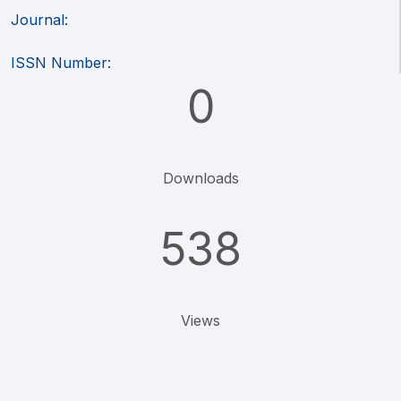
Journal:
ISSN Number:
0
Downloads
538
Views