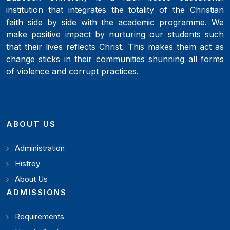
institution that integrates the totality of the Christian
faith side by side with the academic programme. We
make positive impact by nurturing our students such
that their lives reflects Christ. This makes them act as
change sticks in their communities shunning all forms
of violence and corrupt practices.
ABOUT US
Administration
Histroy
About Us
ADMISSIONS
Requirements