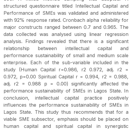
structured questionnaire titled Intellectual Capital and
Performance of SMEs was validated and administered
with 92% response rated. Cronbach alpha reliability for
major constructs ranged between 0.7 and 0.965. The
data collected was analysed using linear regression
analysis. Findings revealed that there is a significant
relationship between intellectual capital and
performance sustainability of small and medium scale
enterprise. Each of the sub-variable included in the
study (Human Capital r=0.986, r2 0.972, adj. r2 =
0.972, p=0.00 Spiritual Capital r = 0.994, r2 = 0.988,
adj. r2 = 0.988 p = 0.00) significantly affected the
performance sustainability of SMEs in Lagos State. In
conclusion, intellectual capital practice positively
influences the performance sustainability of SMEs in
Lagos State. This study thus recommends that for a
viable SME subsector, emphasis should be placed on
human capital and spiritual capital in synergistic