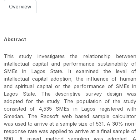
Overview
Abstract
This study investigates the relationship between
intellectual capital and performance sustainability of
SMEs in Lagos State. It examined the level of
intellectual capital adoption, the influence of human
and spiritual capital or the performance of SMEs in
Lagos State. The descriptive survey design was
adopted for the study. The population of the study
consisted of 4,535 SMEs in Lagos registered with
Smedan. The Raosoft web based sample calculator
was used to arrive at a sample size of 531. A 30% non-
response rate was applied to arrive at a final sample of
690. A mixed method sampling was adopted. A