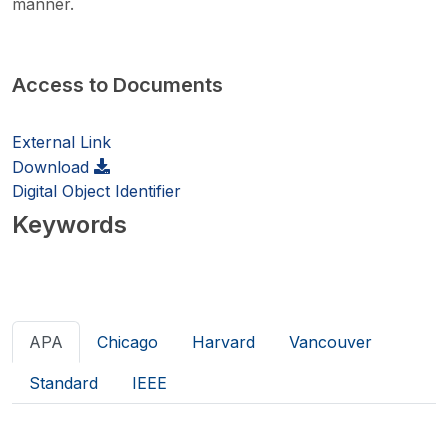
manner.
Access to Documents
External Link
Download
Digital Object Identifier
Keywords
APA
Chicago
Harvard
Vancouver
Standard
IEEE