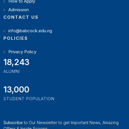
How to Apply
Admission
CONTACT US
info@babcock.edu.ng
POLICIES
Privacy Policy
19,897
ALUMNI
13,000
STUDENT POPULATION
Subscribe
to Our Newsletter to get Important News, Amazing
Offers & Inside Scoops: