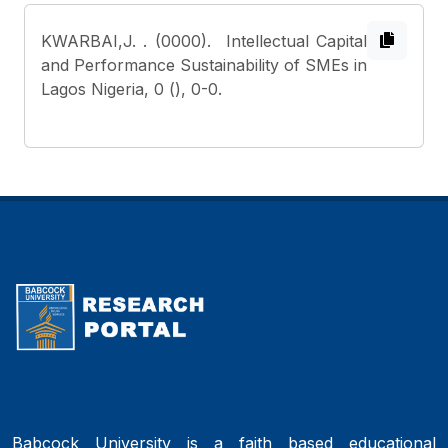
KWARBAI,J.
. (0000). Intellectual Capital
and Performance Sustainability of SMEs in
Lagos Nigeria, 0 (), 0-0.
Babcock University is a faith based educational