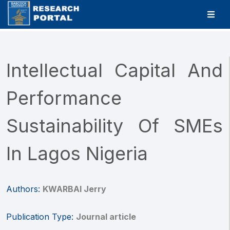
Intellectual Capital And
Performance
Sustainability Of SMEs
In Lagos Nigeria
Authors:
KWARBAI Jerry
Publication Type:
Journal article