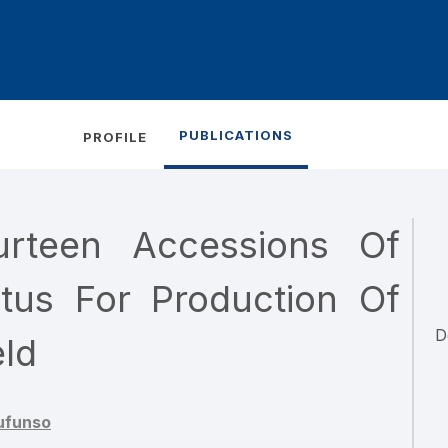
PUBLICATIONS
PROFILE
urteen Accessions Of
tus For Production Of
D
eld
ufunso