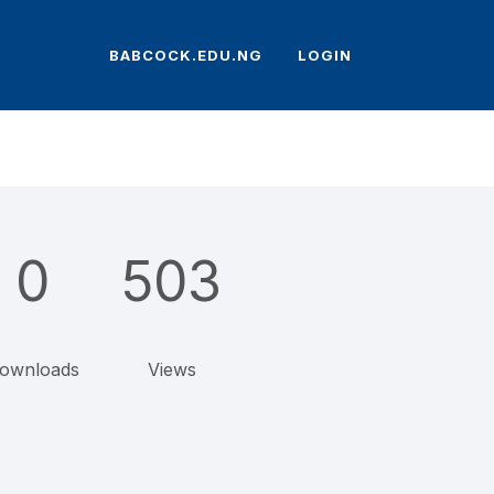
BABCOCK.EDU.NG
LOGIN
0
503
ownloads
Views