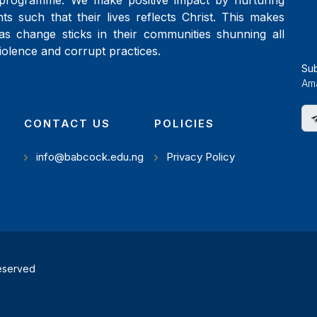
programme. We make positive impact by nurturing
ts such that their lives reflects Christ. This makes
as change sticks in their communities shunning all
iolence and corrupt practices.
Su
Ama
CONTACT US
POLICIES
info@babcock.edu.ng
Privacy Policy
reserved