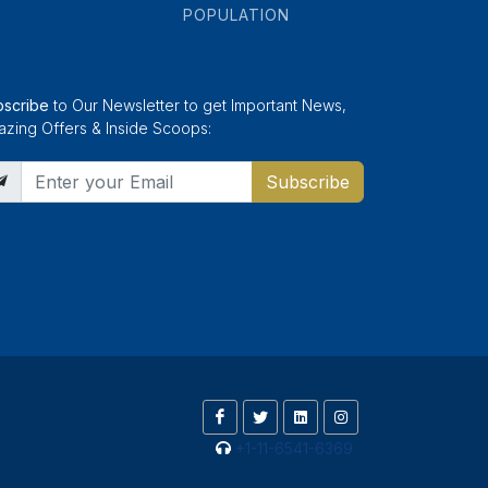
POPULATION
bscribe
to Our Newsletter to get Important News,
zing Offers & Inside Scoops:
Subscribe
+1-11-6541-6369