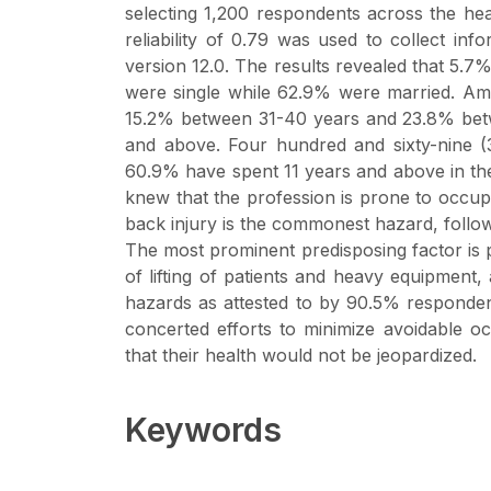
selecting 1,200 respondents across the heal
reliability of 0.79 was used to collect i
version 12.0. The results revealed that 5.
were single while 62.9% were married. A
15.2% between 31-40 years and 23.8% betw
and above. Four hundred and sixty-nine (
60.9% have spent 11 years and above in the
knew that the profession is prone to occu
back injury is the commonest hazard, follo
The most prominent predisposing factor is
of lifting of patients and heavy equipment
hazards as attested to by 90.5% responde
concerted efforts to minimize avoidable oc
that their health would not be jeopardized.
Keywords