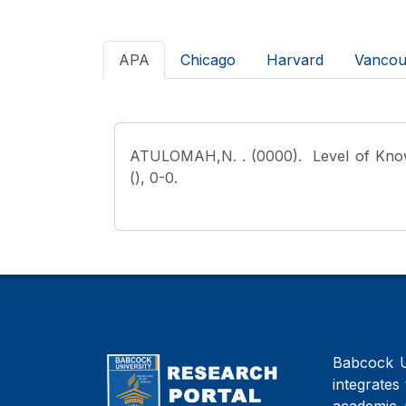
APA
Chicago
Harvard
Vancou
ATULOMAH,N.
. (0000). Level of Kno
(), 0-0.
Babcock Un
integrates 