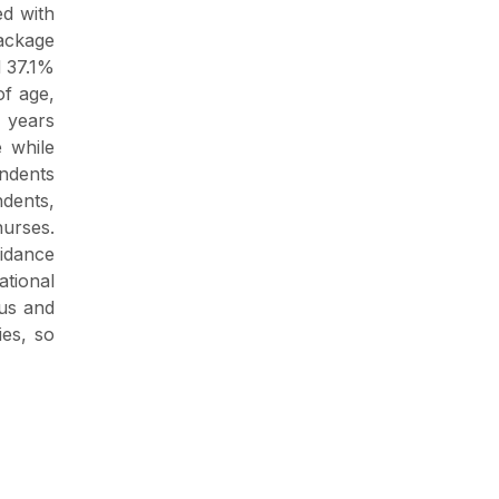
ed with
package
d 37.1%
f age,
 years
 while
ondents
ndents,
nurses.
oidance
ational
ous and
ies, so