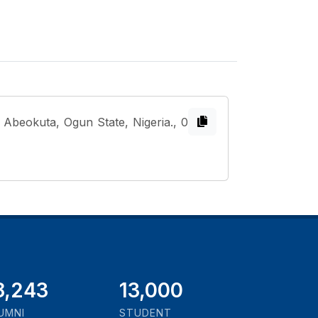
Abeokuta, Ogun State, Nigeria., 0
1,000
13,000
UMNI
STUDENT