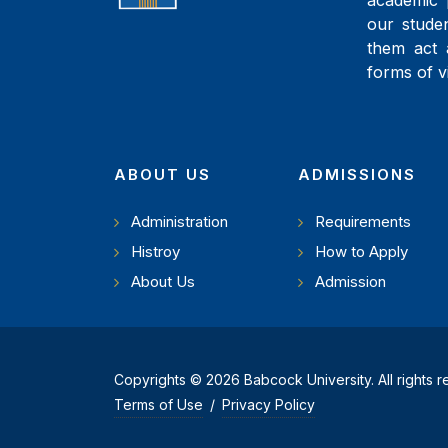
academic 
our studen
them act 
forms of v
ABOUT US
ADMISSIONS
Administration
Requirements
Histroy
How to Apply
About Us
Admission
Copyrights © 2026 Babcock University. All rights 
Terms of Use
/
Privacy Policy