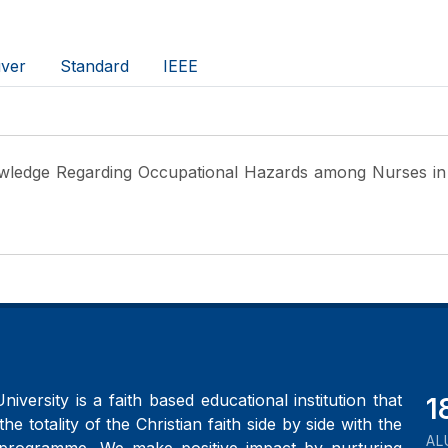
ver
Standard
IEEE
wledge Regarding Occupational Hazards among Nurses in 
iversity is a faith based educational institution that
2
the totality of the Christian faith side by side with the
AL