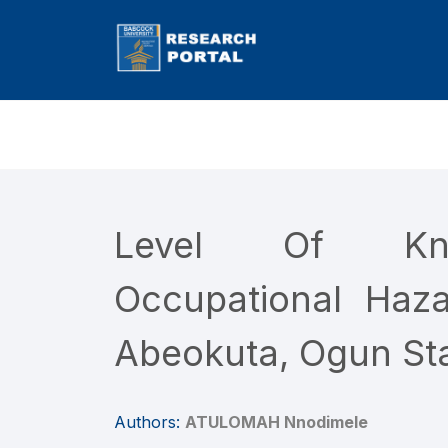
Level Of Kno
Occupational Haz
Abeokuta, Ogun Sta
Authors:
ATULOMAH Nnodimele