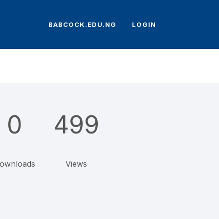
BABCOCK.EDU.NG
LOGIN
0
499
ownloads
Views