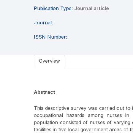
Publication Type:
Journal article
Journal:
ISSN Number:
Overview
Abstract
This descriptive survey was carried out to 
occupational hazards among nurses in he
population consisted of nurses of varying 
facilities in five local government areas o