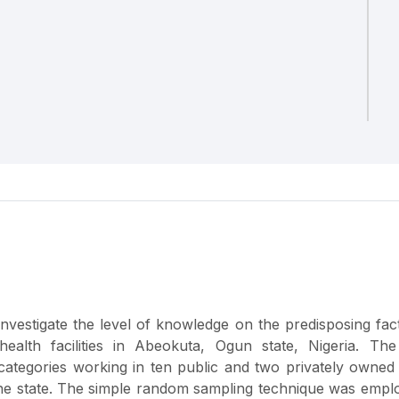
investigate the level of knowledge on the predisposing fac
alth facilities in Abeokuta, Ogun state, Nigeria. The
categories working in ten public and two privately owned
f the state. The simple random sampling technique was empl