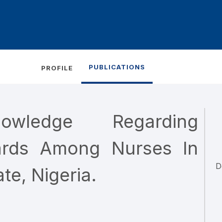
PUBLICATIONS
PROFILE
wledge Regarding
ards Among Nurses In
D
te, Nigeria.