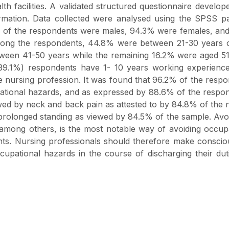
th facilities. A validated structured questionnaire develop
nformation. Data collected were analysed using the SPSS 
7% of the respondents were males, 94.3% were females, an
mong the respondents, 44.8% were between 21-30 years o
een 41-50 years while the remaining 16.2% were aged 51
39.1%) respondents have 1- 10 years working experience
 nursing profession. It was found that 96.2% of the resp
pational hazards, and as expressed by 88.6% of the respo
wed by neck and back pain as attested to by 84.8% of the 
 prolonged standing as viewed by 84.5% of the sample. Av
, among others, is the most notable way of avoiding occup
nts. Nursing professionals should therefore make consci
cupational hazards in the course of discharging their dut