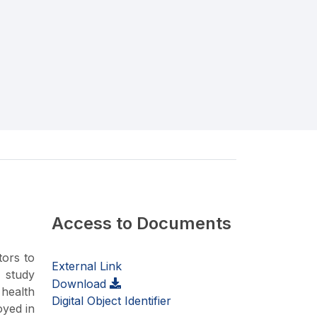
Access to Documents
tors to
External Link
 study
Download
 health
Digital Object Identifier
oyed in