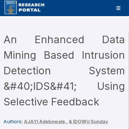
An Enhanced Data
Mining Based Intrusion
Detection System
&#40;IDS&#41; Using
Selective Feedback
Authors:
AJAYI Adebowale ,
& IDOWU Sunday