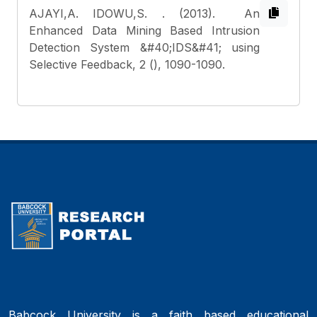
AJAYI,A. IDOWU,S.
. (2013). An
Enhanced Data Mining Based Intrusion
Detection System &#40;IDS&#41; using
Selective Feedback, 2 (), 1090-1090.
Babcock University is a faith based educational