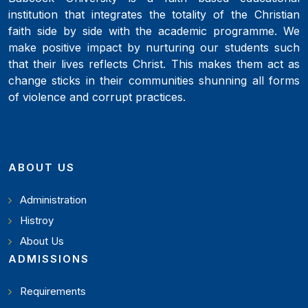
institution that integrates the totality of the Christian
faith side by side with the academic programme. We
make positive impact by nurturing our students such
that their lives reflects Christ. This makes them act as
change sticks in their communities shunning all forms
of violence and corrupt practices.
ABOUT US
Administration
Histroy
About Us
ADMISSIONS
Requirements