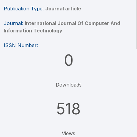
Publication Type:
Journal article
Journal:
International Journal Of Computer And
Information Technology
ISSN Number:
0
Downloads
518
Views