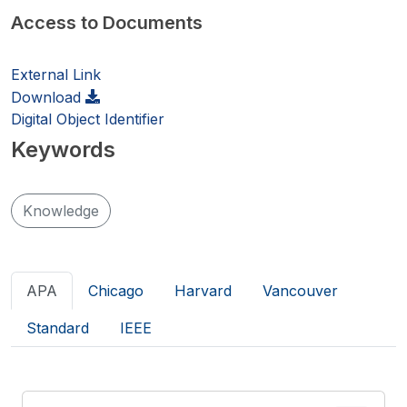
Access to Documents
External Link
Download
Digital Object Identifier
Keywords
Knowledge
APA
Chicago
Harvard
Vancouver
Standard
IEEE