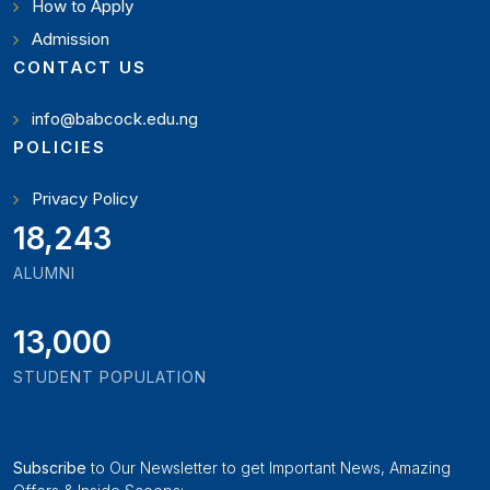
How to Apply
Admission
CONTACT US
info@babcock.edu.ng
POLICIES
Privacy Policy
19,897
ALUMNI
13,000
STUDENT POPULATION
Subscribe
to Our Newsletter to get Important News, Amazing