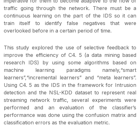
imperative for them to become adaptive to the flow of
traffic going through the network. There must be a
continuous learning on the part of the IDS so it can
train itself to identify false negatives that were
overlooked before in a certain period of time.
This study explored the use of selective feedback to
improve the efficiency of C4. 5 (a data mining based
research IDS) by using some algorithms based on
machine learning paradigms namely,“smart
learners”,“incremental learners” and “meta learners”.
Using C4. 5 as the IDS in the framework for Intrusion
detection and the NSL-KDD dataset to represent real
streaming network traffic, several experiments were
performed and an evaluation of the classifier’s
performance was done using the confusion matrix and
classification errors as the evaluation metric.