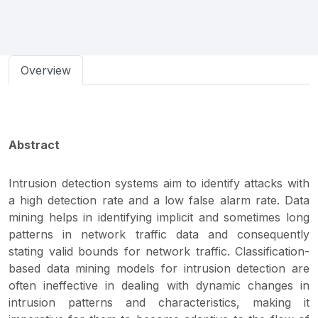
Overview
Abstract
Intrusion detection systems aim to identify attacks with
a high detection rate and a low false alarm rate. Data
mining helps in identifying implicit and sometimes long
patterns in network traffic data and consequently
stating valid bounds for network traffic. Classification-
based data mining models for intrusion detection are
often ineffective in dealing with dynamic changes in
intrusion patterns and characteristics, making it