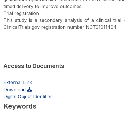
timed delivery to improve outcomes.
Trial registration
This study is a secondary analysis of a clinical trial -
ClinicalTrials.gov registration number NCT01911494.
Access to Documents
External Link
Download
Digital Object Identifier
Keywords