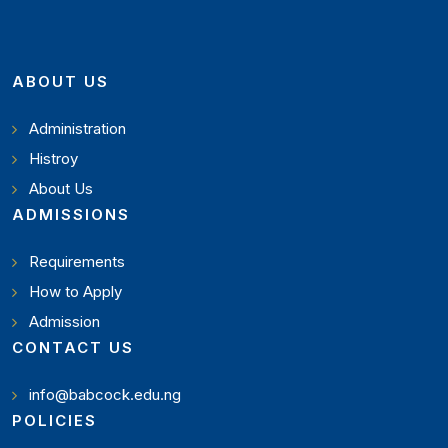
ABOUT US
Administration
Histroy
About Us
ADMISSIONS
Requirements
How to Apply
Admission
CONTACT US
info@babcock.edu.ng
POLICIES