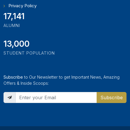
Privacy Policy
18,795
ALUMNI
13,000
STUDENT POPULATION
Subscribe
to Our Newsletter to get Important News, Amazing
Offers & Inside Scoops:
Subscribe