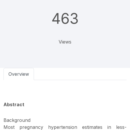
463
Views
Overview
Abstract
Background
Most pregnancy hypertension estimates in less-