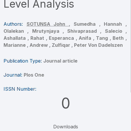
Level Analysis
Authors:
SOTUNSA John ,
Sumedha ,
Hannah ,
Olalekan ,
Mrutynjaya ,
Shivaprasad ,
Salecio ,
Ashallata ,
Rahat ,
Esperanca ,
Anifa ,
Tang ,
Beth ,
Marianne ,
Andrew ,
Zulfiqar ,
Peter Von Dadelszen
Publication Type:
Journal article
Journal:
Plos One
ISSN Number:
0
Downloads