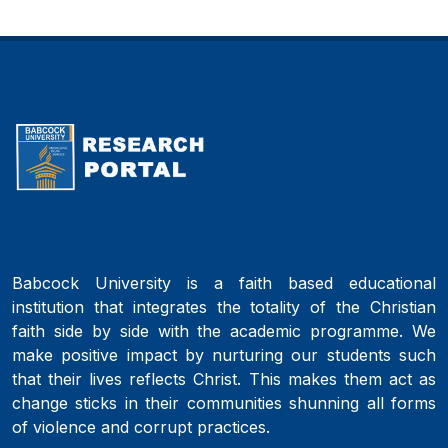
Babcock University is a faith based educational
institution that integrates the totality of the Christian
faith side by side with the academic programme. We
make positive impact by nurturing our students such
that their lives reflects Christ. This makes them act as
change sticks in their communities shunning all forms
of violence and corrupt practices.