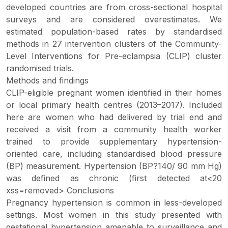
developed countries are from cross-sectional hospital
surveys and are considered overestimates. We
estimated population-based rates by standardised
methods in 27 intervention clusters of the Community-
Level Interventions for Pre-eclampsia (CLIP) cluster
randomised trials.
Methods and findings
CLIP-eligible pregnant women identified in their homes
or local primary health centres (2013–2017). Included
here are women who had delivered by trial end and
received a visit from a community health worker
trained to provide supplementary hypertension-
oriented care, including standardised blood pressure
(BP) measurement. Hypertension (BP?140/ 90 mm Hg)
was defined as chronic (first detected at<20
xss=removed> Conclusions
Pregnancy hypertension is common in less-developed
settings. Most women in this study presented with
gestational hypertension amenable to surveillance and