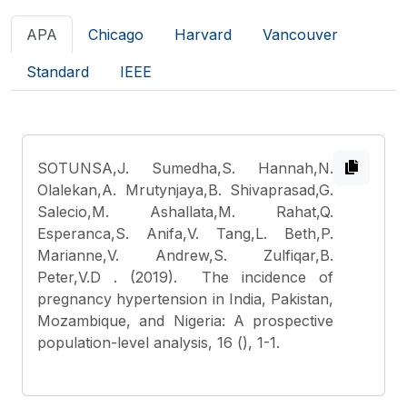
APA
Chicago
Harvard
Vancouver
Standard
IEEE
SOTUNSA,J. Sumedha,S. Hannah,N.
Olalekan,A. Mrutynjaya,B. Shivaprasad,G.
Salecio,M. Ashallata,M. Rahat,Q.
Esperanca,S. Anifa,V. Tang,L. Beth,P.
Marianne,V. Andrew,S. Zulfiqar,B.
Peter,V.D
. (2019). The incidence of
pregnancy hypertension in India, Pakistan,
Mozambique, and Nigeria: A prospective
population-level analysis, 16 (), 1-1.