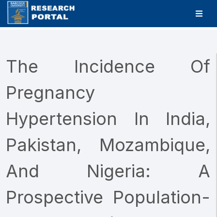
The Incidence Of
Pregnancy
Hypertension In India,
Pakistan, Mozambique,
And Nigeria: A
Prospective Population-