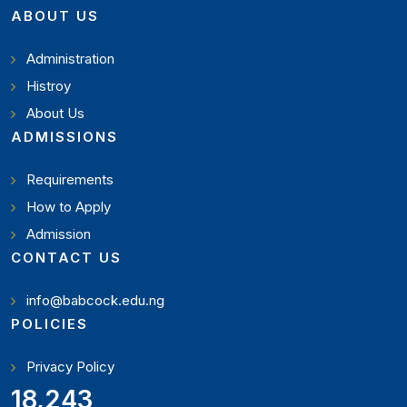
ABOUT US
Administration
Histroy
About Us
ADMISSIONS
Requirements
How to Apply
Admission
CONTACT US
info@babcock.edu.ng
POLICIES
Privacy Policy
20,449