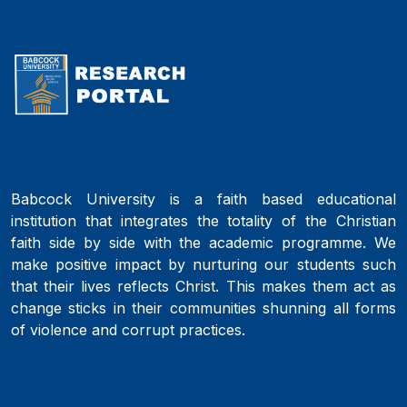
Babcock University is a faith based educational
institution that integrates the totality of the Christian
faith side by side with the academic programme. We
make positive impact by nurturing our students such
that their lives reflects Christ. This makes them act as
change sticks in their communities shunning all forms
of violence and corrupt practices.