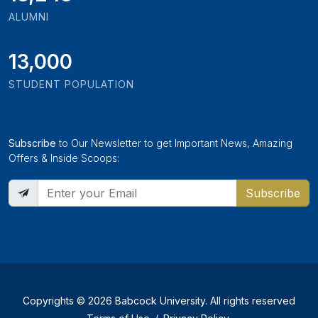
ALUMNI
13,000
STUDENT POPULATION
Subscribe
to Our Newsletter to get Important News, Amazing
Offers & Inside Scoops:
Subscribe
Copyrights © 2026 Babcock University. All rights reserved