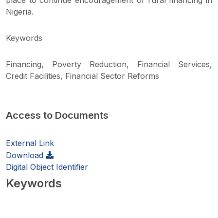
place to continue encouragement of rural financing in
Nigeria.
Keywords
Financing, Poverty Reduction, Financial Services,
Credit Facilities, Financial Sector Reforms
Access to Documents
External Link
Download
Digital Object Identifier
Keywords