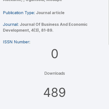
Publication Type:
Journal article
Journal:
Journal Of Business And Economic
Development, 4(3), 81-89.
ISSN Number:
0
Downloads
489