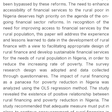
been bypassed by these reforms. The need to enhance
accessibility of financial services to the rural poor in
Nigeria deserves high priority on the agenda of the on-
going financial sector reforms. In recognition of the
need for improving access to financial services by the
rural population, this paper will address the experience
and lessons learned to date in the development of rural
finance with a view to facilitating appropriate design of
rural finance and develop sustainable financial services
for the needs of rural population in Nigeria, in order to
reduce the increasing rate of poverty. The survey
research design was adopted and data collected
through questionnaires. The impact of rural financing
as a panacea for poverty reduction in Nigeria was
analyzed using the OLS regression method. The study
revealed the existence of positive relationship between
rural financing and poverty reduction in Nigeria. The
study recommended that adequate measure must put in