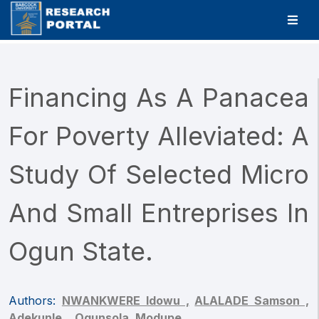
Financing As A Panacea
For Poverty Alleviated: A
Study Of Selected Micro
And Small Entreprises In
Ogun State.
Authors:
NWANKWERE Idowu ,
ALALADE Samson ,
Adekunle, ,
Ogunsola, Modupe