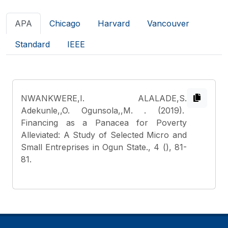
APA
Chicago
Harvard
Vancouver
Standard
IEEE
NWANKWERE,I. ALALADE,S.
Adekunle,,O. Ogunsola,,M.
. (2019).
Financing as a Panacea for Poverty
Alleviated: A Study of Selected Micro and
Small Entreprises in Ogun State., 4 (), 81-
81.