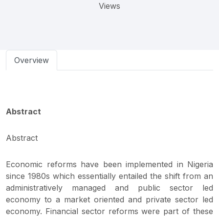
Views
Overview
Abstract
Abstract
Economic reforms have been implemented in Nigeria
since 1980s which essentially entailed the shift from an
administratively managed and public sector led
economy to a market oriented and private sector led
economy. Financial sector reforms were part of these