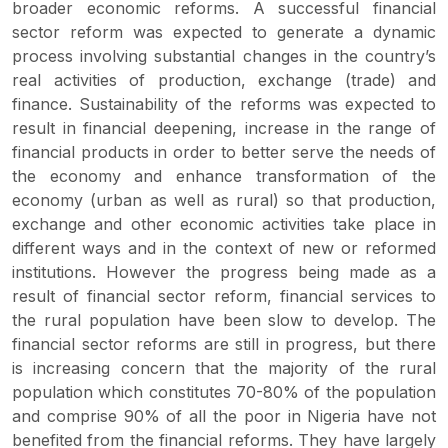
broader economic reforms. A successful financial
sector reform was expected to generate a dynamic
process involving substantial changes in the country’s
real activities of production, exchange (trade) and
finance. Sustainability of the reforms was expected to
result in financial deepening, increase in the range of
financial products in order to better serve the needs of
the economy and enhance transformation of the
economy (urban as well as rural) so that production,
exchange and other economic activities take place in
different ways and in the context of new or reformed
institutions. However the progress being made as a
result of financial sector reform, financial services to
the rural population have been slow to develop. The
financial sector reforms are still in progress, but there
is increasing concern that the majority of the rural
population which constitutes 70-80% of the population
and comprise 90% of all the poor in Nigeria have not
benefited from the financial reforms. They have largely