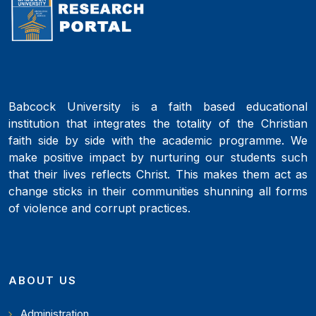
Babcock University is a faith based educational
institution that integrates the totality of the Christian
faith side by side with the academic programme. We
make positive impact by nurturing our students such
that their lives reflects Christ. This makes them act as
change sticks in their communities shunning all forms
of violence and corrupt practices.
ABOUT US
Administration