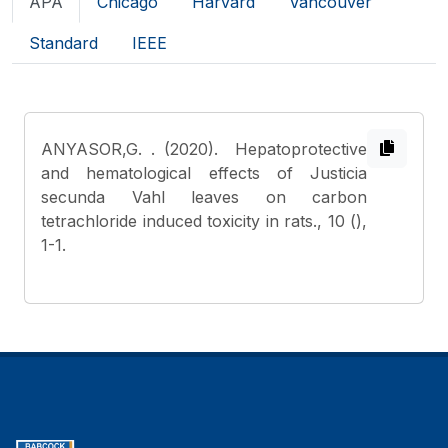
APA
Chicago
Harvard
Vancouver
Standard
IEEE
ANYASOR,G.
. (2020). Hepatoprotective
and hematological effects of Justicia
secunda Vahl leaves on carbon
tetrachloride induced toxicity in rats., 10 (),
1-1.