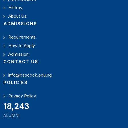
Histroy
About Us
ADMISSIONS
Requirements
How to Apply
Admission
CONTACT US
info@babcock.edu.ng
POLICIES
Privacy Policy
19,897
ALUMNI