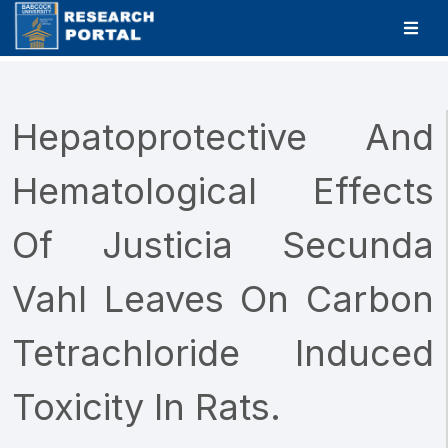
Hepatoprotective And
Hematological Effects
Of Justicia Secunda
Vahl Leaves On Carbon
Tetrachloride Induced
Toxicity In Rats.