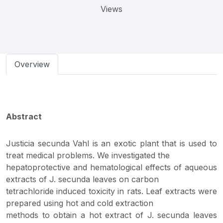
Views
Overview
Abstract
Justicia secunda Vahl is an exotic plant that is used to
treat medical problems. We investigated the
hepatoprotective and hematological effects of aqueous
extracts of J. secunda leaves on carbon
tetrachloride induced toxicity in rats. Leaf extracts were
prepared using hot and cold extraction
methods to obtain a hot extract of J. secunda leaves