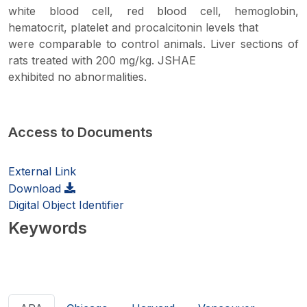
white blood cell, red blood cell, hemoglobin,
hematocrit, platelet and procalcitonin levels that
were comparable to control animals. Liver sections of
rats treated with 200 mg/kg. JSHAE
exhibited no abnormalities.
Access to Documents
External Link
Download
Digital Object Identifier
Keywords