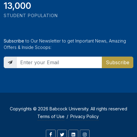
13,000
STUDENT POPULATION
Subscribe
to Our Newsletter to get Important News, Amazing
Offers & Inside Scoops:
Subscribe
Copyrights © 2026 Babcock University. All rights reserved
Terms of Use
/
Privacy Policy