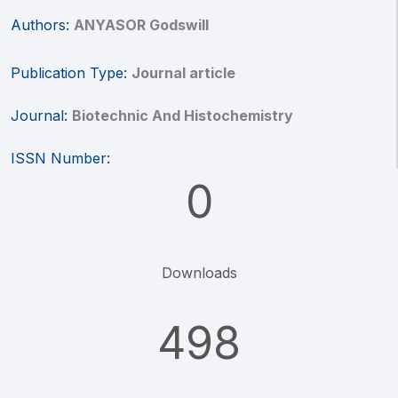
Authors:
ANYASOR Godswill
Publication Type:
Journal article
Journal:
Biotechnic And Histochemistry
ISSN Number:
0
Downloads
498