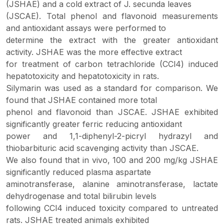
(JSHAE) and a cold extract of J. secunda leaves
(JSCAE). Total phenol and flavonoid measurements
and antioxidant assays were performed to
determine the extract with the greater antioxidant
activity. JSHAE was the more effective extract
for treatment of carbon tetrachloride (CCl4) induced
hepatotoxicity and hepatotoxicity in rats.
Silymarin was used as a standard for comparison. We
found that JSHAE contained more total
phenol and flavonoid than JSCAE. JSHAE exhibited
significantly greater ferric reducing antioxidant
power and 1,1-diphenyl-2-picryl hydrazyl and
thiobarbituric acid scavenging activity than JSCAE.
We also found that in vivo, 100 and 200 mg/kg JSHAE
significantly reduced plasma aspartate
aminotransferase, alanine aminotransferase, lactate
dehydrogenase and total bilirubin levels
following CCl4 induced toxicity compared to untreated
rats. JSHAE treated animals exhibited