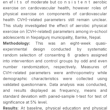
en ef i t s of moderate but co n s i s t e n t aerobic
exercise on cardiovascular health, however roles of
physical exercise on components of cardiovascular
health CVH)-related parameters still remain unclear.
This study investigated the effect of aerobic physical
exercise on (CVH-related) parameters among in-school
adolescents in Nepalgunj municipality, Banke, Nepal.
Methodology:
This was an eight-week quasi-
experimental design conducted by systematic
random selection of consenting 8 graders assigned
into intervention and control groups by odd and even
number randomization, respectively. Measures of
CVH-related parameters were anthropometry while
demographic characteristics were collected using
validated questionnaire. Data analysis was conducted,
and results displayed as frequency, means and
standard deviation with paired-sample t-test for test of
significance at 5% level.
Results
: At baseline, physical education and physical