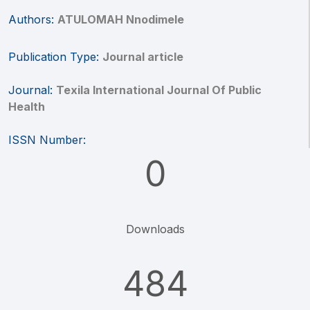
Authors:
ATULOMAH Nnodimele
Publication Type:
Journal article
Journal:
Texila International Journal Of Public
Health
ISSN Number:
0
Downloads
484