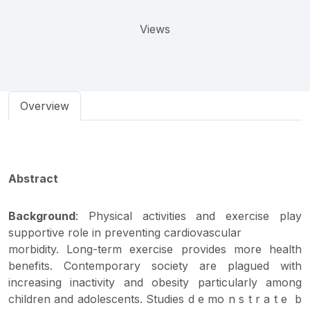
Views
Overview
Abstract
Background
: Physical activities and exercise play
supportive role in preventing cardiovascular
morbidity. Long-term exercise provides more health
benefits. Contemporary society are plagued with
increasing inactivity and obesity particularly among
children and adolescents. Studies d e mo n s t r a t e b