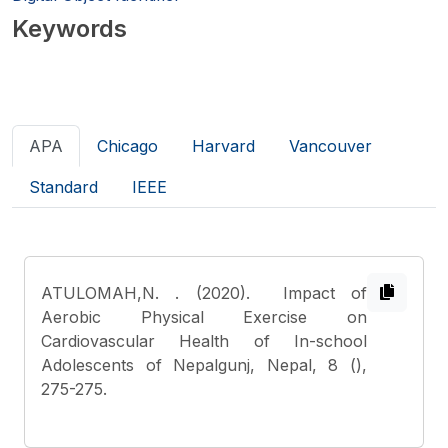
Keywords
APA
Chicago
Harvard
Vancouver
Standard
IEEE
ATULOMAH,N.
. (2020). Impact of
Aerobic Physical Exercise on
Cardiovascular Health of In-school
Adolescents of Nepalgunj, Nepal, 8 (),
275-275.