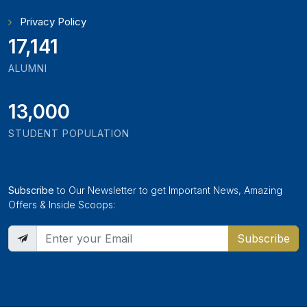
Privacy Policy
18,243
ALUMNI
13,000
STUDENT POPULATION
Subscribe
to Our Newsletter to get Important News, Amazing
Offers & Inside Scoops:
Subscribe