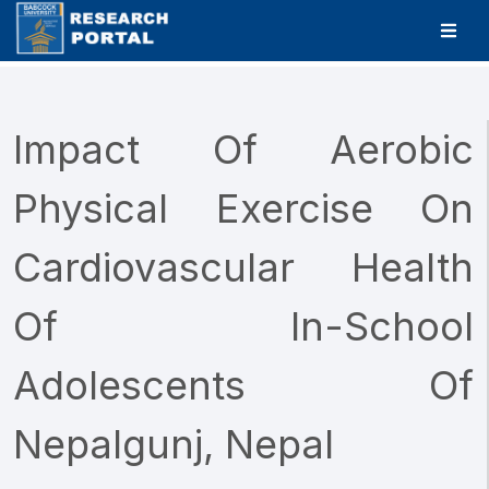
Impact Of Aerobic
Physical Exercise On
Cardiovascular Health
Of In-School
Adolescents Of
Nepalgunj, Nepal