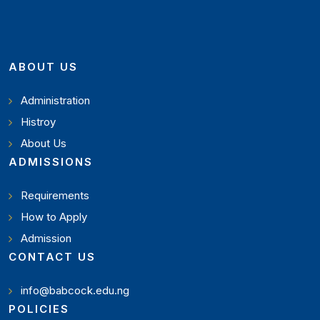
ABOUT US
Administration
Histroy
About Us
ADMISSIONS
Requirements
How to Apply
Admission
CONTACT US
info@babcock.edu.ng
POLICIES