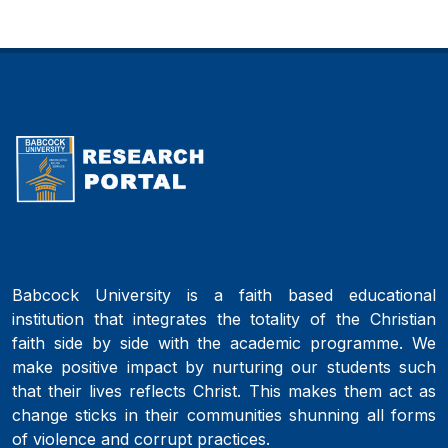
Babcock University is a faith based educational
institution that integrates the totality of the Christian
faith side by side with the academic programme. We
make positive impact by nurturing our students such
that their lives reflects Christ. This makes them act as
change sticks in their communities shunning all forms
of violence and corrupt practices.