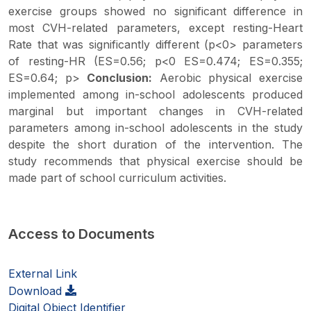
exercise groups showed no significant difference in
most CVH-related parameters, except resting-Heart
Rate that was significantly different (p<0> parameters
of resting-HR (ES=0.56; p<0 ES=0.474; ES=0.355;
ES=0.64; p>
Conclusion:
Aerobic physical exercise
implemented among in-school adolescents produced
marginal but important changes in CVH-related
parameters among in-school adolescents in the study
despite the short duration of the intervention. The
study recommends that physical exercise should be
made part of school curriculum activities.
Access to Documents
External Link
Download
Digital Object Identifier