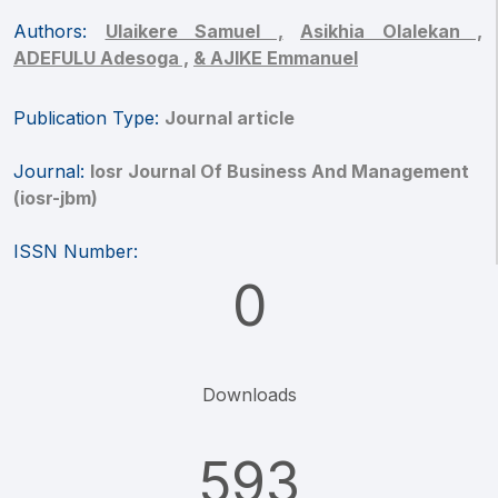
Authors:
Ulaikere Samuel ,
Asikhia Olalekan ,
ADEFULU Adesoga ,
& AJIKE Emmanuel
Publication Type:
Journal article
Journal:
Iosr Journal Of Business And Management
(iosr-jbm)
ISSN Number:
0
Downloads
593