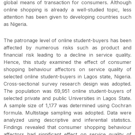
global means of transaction for consumers. Although
online shopping is already a well-studied topic, less
attention has been given to developing countries such
as Nigeria.
The patronage level of online student-buyers has been
affected by numerous risks such as product and
financial risk leading to a decline in service quality.
Hence, this study examined the effect of consumer
shopping behaviour affectors on service quality of
selected online student-buyers in Lagos state, Nigeria.
Cross-sectional survey research design was adopted.
The population was 69,951 online student-buyers of
selected private and public Universities in Lagos State.
A sample size of 1,177 was determined using Cochran
formula. Multistage sampling was adopted. Data were
analyzed using descriptive and inferential statistics.
Findings revealed that consumer shopping behaviour
affectors had significant effect on service quality of