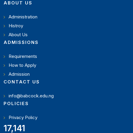
ABOUT US
Administration
Histroy
About Us
ADMISSIONS
Requirements
How to Apply
Admission
CONTACT US
info@babcock.edu.ng
POLICIES
Privacy Policy
18,795