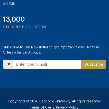
ALUMNI
13,000
STUDENT POPULATION
Subscribe
to Our Newsletter to get Important News, Amazing
Offers & Inside Scoops:
Subscribe
Copyrights © 2026 Babcock University. All rights reserved
Terms of Use
/
Privacy Policy