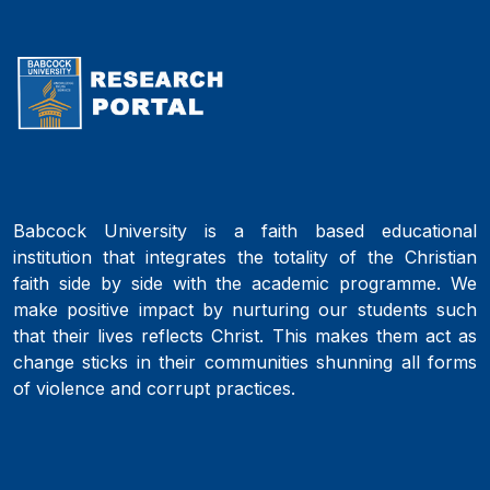
Babcock University is a faith based educational
institution that integrates the totality of the Christian
faith side by side with the academic programme. We
make positive impact by nurturing our students such
that their lives reflects Christ. This makes them act as
change sticks in their communities shunning all forms
of violence and corrupt practices.