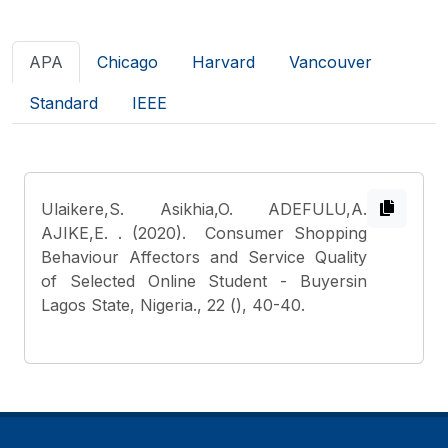
APA
Chicago
Harvard
Vancouver
Standard
IEEE
Ulaikere,S. Asikhia,O. ADEFULU,A.
AJIKE,E.
. (2020). Consumer Shopping
Behaviour Affectors and Service Quality
of Selected Online Student - Buyersin
Lagos State, Nigeria., 22 (), 40-40.