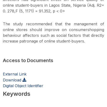
online student-buyers in Lagos State, Nigeria (Adj. R2=
0. 278,F (5, 1171) = 91.352, p < 0>
The study recommended that the management of
online stores should improve on consumershopping
behaviour affectors such as social factors that directly
increase patronage of online student-buyers.
Access to Documents
External Link
Download
Digital Object Identifier
Keywords