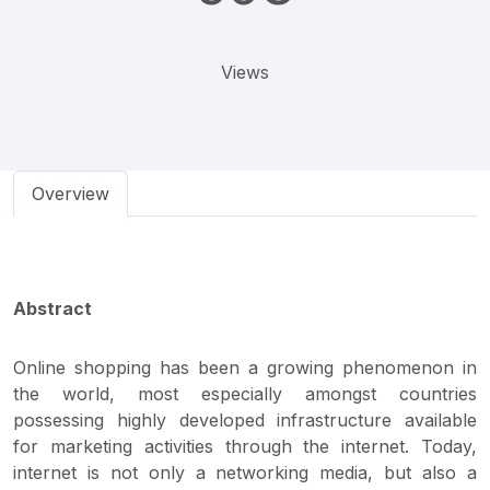
Views
Overview
Abstract
Online shopping has been a growing phenomenon in
the world, most especially amongst countries
possessing highly developed infrastructure available
for marketing activities through the internet. Today,
internet is not only a networking media, but also a