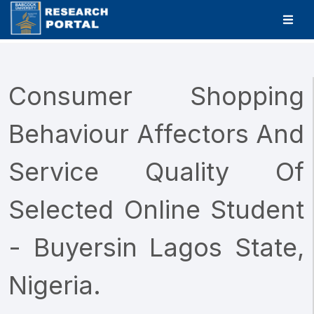
Consumer Shopping
Behaviour Affectors And
Service Quality Of
Selected Online Student
- Buyersin Lagos State,
Nigeria.