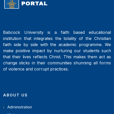
Babcock University is a faith based educational
institution that integrates the totality of the Christian
faith side by side with the academic programme. We
make positive impact by nurturing our students such
that their lives reflects Christ. This makes them act as
change sticks in their communities shunning all forms
of violence and corrupt practices.
ABOUT US
Administration