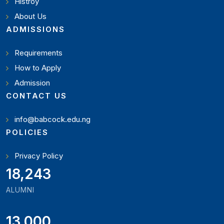
Histroy
About Us
ADMISSIONS
Requirements
How to Apply
Admission
CONTACT US
info@babcock.edu.ng
POLICIES
Privacy Policy
19,897
ALUMNI
13,000