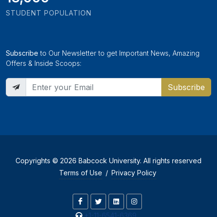
STUDENT POPULATION
Subscribe
to Our Newsletter to get Important News, Amazing
Offers & Inside Scoops:
Subscribe
Copyrights © 2026 Babcock University. All rights reserved
Terms of Use
/
Privacy Policy
+1-11-6541-6369