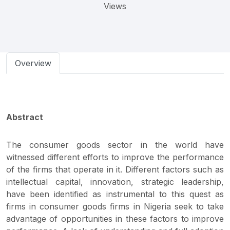
Views
Overview
Abstract
The consumer goods sector in the world have
witnessed different efforts to improve the performance
of the firms that operate in it. Different factors such as
intellectual capital, innovation, strategic leadership,
have been identified as instrumental to this quest as
firms in consumer goods firms in Nigeria seek to take
advantage of opportunities in these factors to improve