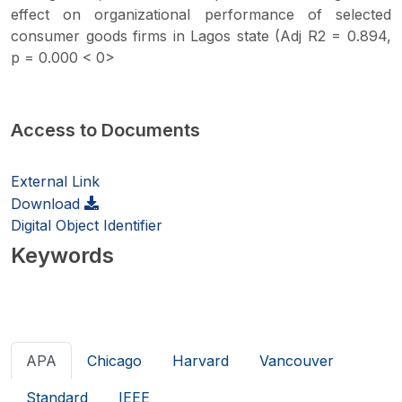
effect on organizational performance of selected
consumer goods firms in Lagos state (Adj R2 = 0.894,
p = 0.000 < 0>
Access to Documents
External Link
Download
Digital Object Identifier
Keywords
APA
Chicago
Harvard
Vancouver
Standard
IEEE