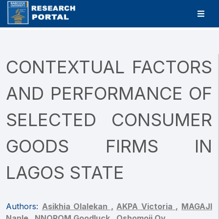
CONTEXTUAL FACTORS
AND PERFORMANCE OF
SELECTED CONSUMER
GOODS FIRMS IN
LAGOS STATE
Authors:
Asikhia Olalekan ,
AKPA Victoria ,
MAGAJI
Nanle ,
NNOROM Goodluck ,
Oshomoji Ov