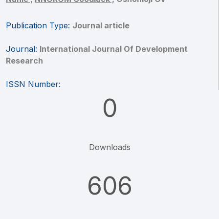
Publication Type:
Journal article
Journal:
International Journal Of Development
Research
ISSN Number:
0
Downloads
606