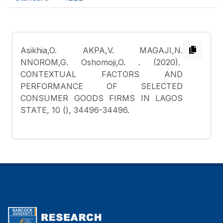
Asikhia,O. AKPA,V. MAGAJI,N.
NNOROM,G. Oshomoji,O.
. (2020).
CONTEXTUAL FACTORS AND
PERFORMANCE OF SELECTED
CONSUMER GOODS FIRMS IN LAGOS
STATE, 10 (), 34496-34496.