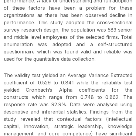
performance. A lack of understanding and full adoption
of these factors have been a problem for these
organizations as there has been observed decline in
performance. This study adopted the cross-sectional
survey research design, the population was 583 senior
and middle level employees of the selected firms. Total
enumeration was adopted and a self-structured
questionnaire which was found valid and reliable was
used for the quantitative data collection.
The validity test yielded an Average Variance Extracted
coefficient of 0.529 to 0.841 while the reliability test
yielded Cronbach’s Alpha coefficients for the
constructs which range from 0.748 to 0.862. The
response rate was 92.9%. Data were analysed using
descriptive and inferential statistics. Findings from the
study revealed that contextual factors (intellectual
capital, innovation, strategic leadership, knowledge
management, and core competence) have significant