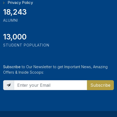
Privacy Policy
21,000
ALUMNI
13,000
STUDENT POPULATION
Subscribe
to Our Newsletter to get Important News, Amazing
Offers & Inside Scoops:
Subscribe