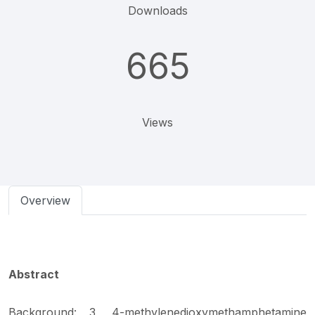
Downloads
665
Views
Overview
Abstract
Background: 3, 4-methylenedioxymethamphetamine