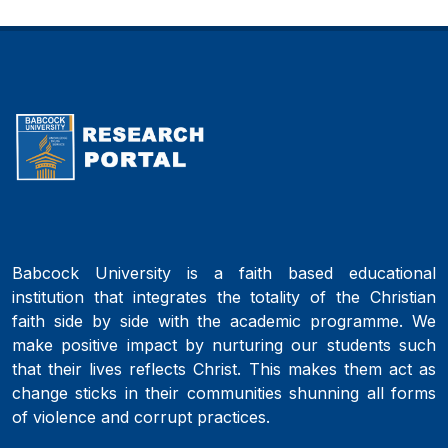
Babcock University is a faith based educational
institution that integrates the totality of the Christian
faith side by side with the academic programme. We
make positive impact by nurturing our students such
that their lives reflects Christ. This makes them act as
change sticks in their communities shunning all forms
of violence and corrupt practices.