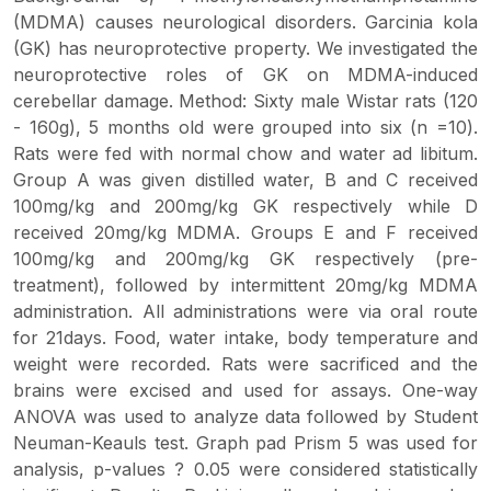
(MDMA) causes neurological disorders. Garcinia kola
(GK) has neuroprotective property. We investigated the
neuroprotective roles of GK on MDMA-induced
cerebellar damage. Method: Sixty male Wistar rats (120
- 160g), 5 months old were grouped into six (n =10).
Rats were fed with normal chow and water ad libitum.
Group A was given distilled water, B and C received
100mg/kg and 200mg/kg GK respectively while D
received 20mg/kg MDMA. Groups E and F received
100mg/kg and 200mg/kg GK respectively (pre-
treatment), followed by intermittent 20mg/kg MDMA
administration. All administrations were via oral route
for 21days. Food, water intake, body temperature and
weight were recorded. Rats were sacrificed and the
brains were excised and used for assays. One-way
ANOVA was used to analyze data followed by Student
Neuman-Keauls test. Graph pad Prism 5 was used for
analysis, p-values ? 0.05 were considered statistically