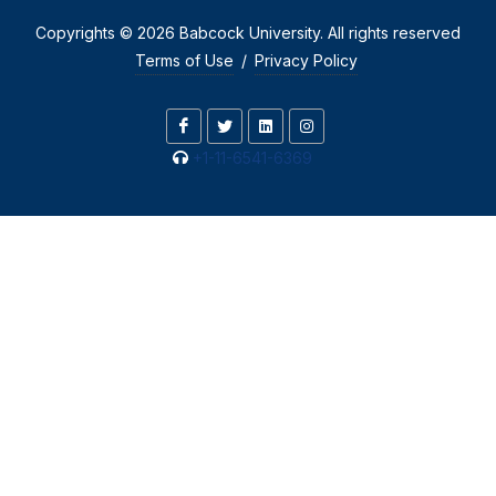
Copyrights © 2026 Babcock University. All rights reserved
Terms of Use
/
Privacy Policy
+1-11-6541-6369