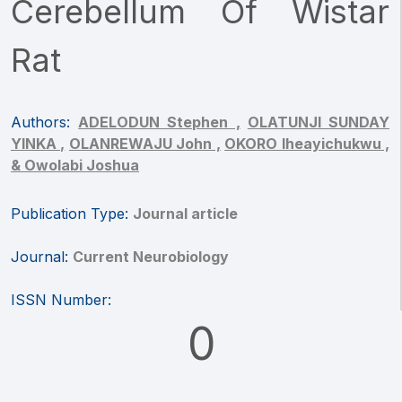
Cerebellum Of Wistar
Rat
Authors:
ADELODUN Stephen ,
OLATUNJI SUNDAY
YINKA ,
OLANREWAJU John ,
OKORO Iheayichukwu ,
& Owolabi Joshua
Publication Type:
Journal article
Journal:
Current Neurobiology
ISSN Number:
0