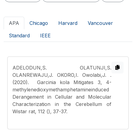
APA
Chicago
Harvard
Vancouver
Standard
IEEE
ADELODUN,S. OLATUNJI,S.
OLANREWAJU,J. OKORO,I. Owolabi,J.
.
(2020). Garcinia kola Mitigates 3, 4-
methylenedioxymethamphetamineinduced
Derangement in Cellular and Molecular
Characterization in the Cerebellum of
Wistar rat, 112 (), 37-37.