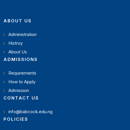
ABOUT US
Administration
Histroy
About Us
ADMISSIONS
Requirements
How to Apply
Admission
CONTACT US
info@babcock.edu.ng
POLICIES