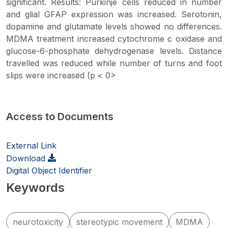
significant. Results: Purkinje cells reduced in number
and glial GFAP expression was increased. Serotonin,
dopamine and glutamate levels showed no differences.
MDMA treatment increased cytochrome c oxidase and
glucose-6-phosphate dehydrogenase levels. Distance
travelled was reduced while number of turns and foot
slips were increased (p < 0>
Access to Documents
External Link
Download
Digital Object Identifier
Keywords
neurotoxicity
stereotypic movement
MDMA