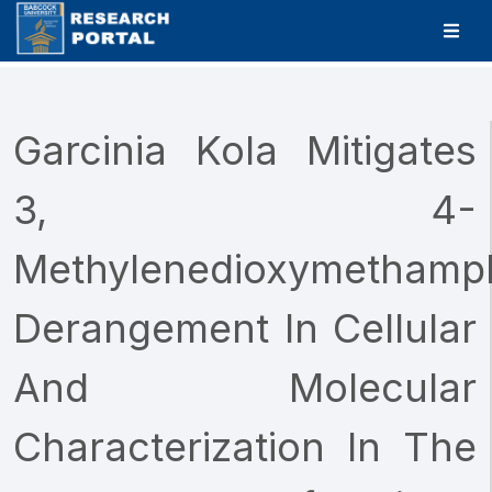
Garcinia Kola Mitigates
3, 4-
Methylenedioxymethamp
Derangement In Cellular
And Molecular
Characterization In The