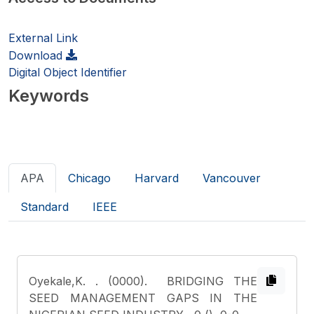
External Link
Download
Digital Object Identifier
Keywords
APA
Chicago
Harvard
Vancouver
Standard
IEEE
Oyekale,K.
. (0000). BRIDGING THE
SEED MANAGEMENT GAPS IN THE