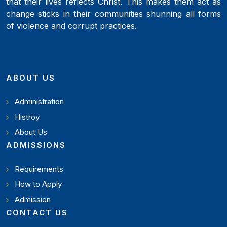
that their lives reflects Christ. This makes them act as
change sticks in their communities shunning all forms
of violence and corrupt practices.
ABOUT US
Administration
Histroy
About Us
ADMISSIONS
Requirements
How to Apply
Admission
CONTACT US