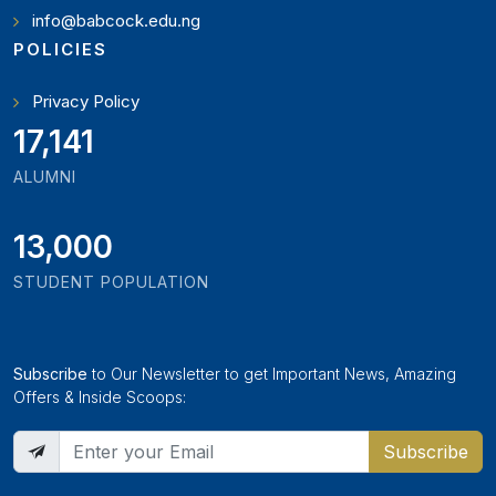
info@babcock.edu.ng
POLICIES
Privacy Policy
19,346
ALUMNI
13,000
STUDENT POPULATION
Subscribe
to Our Newsletter to get Important News, Amazing
Offers & Inside Scoops:
Subscribe