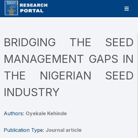
BRIDGING THE SEED
MANAGEMENT GAPS IN
THE NIGERIAN SEED
INDUSTRY
Authors:
Oyekale Kehinde
Publication Type:
Journal article