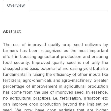
Overview
Abstract
The use of improved quality crop seed cultivars by
farmers has been recognized as the most important
effort in boosting agricultural production and ensuring
food security. Improved quality seed is not only the
cheapest and basic potential of increasing yield but also
fundamental in raising the efficiency of other inputs like
fertilizers, agro-chemicals and agro-machinery. Greater
percentage of improvement in agricultural production
has come from the use of improved seed. In essence,
no agricultural practices, i.e. fertilization, irrigation etc
can improve crop production beyond the limit set by
seed. We now have crop varieties that are higher