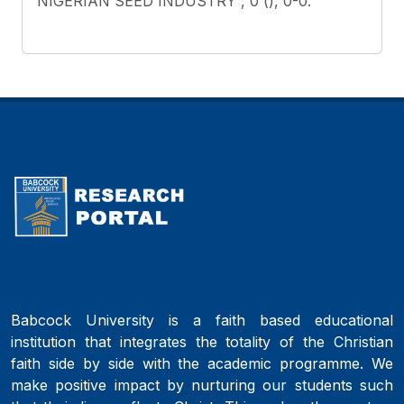
NIGERIAN SEED INDUSTRY , 0 (), 0-0.
Babcock University is a faith based educational
institution that integrates the totality of the Christian
faith side by side with the academic programme. We
make positive impact by nurturing our students such