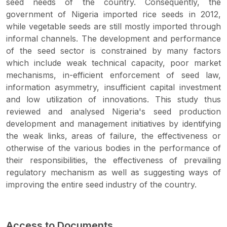
seed needs of the country. Consequently, the
government of Nigeria imported rice seeds in 2012,
while vegetable seeds are still mostly imported through
informal channels. The development and performance
of the seed sector is constrained by many factors
which include weak technical capacity, poor market
mechanisms, in-efficient enforcement of seed law,
information asymmetry, insufficient capital investment
and low utilization of innovations. This study thus
reviewed and analysed Nigeria's seed production
development and management initiatives by identifying
the weak links, areas of failure, the effectiveness or
otherwise of the various bodies in the performance of
their responsibilities, the effectiveness of prevailing
regulatory mechanism as well as suggesting ways of
improving the entire seed industry of the country.
Access to Documents