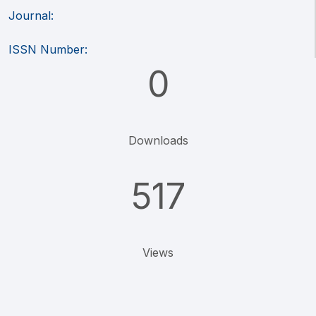
Journal:
ISSN Number:
0
Downloads
517
Views