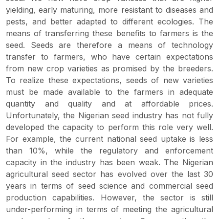
yielding, early maturing, more resistant to diseases and
pests, and better adapted to different ecologies. The
means of transferring these benefits to farmers is the
seed. Seeds are therefore a means of technology
transfer to farmers, who have certain expectations
from new crop varieties as promised by the breeders.
To realize these expectations, seeds of new varieties
must be made available to the farmers in adequate
quantity and quality and at affordable prices.
Unfortunately, the Nigerian seed industry has not fully
developed the capacity to perform this role very well.
For example, the current national seed uptake is less
than 10%, while the regulatory and enforcement
capacity in the industry has been weak. The Nigerian
agricultural seed sector has evolved over the last 30
years in terms of seed science and commercial seed
production capabilities. However, the sector is still
under-performing in terms of meeting the agricultural