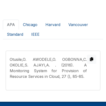
APA
Chicago
Harvard
Vancouver
Standard
IEEE
Otusile,O. AWODELE,O. OGBONNA,C.
OKOLIE,S. AJAYI,A.
. (2016). A
Monitoring System for Provision of
Resource Services in Cloud, 27 (), 85-85.