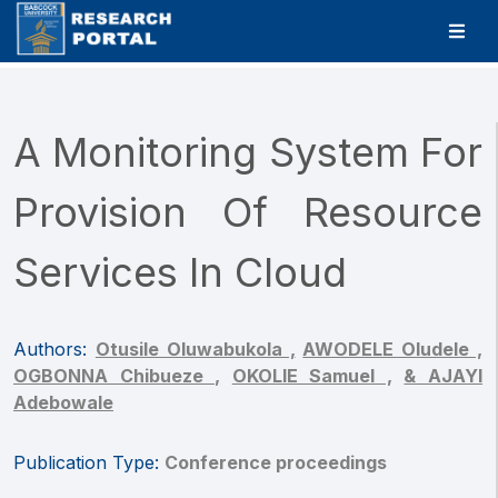
A Monitoring System For
Provision Of Resource
Services In Cloud
Authors:
Otusile Oluwabukola ,
AWODELE Oludele ,
OGBONNA Chibueze ,
OKOLIE Samuel ,
& AJAYI
Adebowale
Publication Type:
Conference proceedings