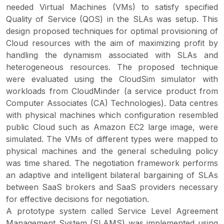
needed Virtual Machines (VMs) to satisfy specified
Quality of Service (QOS) in the SLAs was setup. This
design proposed techniques for optimal provisioning of
Cloud resources with the aim of maximizing profit by
handling the dynamism associated with SLAs and
heterogeneous resources. The proposed technique
were evaluated using the CloudSim simulator with
workloads from CloudMinder (a service product from
Computer Associates (CA) Technologies). Data centres
with physical machines which configuration resembled
public Cloud such as Amazon EC2 large image, were
simulated. The VMs of different types were mapped to
physical machines and the general scheduling policy
was time shared. The negotiation framework performs
an adaptive and intelligent bilateral bargaining of SLAs
between SaaS brokers and SaaS providers necessary
for effective decisions for negotiation.
A prototype system called Service Level Agreement
Management System (SLAMS) was implemented using