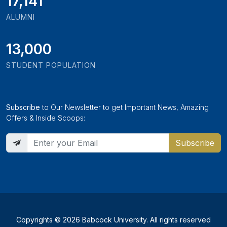
19,346
ALUMNI
13,000
STUDENT POPULATION
Subscribe
to Our Newsletter to get Important News, Amazing
Offers & Inside Scoops:
Subscribe
Copyrights © 2026 Babcock University. All rights reserved