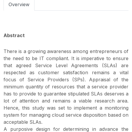
Overview
Abstract
There is a growing awareness among entrepreneurs of
the need to be IT compliant. It is imperative to ensure
that agreed Service Level Agreements (SLAs) are
respected as customer satisfaction remains a vital
focus of Service Providers (SPs). Appraisal of the
minimum quantity of resources that a service provider
has to provide to guarantee stipulated SLAs deserves a
lot of attention and remains a viable research area.
Hence, this study was set to implement a monitoring
system for managing cloud service disposition based on
acceptable SLAs.
A purposive design for determining in advance the