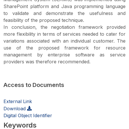
SharePoint platform and Java programming language
to validate and demonstrate the usefulness and
feasibility of the proposed technique.
In conclusion, the negotiation framework provided
more flexibility in terms of services needed to cater for
variations associated with an individual customer. The
use of the proposed framework for resource
management by enterprise software as service
providers was therefore recommended.
Access to Documents
External Link
Download
Digital Object Identifier
Keywords