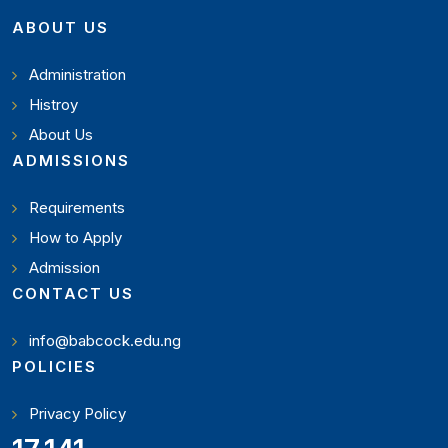
ABOUT US
Administration
Histroy
About Us
ADMISSIONS
Requirements
How to Apply
Admission
CONTACT US
info@babcock.edu.ng
POLICIES
Privacy Policy