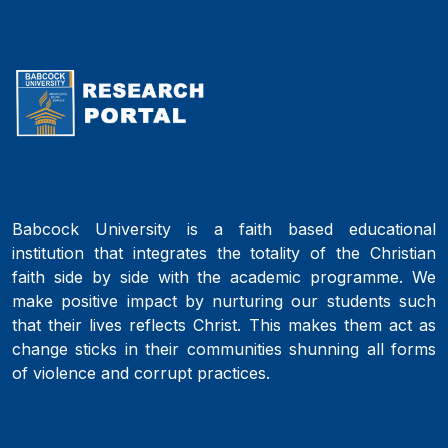
Babcock University is a faith based educational
institution that integrates the totality of the Christian
faith side by side with the academic programme. We
make positive impact by nurturing our students such
that their lives reflects Christ. This makes them act as
change sticks in their communities shunning all forms
of violence and corrupt practices.