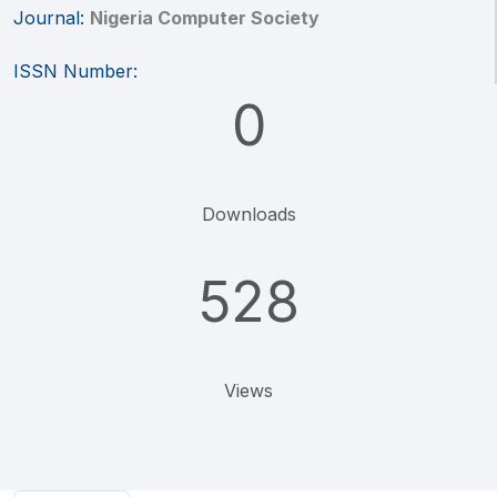
Journal:
Nigeria Computer Society
ISSN Number:
0
Downloads
528
Views