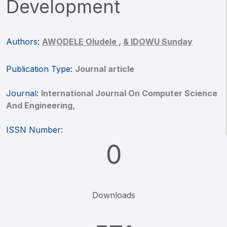
Development
Authors:
AWODELE Oludele ,
& IDOWU Sunday
Publication Type:
Journal article
Journal:
International Journal On Computer Science
And Engineering,
ISSN Number:
0
Downloads