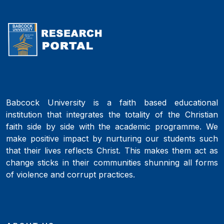
Babcock University is a faith based educational
institution that integrates the totality of the Christian
faith side by side with the academic programme. We
make positive impact by nurturing our students such
that their lives reflects Christ. This makes them act as
change sticks in their communities shunning all forms
of violence and corrupt practices.