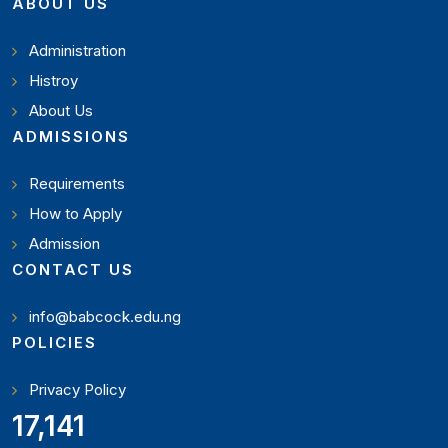
ABOUT US
Administration
Histroy
About Us
ADMISSIONS
Requirements
How to Apply
Admission
CONTACT US
info@babcock.edu.ng
POLICIES
Privacy Policy
18,795