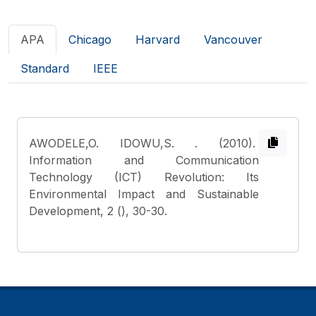
APA
Chicago
Harvard
Vancouver
Standard
IEEE
AWODELE,O. IDOWU,S.
. (2010).
Information and Communication
Technology (ICT) Revolution: Its
Environmental Impact and Sustainable
Development, 2 (), 30-30.