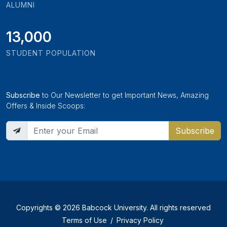
ALUMNI
13,000
STUDENT POPULATION
Subscribe
to Our Newsletter to get Important News, Amazing
Offers & Inside Scoops:
Subscribe
Copyrights © 2026 Babcock University. All rights reserved
Terms of Use
/
Privacy Policy