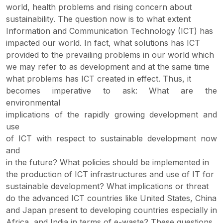
world, health problems and rising concern about
sustainability. The question now is to what extent
Information and Communication Technology (ICT) has
impacted our world. In fact, what solutions has ICT
provided to the prevailing problems in our world which
we may refer to as development and at the same time
what problems has ICT created in effect. Thus, it
becomes imperative to ask: What are the
environmental
implications of the rapidly growing development and
use
of ICT with respect to sustainable development now
and
in the future? What policies should be implemented in
the production of ICT infrastructures and use of IT for
sustainable development? What implications or threat
do the advanced ICT countries like United States, China
and Japan present to developing countries especially in
Africa, and India in terms of e-waste? These questions