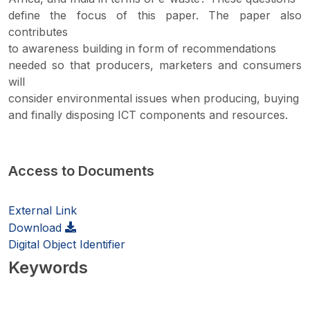
define the focus of this paper. The paper also
contributes
to awareness building in form of recommendations
needed so that producers, marketers and consumers
will
consider environmental issues when producing, buying
and finally disposing ICT components and resources.
Access to Documents
External Link
Download
Digital Object Identifier
Keywords