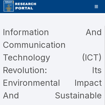
Information And
Communication
Technology (ICT)
Revolution: Its
Environmental Impact
And Sustainable