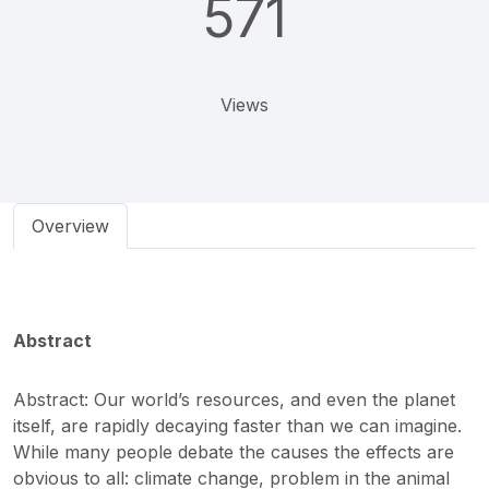
571
Views
Overview
Abstract
Abstract: Our world’s resources, and even the planet
itself, are rapidly decaying faster than we can imagine.
While many people debate the causes the effects are
obvious to all: climate change, problem in the animal