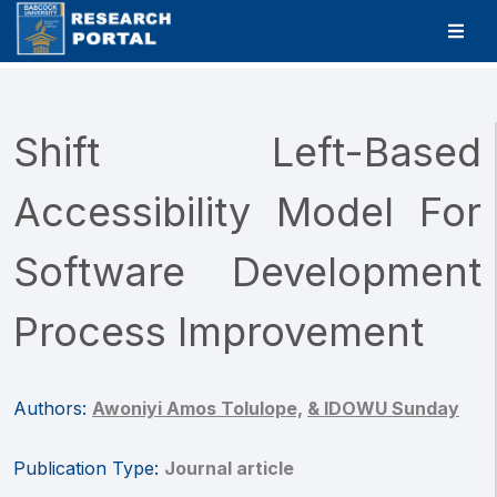
Shift Left-Based
Accessibility Model For
Software Development
Process Improvement
Authors:
Awoniyi Amos Tolulope,
& IDOWU Sunday
Publication Type:
Journal article