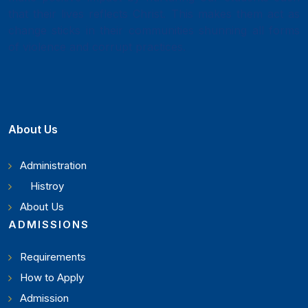
that their lives reflects Christ. This makes them act as
change sticks in their communities shunning all forms
of violence and corrupt practices.
About Us
Administration
Histroy
About Us
ADMISSIONS
Requirements
How to Apply
Admission