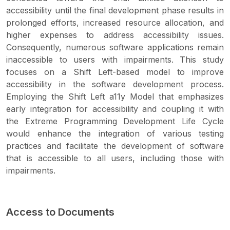
accessibility until the final development phase results in
prolonged efforts, increased resource allocation, and
higher expenses to address accessibility issues.
Consequently, numerous software applications remain
inaccessible to users with impairments. This study
focuses on a Shift Left-based model to improve
accessibility in the software development process.
Employing the Shift Left a11y Model that emphasizes
early integration for accessibility and coupling it with
the Extreme Programming Development Life Cycle
would enhance the integration of various testing
practices and facilitate the development of software
that is accessible to all users, including those with
impairments.
Access to Documents