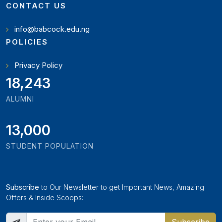
CONTACT US
info@babcock.edu.ng
POLICIES
Privacy Policy
19,897
ALUMNI
13,000
STUDENT POPULATION
Subscribe
to Our Newsletter to get Important News, Amazing
Offers & Inside Scoops: