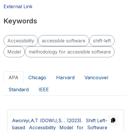
External Link
Keywords
Accessibility
accessible software
shift-left
Model
methodology for accessible software
APA
Chicago
Harvard
Vancouver
Standard
IEEE
Awoniyi,A.T IDOWU,S.
. (2023). Shift Left-
based Accessibility Model for Software