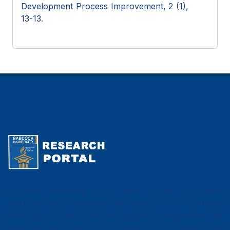
Development Process Improvement, 2 (1),
13-13.
Babcock University is a faith based educational
institution that integrates the totality of the Christian
faith side by side with the academic programme. We
make positive impact by nurturing our students such