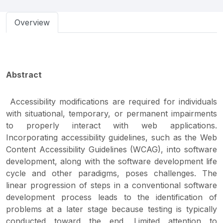
Overview
Abstract
Accessibility modifications are required for individuals
with situational, temporary, or permanent impairments
to properly interact with web applications.
Incorporating accessibility guidelines, such as the Web
Content Accessibility Guidelines (WCAG), into software
development, along with the software development life
cycle and other paradigms, poses challenges. The
linear progression of steps in a conventional software
development process leads to the identification of
problems at a later stage because testing is typically
conducted toward the end. Limited attention to