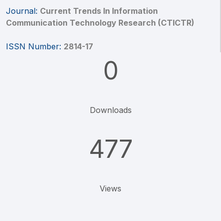
Journal:
Current Trends In Information
Communication Technology Research (CTICTR)
ISSN Number:
2814-17
0
Downloads
477
Views