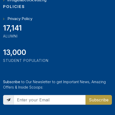
POLICIES
Privacy Policy
19,346
ALUMNI
13,000
STUDENT POPULATION
Subscribe
to Our Newsletter to get Important News, Amazing
Offers & Inside Scoops:
Subscribe