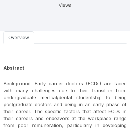
Views
Overview
Abstract
Background: Early career doctors (ECDs) are faced
with many challenges due to their transition from
undergraduate medical/dental studentship to being
postgraduate doctors and being in an early phase of
their career. The specific factors that affect ECDs in
their careers and endeavors at the workplace range
from poor remuneration, particularly in developing