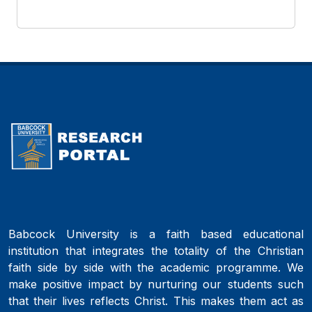
Babcock University is a faith based educational
institution that integrates the totality of the Christian
faith side by side with the academic programme. We
make positive impact by nurturing our students such
that their lives reflects Christ. This makes them act as