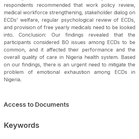
respondents recommended that work policy review,
medical workforce strengthening, stakeholder dialog on
ECDs’ welfare, regular psychological review of ECDs,
and provision of free yearly medicals need to be looked
into. Conclusion: Our findings revealed that the
participants considered BO issues among ECDs to be
common, and it affected their performance and the
overall quality of care in Nigeria health system. Based
on our findings, there is an urgent need to mitigate the
problem of emotional exhaustion among ECDs in
Nigeria.
Access to Documents
Keywords