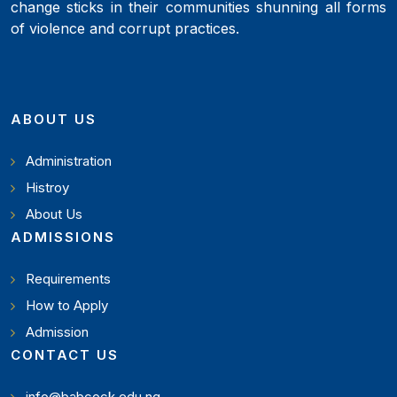
change sticks in their communities shunning all forms
of violence and corrupt practices.
ABOUT US
Administration
Histroy
About Us
ADMISSIONS
Requirements
How to Apply
Admission
CONTACT US
info@babcock.edu.ng