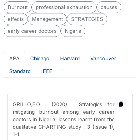
Burnout
professional exhaustion
causes
effects
Management
STRATEGIES
early career doctors
Nigeria
APA
Chicago
Harvard
Vancouver
Standard
IEEE
GRILLO,E.O
. (2020). Strategies for
mitigating burnout among early career
doctors in Nigeria: lessons learnt from the
qualitative CHARTING study , 3 (Issue 1),
1-1.