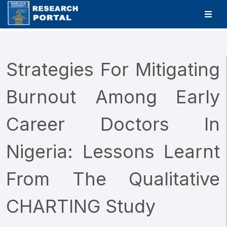
Strategies For Mitigating
Burnout Among Early
Career Doctors In
Nigeria: Lessons Learnt
From The Qualitative
CHARTING Study