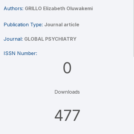
Authors:
GRILLO Elizabeth Oluwakemi
Publication Type:
Journal article
Journal:
GLOBAL PSYCHIATRY
ISSN Number:
0
Downloads
477