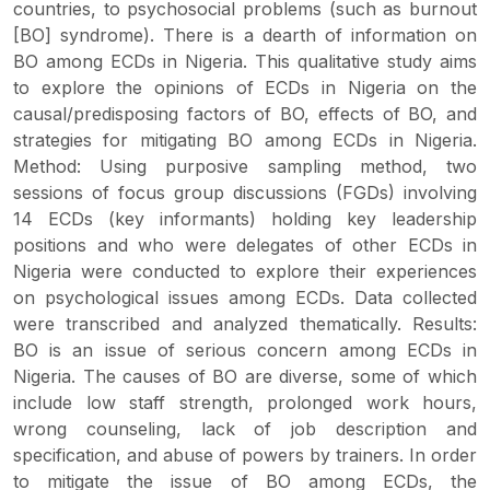
countries, to psychosocial problems (such as burnout
[BO] syndrome). There is a dearth of information on
BO among ECDs in Nigeria. This qualitative study aims
to explore the opinions of ECDs in Nigeria on the
causal/predisposing factors of BO, effects of BO, and
strategies for mitigating BO among ECDs in Nigeria.
Method: Using purposive sampling method, two
sessions of focus group discussions (FGDs) involving
14 ECDs (key informants) holding key leadership
positions and who were delegates of other ECDs in
Nigeria were conducted to explore their experiences
on psychological issues among ECDs. Data collected
were transcribed and analyzed thematically. Results:
BO is an issue of serious concern among ECDs in
Nigeria. The causes of BO are diverse, some of which
include low staff strength, prolonged work hours,
wrong counseling, lack of job description and
specification, and abuse of powers by trainers. In order
to mitigate the issue of BO among ECDs, the