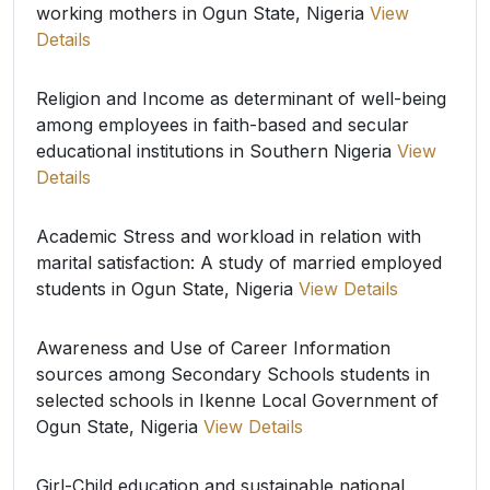
working mothers in Ogun State, Nigeria
View
Details
Religion and Income as determinant of well-being
among employees in faith-based and secular
educational institutions in Southern Nigeria
View
Details
Academic Stress and workload in relation with
marital satisfaction: A study of married employed
students in Ogun State, Nigeria
View Details
Awareness and Use of Career Information
sources among Secondary Schools students in
selected schools in Ikenne Local Government of
Ogun State, Nigeria
View Details
Girl-Child education and sustainable national