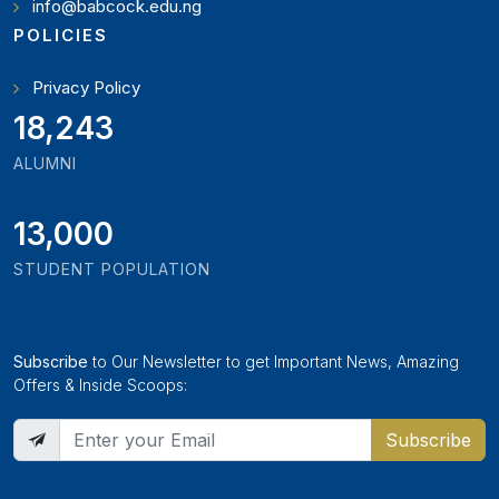
info@babcock.edu.ng
POLICIES
Privacy Policy
21,000
ALUMNI
13,000
STUDENT POPULATION
Subscribe
to Our Newsletter to get Important News, Amazing
Offers & Inside Scoops:
Subscribe