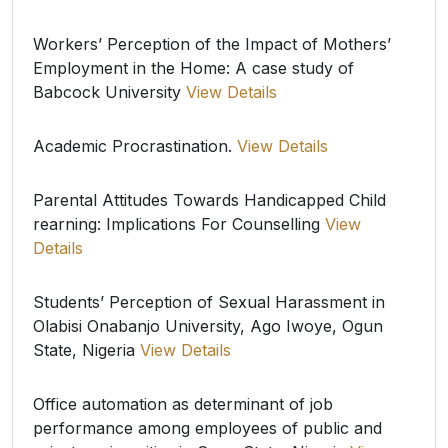
Workers’ Perception of the Impact of Mothers’
Employment in the Home: A case study of
Babcock University
View Details
Academic Procrastination.
View Details
Parental Attitudes Towards Handicapped Child
rearning: Implications For Counselling
View
Details
Students’ Perception of Sexual Harassment in
Olabisi Onabanjo University, Ago Iwoye, Ogun
State, Nigeria
View Details
Office automation as determinant of job
performance among employees of public and