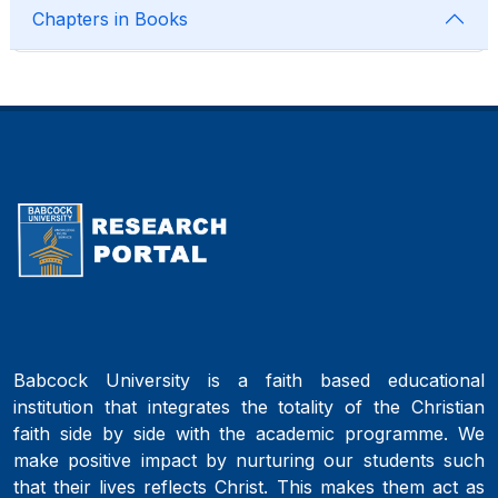
Chapters in Books
Babcock University is a faith based educational
institution that integrates the totality of the Christian
faith side by side with the academic programme. We
make positive impact by nurturing our students such
that their lives reflects Christ. This makes them act as