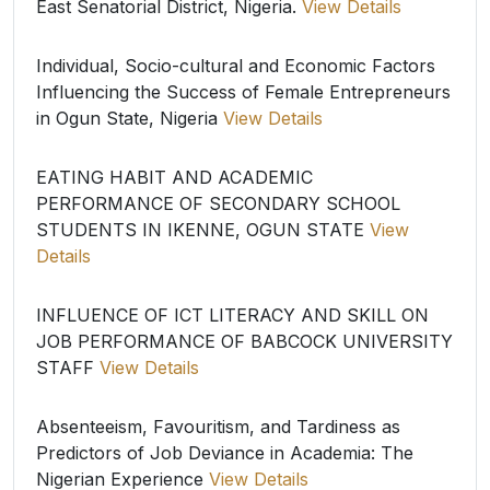
East Senatorial District, Nigeria.
View Details
Individual, Socio-cultural and Economic Factors
Influencing the Success of Female Entrepreneurs
in Ogun State, Nigeria
View Details
EATING HABIT AND ACADEMIC
PERFORMANCE OF SECONDARY SCHOOL
STUDENTS IN IKENNE, OGUN STATE
View
Details
INFLUENCE OF ICT LITERACY AND SKILL ON
JOB PERFORMANCE OF BABCOCK UNIVERSITY
STAFF
View Details
Absenteeism, Favouritism, and Tardiness as
Predictors of Job Deviance in Academia: The
Nigerian Experience
View Details