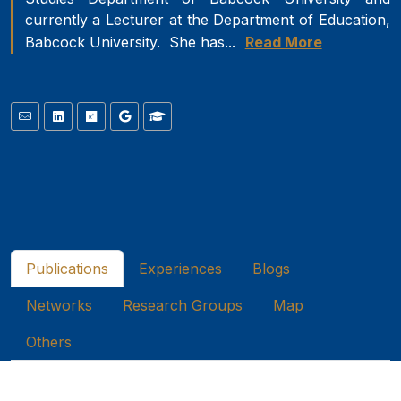
currently a Lecturer at the Department of Education,
Babcock University. She has...
Read More
Publications
Experiences
Blogs
Networks
Research Groups
Map
Others