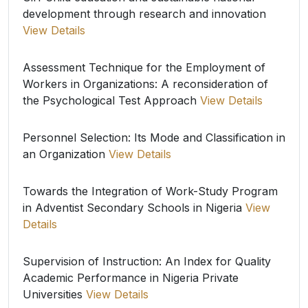
development through research and innovation
View Details
Assessment Technique for the Employment of
Workers in Organizations: A reconsideration of
the Psychological Test Approach
View Details
Personnel Selection: Its Mode and Classification in
an Organization
View Details
Towards the Integration of Work-Study Program
in Adventist Secondary Schools in Nigeria
View
Details
Supervision of Instruction: An Index for Quality
Academic Performance in Nigeria Private
Universities
View Details