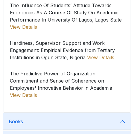
The Influence Of Students’ Attitude Towards
Economics As A Course Of Study On Academic
Performance In University Of Lagos, Lagos State
View Details
Hardiness, Supervisor Support and Work
Engagement: Empirical Evidence from Tertiary
Institutions in Ogun State, Nigeria
View Details
The Predictive Power of Organization
Commitment and Sense of Coherence on
Employees' Innovative Behavior in Academia
View Details
Books