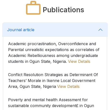
Publications
Journal article
Academic procrastination, Overconfidence and
Parental unrealistic expectations as correlates of
Academic Rebelliousness among undergraduate
students in Ogun State, Nigeria.
View Details
Conflict Resolution Strategies as Determinant Of
Teachers’ Morale in Ikenne Local Government
Area, Ogun State, Nigeria
View Details
Poverty and mental health Assessment for
sustainable community development£ in Ogun