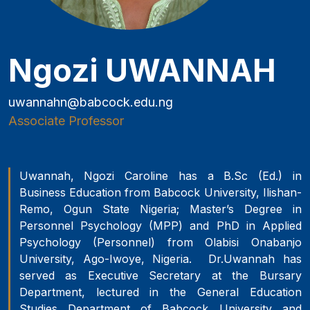
Ngozi UWANNAH
uwannahn@babcock.edu.ng
Associate Professor
Uwannah, Ngozi Caroline has a B.Sc (Ed.) in
Business Education from Babcock University, Ilishan-
Remo, Ogun State Nigeria; Master’s Degree in
Personnel Psychology (MPP) and PhD in Applied
Psychology (Personnel) from Olabisi Onabanjo
University, Ago-Iwoye, Nigeria. Dr.Uwannah has
served as Executive Secretary at the Bursary
Department, lectured in the General Education
Studies Department of Babcock University and