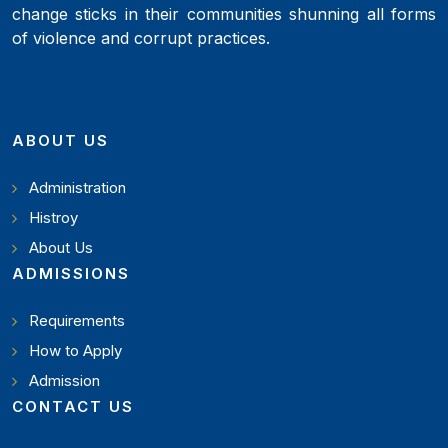
change sticks in their communities shunning all forms
of violence and corrupt practices.
ABOUT US
Administration
Histroy
About Us
ADMISSIONS
Requirements
How to Apply
Admission
CONTACT US