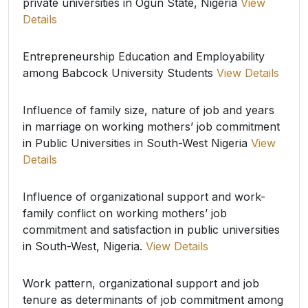
private universities in Ogun State, Nigeria
View
Details
Entrepreneurship Education and Employability
among Babcock University Students
View Details
Influence of family size, nature of job and years
in marriage on working mothers’ job commitment
in Public Universities in South-West Nigeria
View
Details
Influence of organizational support and work-
family conflict on working mothers’ job
commitment and satisfaction in public universities
in South-West, Nigeria.
View Details
Work pattern, organizational support and job
tenure as determinants of job commitment among