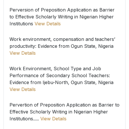
Perversion of Preposition Application as Barrier
to Effective Scholarly Writing in Nigerian Higher
Institutions
View Details
Work environment, compensation and teachers’
productivity: Evidence from Ogun State, Nigeria
View Details
Work Environment, School Type and Job
Performance of Secondary School Teachers:
Evidence from Ijebu-North, Ogun State, Nigeria
View Details
Pervertion of Preposition Application as Barrier to
Effective Scholarly Writing in Nigerian Higher
Institutions.....
View Details